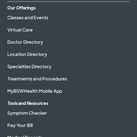
Our Offerings
Classes and Events
Virtual Care
Doctor Directory
Location Directory
Specialties Directory
Treatments and Procedures
MyBSWHealth Mobile App
Tools and Resources
Symptom Checker
Pay Your Bill