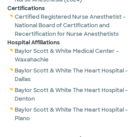
Certifications
Certified Registered Nurse Anesthetist -
National Board of Certification and
Recertification for Nurse Anesthetists
Hospital Affiliations
Baylor Scott & White Medical Center -
Waxahachie
Baylor Scott & White The Heart Hospital -
Dallas
Baylor Scott & White The Heart Hospital -
Denton
Baylor Scott & White The Heart Hospital -
Plano