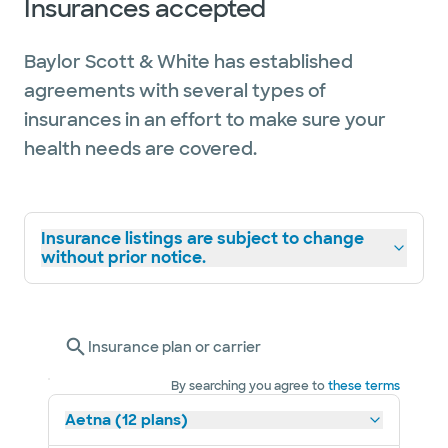
Insurances accepted
Baylor Scott & White has established
agreements with several types of
insurances in an effort to make sure your
health needs are covered.
Insurance listings are subject to change
without prior notice.
Insurance plan or carrier
By searching you agree to
these terms
Aetna (12 plans)