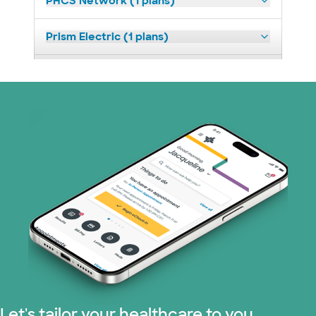
PHCS Network (1 plans)
Prism Electric (1 plans)
Superior Health Plan (18 plans)
United HealthCare (23 plans)
WellMed (11 plans)
Let's tailor your healthcare to you.