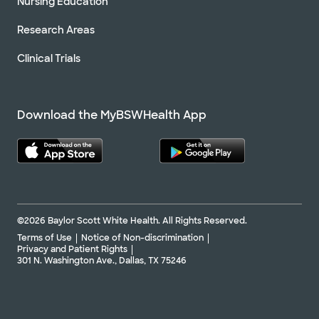
Nursing Education
Research Areas
Clinical Trials
Download the MyBSWHealth App
©2026 Baylor Scott White Health. All Rights Reserved.
Terms of Use
Notice of Non-discrimination
Privacy and Patient Rights
301 N. Washington Ave., Dallas, TX 75246