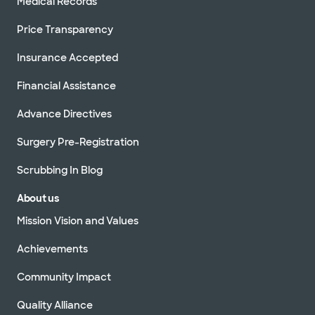
Medical Records
Price Transparency
Insurance Accepted
Financial Assistance
Advance Directives
Surgery Pre-Registration
Scrubbing In Blog
About us
Mission Vision and Values
Achievements
Community Impact
Quality Alliance