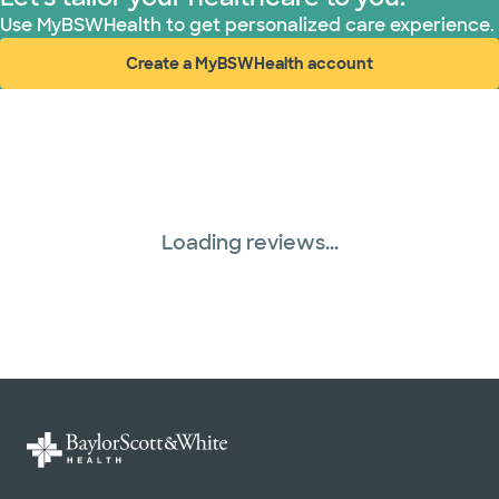
Use MyBSWHealth to get personalized care experience.
Create a MyBSWHealth account
(opens in new window)
Loading reviews...