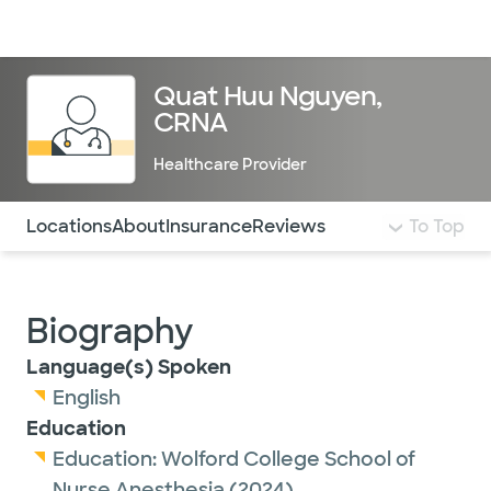
Doctors & specialists
Locations
Services & treatments
Re
Lo
Quat Huu Nguyen,
CRNA
Healthcare Provider
Use this navigation to quickly jump to different sections 
Locations
About
Insurance
Reviews
To Top
Biography
Language(s) Spoken
English
Education
Education:
Wolford College School of
Nurse Anesthesia
(2024)