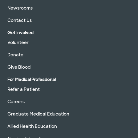
Newsrooms
Contact Us
Get Involved
Volunteer
Donate
Give Blood
For Medical Professional
Refer a Patient
Careers
Graduate Medical Education
Allied Health Education