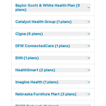
Baylor Scott & White Health Plan (9
plans)
Catalyst Health Group (1 plans)
Cigna (6 plans)
DFW ConnectedCare (1 plans)
EHN (1 plans)
HealthSmart (2 plans)
Imagine Health (1 plans)
Nebraska Furniture Mart (3 plans)