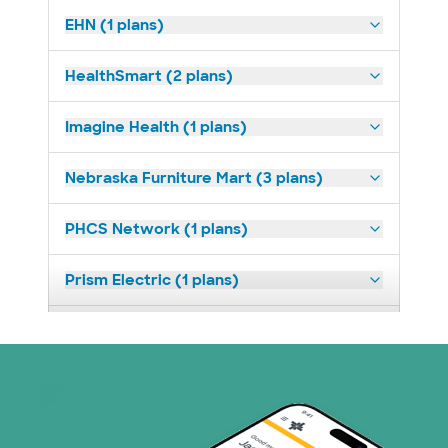
EHN (1 plans)
HealthSmart (2 plans)
Imagine Health (1 plans)
Nebraska Furniture Mart (3 plans)
PHCS Network (1 plans)
Prism Electric (1 plans)
Superior Health Plan (18 plans)
United HealthCare (23 plans)
WellMed (11 plans)