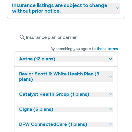
Insurance listings are subject to change
without prior notice.
Insurance plan or carrier
By searching you agree to
these terms
Aetna (12 plans)
Baylor Scott & White Health Plan (9
plans)
Catalyst Health Group (1 plans)
Cigna (6 plans)
DFW ConnectedCare (1 plans)