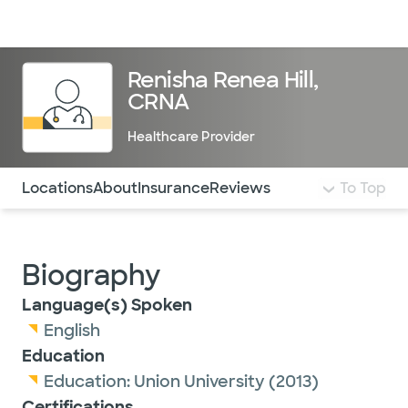
Doctors & specialists
Locations
Services & treatments
Re
Lo
Renisha Renea Hill,
CRNA
Healthcare Provider
Use this navigation to quickly jump to different sections 
Locations
About
Insurance
Reviews
To Top
Biography
Language(s) Spoken
English
Education
Education:
Union University
(2013)
Certifications