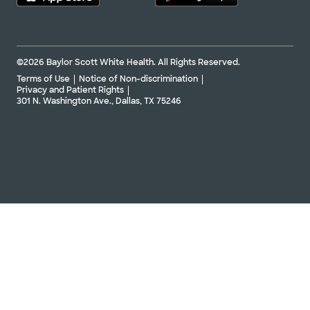
©2026 Baylor Scott White Health. All Rights Reserved.
Terms of Use
Notice of Non-discrimination
Privacy and Patient Rights
301 N. Washington Ave., Dallas, TX 75246