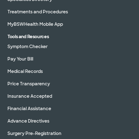
Treatments and Procedures
MyBSWHealth Mobile App
Tools and Resources
Symptom Checker
Pay Your Bill
Medical Records
Price Transparency
Insurance Accepted
Financial Assistance
Advance Directives
Surgery Pre-Registration