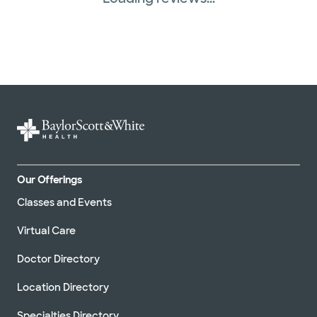
Our Offerings
Classes and Events
Virtual Care
Doctor Directory
Location Directory
Specialties Directory