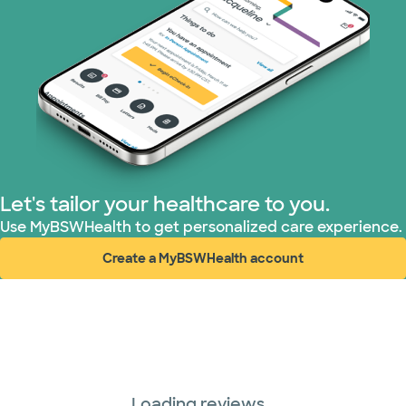
Let's tailor your healthcare to you.
Use MyBSWHealth to get personalized care experience.
Create a MyBSWHealth account
(opens in new window)
Loading reviews...