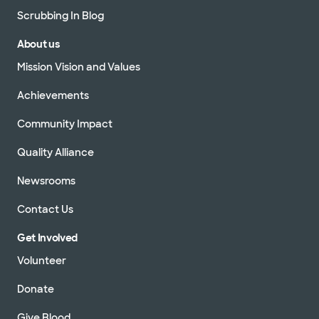
Scrubbing In Blog
About us
Mission Vision and Values
Achievements
Community Impact
Quality Alliance
Newsrooms
Contact Us
Get Involved
Volunteer
Donate
Give Blood