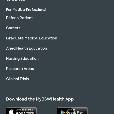
For Medical Professional
Refer a Patient
Careers
Graduate Medical Education
Allied Health Education
Nursing Education
Research Areas
Clinical Trials
Download the MyBSWHealth App