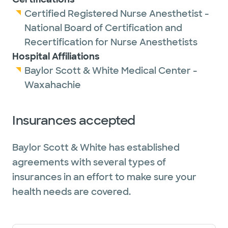
Certified Registered Nurse Anesthetist -
National Board of Certification and
Recertification for Nurse Anesthetists
Hospital Affiliations
Baylor Scott & White Medical Center -
Waxahachie
Insurances accepted
Baylor Scott & White has established
agreements with several types of
insurances in an effort to make sure your
health needs are covered.