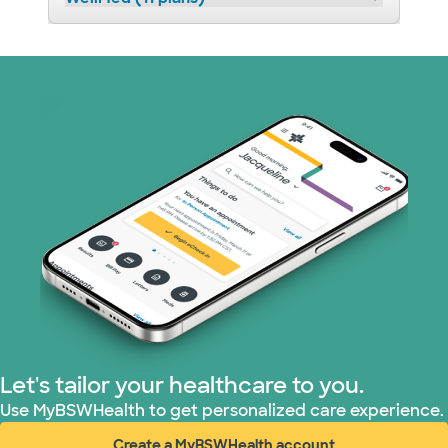
Let's tailor your healthcare to you.
Use MyBSWHealth to get personalized care experience.
Create a MyBSWHealth account