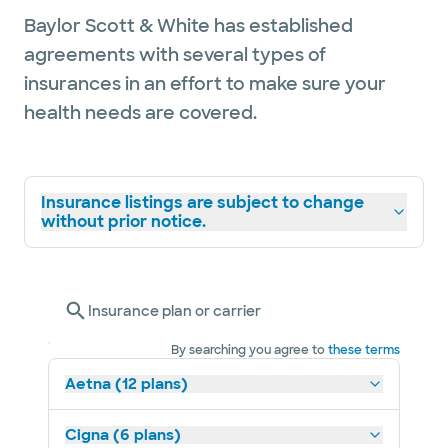
Baylor Scott & White has established
agreements with several types of
insurances in an effort to make sure your
health needs are covered.
Insurance listings are subject to change
without prior notice.
Insurance plan or carrier
By searching you agree to
these terms
Aetna (12 plans)
Cigna (6 plans)