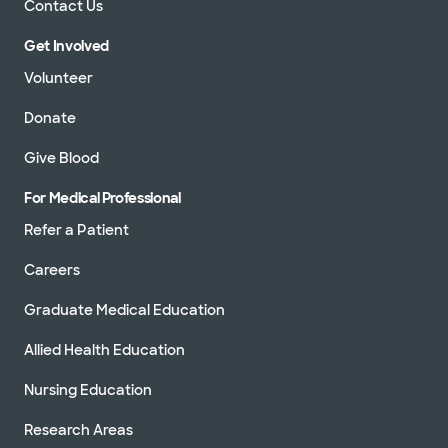
Contact Us
Get Involved
Volunteer
Donate
Give Blood
For Medical Professional
Refer a Patient
Careers
Graduate Medical Education
Allied Health Education
Nursing Education
Research Areas