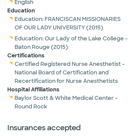
English
Education
Education:
FRANCISCAN MISSIONARIES
OF OUR LADY UNIVERSITY
(2015)
Education:
Our Lady of the Lake College -
Baton Rouge
(2015)
Certifications
Certified Registered Nurse Anesthetist -
National Board of Certification and
Recertification for Nurse Anesthetists
Hospital Affiliations
Baylor Scott & White Medical Center -
Round Rock
Insurances accepted