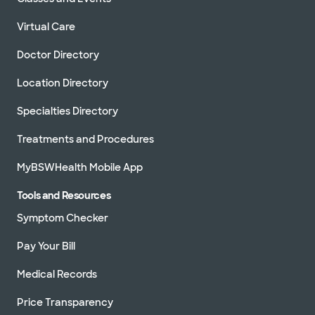
Virtual Care
Doctor Directory
Location Directory
Specialties Directory
Treatments and Procedures
MyBSWHealth Mobile App
Tools and Resources
Symptom Checker
Pay Your Bill
Medical Records
Price Transparency