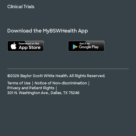
Clinical Trials
Download the MyBSWHealth App
©2026 Baylor Scott White Health. All Rights Reserved.
Terms of Use
Notice of Non-discrimination
Privacy and Patient Rights
301 N. Washington Ave., Dallas, TX 75246