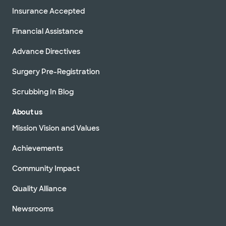
Insurance Accepted
Financial Assistance
Advance Directives
Surgery Pre-Registration
Scrubbing In Blog
About us
Mission Vision and Values
Achievements
Community Impact
Quality Alliance
Newsrooms