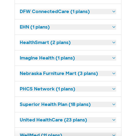
DFW ConnectedCare (1 plans)
EHN (1 plans)
HealthSmart (2 plans)
Imagine Health (1 plans)
Nebraska Furniture Mart (3 plans)
PHCS Network (1 plans)
Superior Health Plan (18 plans)
United HealthCare (23 plans)
WellMed (11 plans)