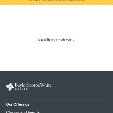
(opens in new window)
Loading reviews...
Our Offerings
Classes and Events