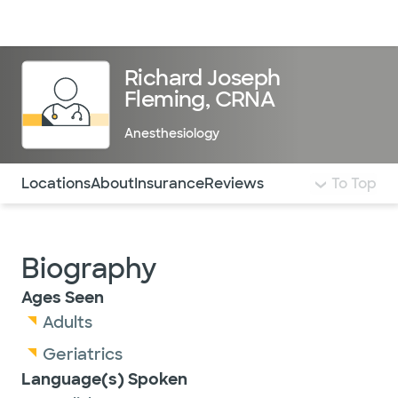
Doctors & specialists
Locations
Services & treatments
Re
Lo
Richard Joseph
Fleming, CRNA
Anesthesiology
Use this navigation to quickly jump to different sections 
Locations
About
Insurance
Reviews
To Top
Biography
Ages Seen
Adults
Geriatrics
Language(s) Spoken