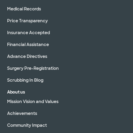
Medical Records
Price Transparency
Insurance Accepted
Financial Assistance
Advance Directives
Surgery Pre-Registration
Scrubbing In Blog
About us
Mission Vision and Values
Achievements
Community Impact