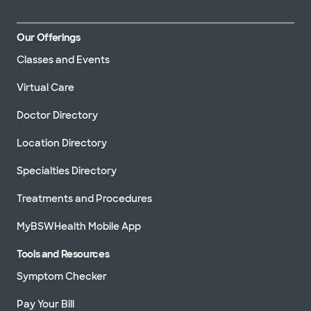
Our Offerings
Classes and Events
Virtual Care
Doctor Directory
Location Directory
Specialties Directory
Treatments and Procedures
MyBSWHealth Mobile App
Tools and Resources
Symptom Checker
Pay Your Bill