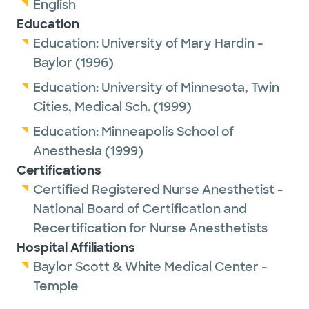
English
Education
Education:
University of Mary Hardin -
Baylor
(1996)
Education:
University of Minnesota, Twin
Cities, Medical Sch.
(1999)
Education:
Minneapolis School of
Anesthesia
(1999)
Certifications
Certified Registered Nurse Anesthetist -
National Board of Certification and
Recertification for Nurse Anesthetists
Hospital Affiliations
Baylor Scott & White Medical Center -
Temple