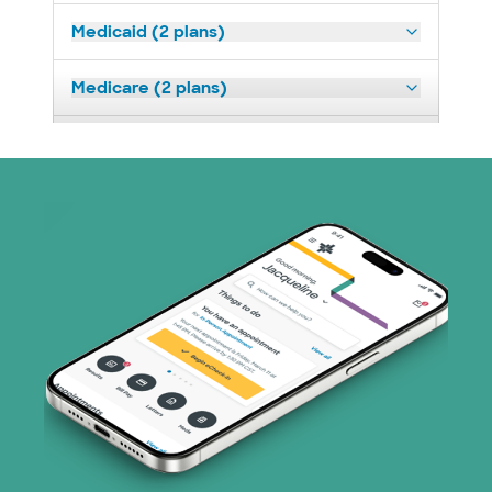
Medicaid (2 plans)
Medicare (2 plans)
Nebraska Furniture Mart (3 plans)
Prism Electric (1 plans)
Superior Health Plan (19 plans)
Tricare (3 plans)
TriWest HealthCare (1 plans)
United HealthCare (33 plans)
WellMed (15 plans)