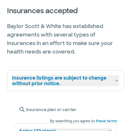
Insurances accepted
Baylor Scott & White has established
agreements with several types of
insurances in an effort to make sure your
health needs are covered.
Insurance listings are subject to change
without prior notice.
Insurance plan or carrier
By searching you agree to
these terms