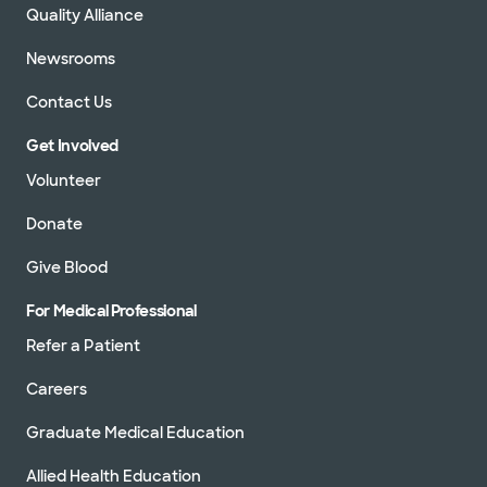
Quality Alliance
Newsrooms
Contact Us
Get Involved
Volunteer
Donate
Give Blood
For Medical Professional
Refer a Patient
Careers
Graduate Medical Education
Allied Health Education