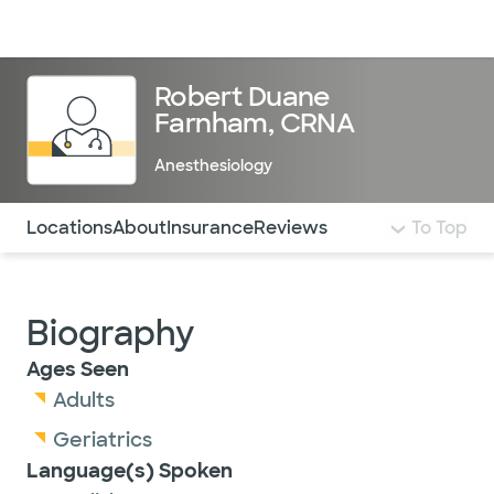
Doctors & specialists
Locations
Services & treatments
Re
Lo
Robert Duane
Farnham, CRNA
Anesthesiology
Use this navigation to quickly jump to different sections 
Locations
About
Insurance
Reviews
To Top
Biography
Ages Seen
Adults
Geriatrics
Language(s) Spoken