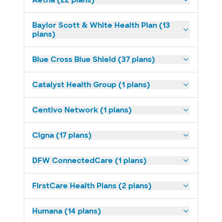
Aetna (22 plans)
Baylor Scott & White Health Plan (13
plans)
Blue Cross Blue Shield (37 plans)
Catalyst Health Group (1 plans)
Centivo Network (1 plans)
Cigna (17 plans)
DFW ConnectedCare (1 plans)
FirstCare Health Plans (2 plans)
Humana (14 plans)