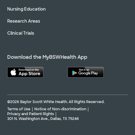
Nursing Education
Research Areas
Clinical Trials
Download the MyBSWHealth App
©2026 Baylor Scott White Health. All Rights Reserved.
Terms of Use
Notice of Non-discrimination
Privacy and Patient Rights
301 N. Washington Ave., Dallas, TX 75246