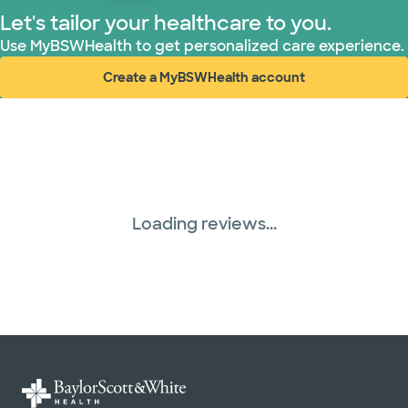
Let's tailor your healthcare to you.
Use MyBSWHealth to get personalized care experience.
Create a MyBSWHealth account
(opens in new window)
Loading reviews...