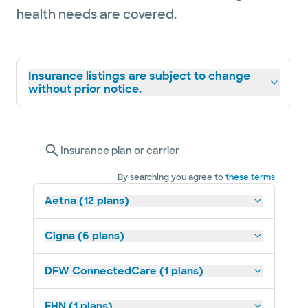
health needs are covered.
Insurance listings are subject to change
without prior notice.
Insurance plan or carrier
By searching you agree to
these terms
Aetna (12 plans)
Cigna (6 plans)
DFW ConnectedCare (1 plans)
EHN (1 plans)