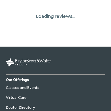
Loading reviews...
Our Offerings
Classes and Events
Virtual Care
Doctor Directory