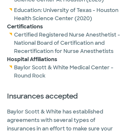
Education:
University of Texas - Houston
Health Science Center
(2020)
Certifications
Certified Registered Nurse Anesthetist -
National Board of Certification and
Recertification for Nurse Anesthetists
Hospital Affiliations
Baylor Scott & White Medical Center -
Round Rock
Insurances accepted
Baylor Scott & White has established
agreements with several types of
insurances in an effort to make sure your