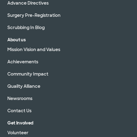
Advance Directives
Surgery Pre-Registration
Scrubbing In Blog
About us
Mission Vision and Values
Achievements
Community Impact
Quality Alliance
Newsrooms
Contact Us
Get Involved
Volunteer