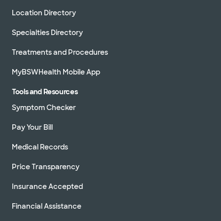
Location Directory
Specialties Directory
Treatments and Procedures
MyBSWHealth Mobile App
Tools and Resources
Symptom Checker
Pay Your Bill
Medical Records
Price Transparency
Insurance Accepted
Financial Assistance