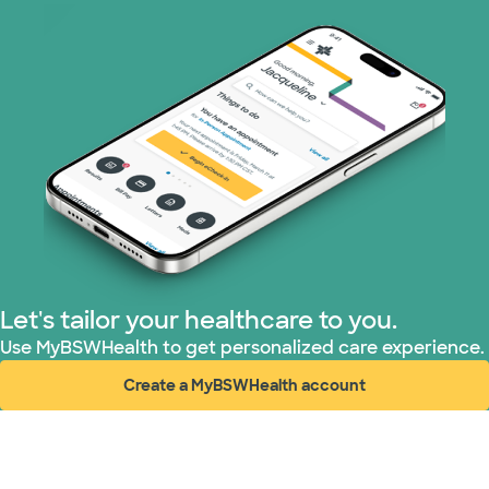
Let's tailor your healthcare to you.
Use MyBSWHealth to get personalized care experience.
Create a MyBSWHealth account
(opens in new window)