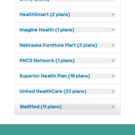
HealthSmart (2 plans)
Imagine Health (1 plans)
Nebraska Furniture Mart (3 plans)
PHCS Network (1 plans)
Superior Health Plan (18 plans)
United HealthCare (23 plans)
WellMed (11 plans)