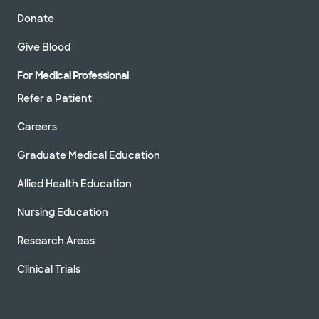
Donate
Give Blood
For Medical Professional
Refer a Patient
Careers
Graduate Medical Education
Allied Health Education
Nursing Education
Research Areas
Clinical Trials