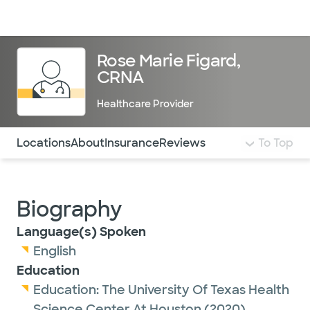
Doctors & specialists
Locations
Services & treatments
Re
Lo
Rose Marie Figard,
CRNA
Healthcare Provider
Use this navigation to quickly jump to different sections 
Locations
About
Insurance
Reviews
To Top
Biography
Language(s) Spoken
English
Education
Education:
The University Of Texas Health
Science Center At Houston
(2020)