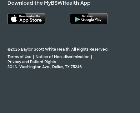
Download the MyBSWHealth App
©2026 Baylor Scott White Health. All Rights Reserved.
Terms of Use
Notice of Non-discrimination
Privacy and Patient Rights
301 N. Washington Ave., Dallas, TX 75246