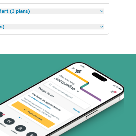
art (3 plans)
ns)