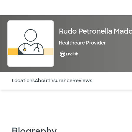
Doctors & specialists
Locations
Services & treatments
Re
Rudo Petronella Mado
Healthcare Provider
English
Use this navigation to quickly jump to different sections 
Locations
About
Insurance
Reviews
Biography