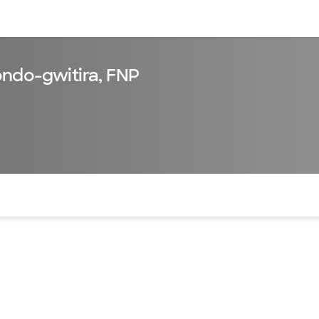
sources
Financial services
ndo-gwitira, FNP
of the page. The current active section is highlighted.