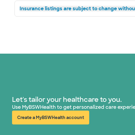
Insurance listings are subject to change without
Let's tailor your healthcare to you.
Use MyBSWHealth to get personalized care experi
Create a MyBSWHealth account
(opens in new window)