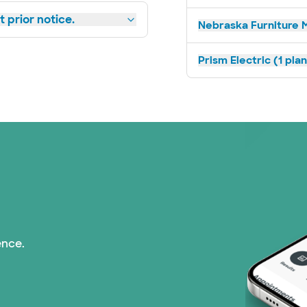
 prior notice.
Nebraska Furniture M
Prism Electric (1 pla
ence.