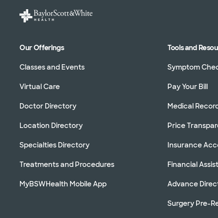
Our Offerings
Tools and Reso
Classes and Events
Symptom Che
Virtual Care
Pay Your Bill
Doctor Directory
Medical Recor
Location Directory
Price Transpa
Specialties Directory
Insurance Ac
Treatments and Procedures
Financial Assi
MyBSWHealth Mobile App
Advance Direc
Surgery Pre-Re