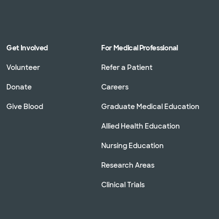
Get Involved
For Medical Professional
Volunteer
Refer a Patient
Donate
Careers
Give Blood
Graduate Medical Education
Allied Health Education
Nursing Education
Research Areas
Clinical Trials