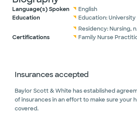
Language(s) Spoken
English
Education
Education:
University
Residency:
Nursing,
n
Certifications
Family Nurse Practit
Insurances accepted
Baylor Scott & White has established agreem
of insurances in an effort to make sure your 
covered.