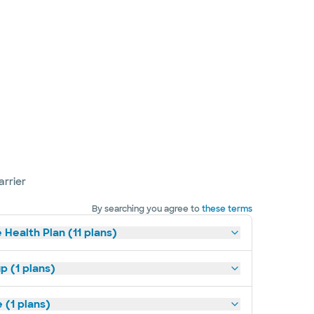
arrier
By searching you agree to
these terms
 Health Plan (11 plans)
p (1 plans)
(1 plans)