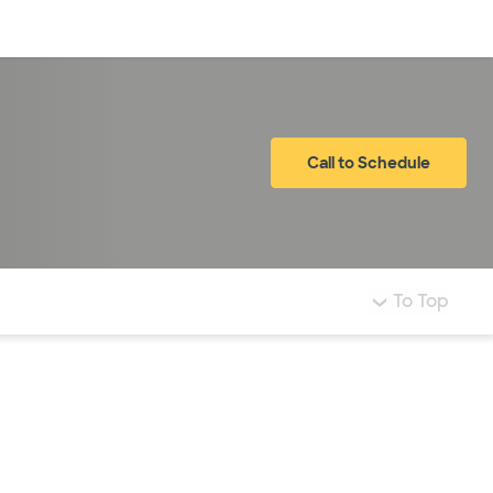
Log in
Call to Schedule
To Top