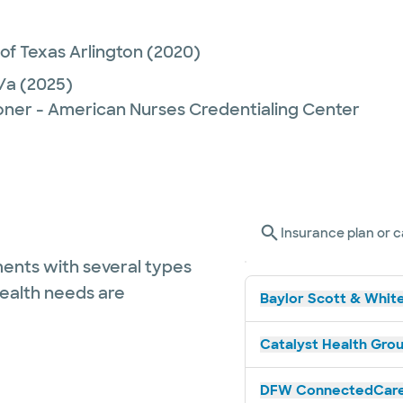
 of Texas Arlington
(2020)
/a
(2025)
ioner - American Nurses Credentialing Center
Insurance plan or c
ents with several types
health needs are
Baylor Scott & White
Catalyst Health Grou
DFW ConnectedCare 