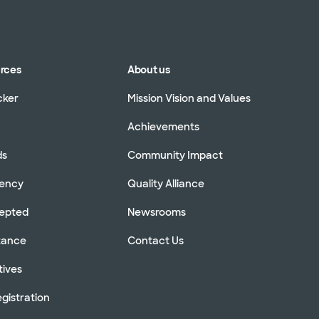
urces
About us
cker
Mission Vision and Values
Achievements
ds
Community Impact
rency
Quality Alliance
cepted
Newsrooms
stance
Contact Us
tives
gistration