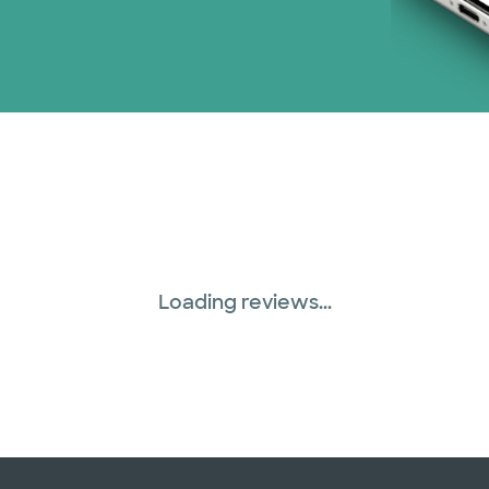
Loading reviews...