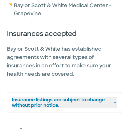
Baylor Scott & White Medical Center -
Grapevine
Insurances accepted
Baylor Scott & White has established
agreements with several types of
insurances in an effort to make sure your
health needs are covered.
Insurance listings are subject to change
without prior notice.