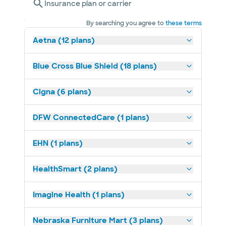
Insurance plan or carrier
By searching you agree to
these terms
Aetna (12 plans)
Blue Cross Blue Shield (18 plans)
Cigna (6 plans)
DFW ConnectedCare (1 plans)
EHN (1 plans)
HealthSmart (2 plans)
Imagine Health (1 plans)
Nebraska Furniture Mart (3 plans)