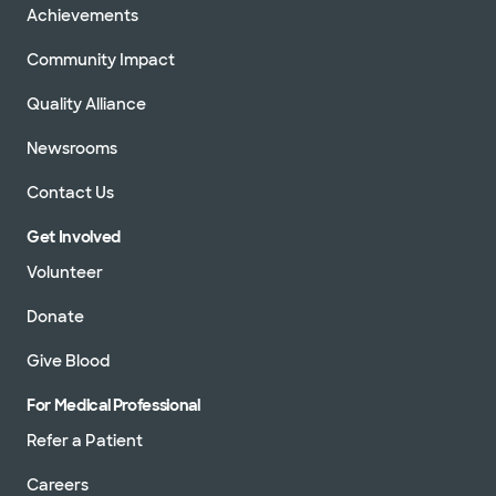
Achievements
Community Impact
Quality Alliance
Newsrooms
Contact Us
Get Involved
Volunteer
Donate
Give Blood
For Medical Professional
Refer a Patient
Careers