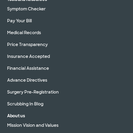
Symptom Checker
Pay Your Bill
Medical Records
Price Transparency
Insurance Accepted
Financial Assistance
Advance Directives
Surgery Pre-Registration
Scrubbing In Blog
About us
Mission Vision and Values