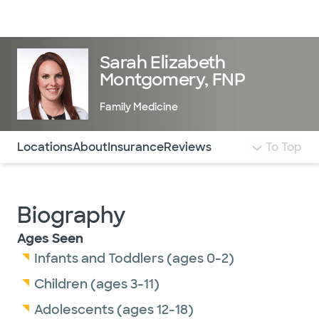
Doctors & specialists
Locations
Services & treatments
Re
Lo
Sarah Elizabeth
Montgomery, FNP
Family Medicine
Use this navigation to quickly jump to different sections 
Locations
About
Insurance
Reviews
To Top
Biography
Ages Seen
Infants and Toddlers (ages 0-2)
Children (ages 3-11)
Adolescents (ages 12-18)