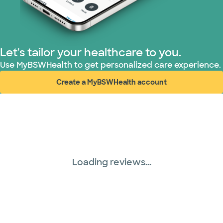
Let's tailor your healthcare to you.
Use MyBSWHealth to get personalized care experience.
Create a MyBSWHealth account
(opens in new window)
Loading reviews...