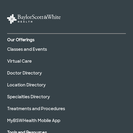
Our Offerings
Classes and Events
Virtual Care
Doctor Directory
Location Directory
Specialties Directory
Treatments and Procedures
MyBSWHealth Mobile App
Tools and Resources