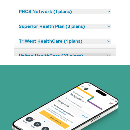
PHCS Network (1 plans)
Superior Health Plan (3 plans)
TriWest HealthCare (1 plans)
United HealthCare (23 plans)
WellMed (11 plans)