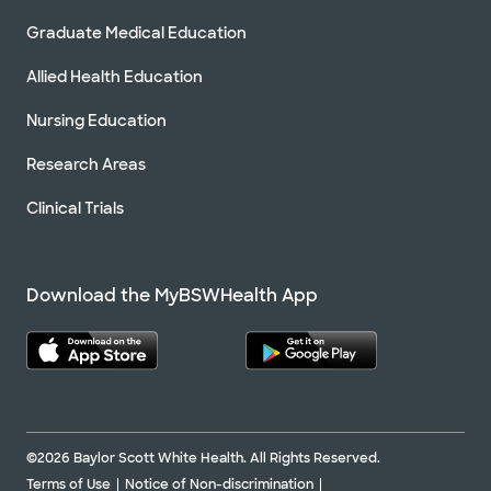
Graduate Medical Education
Allied Health Education
Nursing Education
Research Areas
Clinical Trials
Download the MyBSWHealth App
©2026 Baylor Scott White Health. All Rights Reserved.
Terms of Use
Notice of Non-discrimination