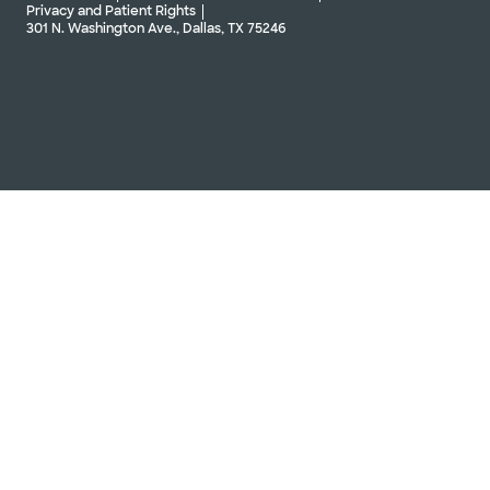
Privacy and Patient Rights
301 N. Washington Ave., Dallas, TX 75246