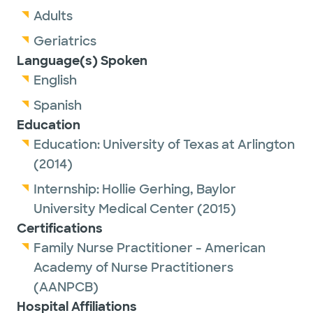
Adults
Geriatrics
Language(s) Spoken
English
Spanish
Education
Education:
University of Texas at Arlington
(2014)
Internship:
Hollie Gerhing,
Baylor
University Medical Center
(2015)
Certifications
Family Nurse Practitioner - American
Academy of Nurse Practitioners
(AANPCB)
Hospital Affiliations