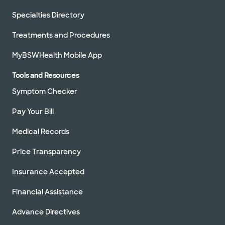
Specialties Directory
Treatments and Procedures
MyBSWHealth Mobile App
Tools and Resources
Symptom Checker
Pay Your Bill
Medical Records
Price Transparency
Insurance Accepted
Financial Assistance
Advance Directives