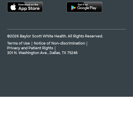
©2026 Baylor Scott White Health. All Rights Reserved.
Terms of Use
Notice of Non-discrimination
Privacy and Patient Rights
301 N. Washington Ave., Dallas, TX 75246