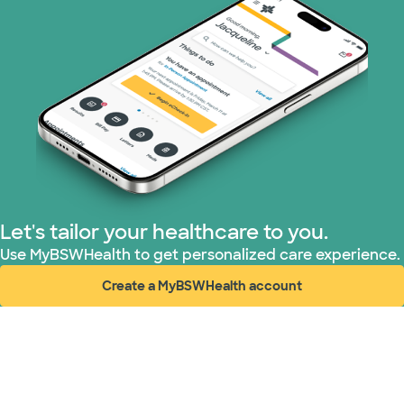
Let's tailor your healthcare to you.
Use MyBSWHealth to get personalized care experience.
Create a MyBSWHealth account
(opens in new window)