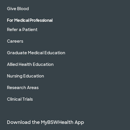
Give Blood
For Medical Professional
Refer a Patient
Careers
Graduate Medical Education
Allied Health Education
Nursing Education
Research Areas
Clinical Trials
Download the MyBSWHealth App