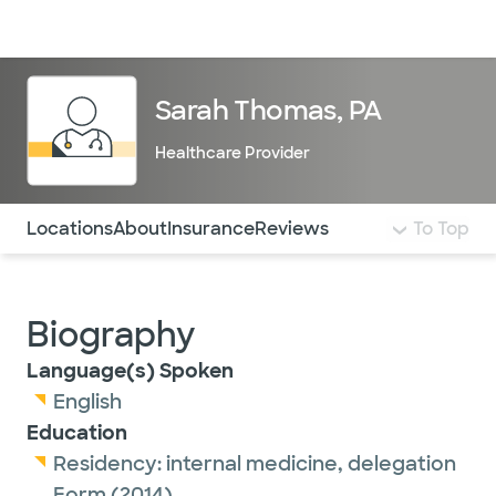
Doctors & specialists
Locations
Services & treatments
Re
Lo
Sarah Thomas, PA
Healthcare Provider
Use this navigation to quickly jump to different sections 
Locations
About
Insurance
Reviews
To Top
Biography
Language(s) Spoken
English
Education
Residency:
internal medicine,
delegation
Form
(2014)