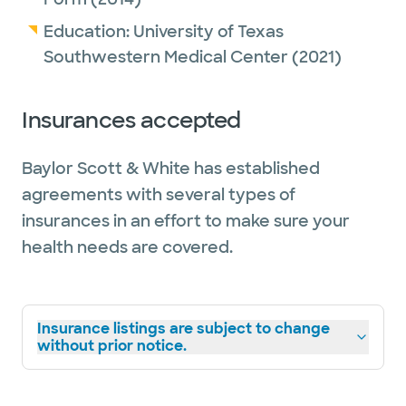
Education:
University of Texas
Southwestern Medical Center
(2021)
Insurances accepted
Baylor Scott & White has established
agreements with several types of
insurances in an effort to make sure your
health needs are covered.
Insurance listings are subject to change
without prior notice.