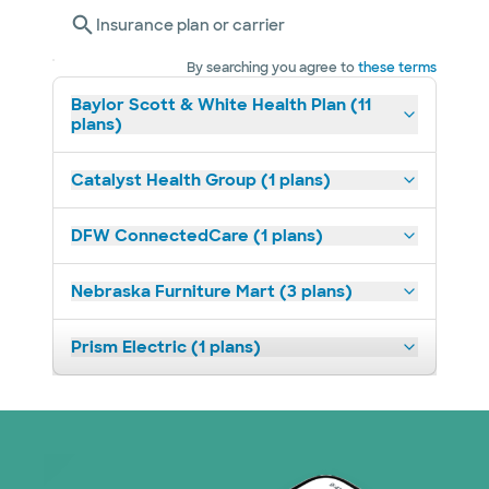
Insurance plan or carrier
By searching you agree to
these terms
Baylor Scott & White Health Plan (11
plans)
Catalyst Health Group (1 plans)
DFW ConnectedCare (1 plans)
Nebraska Furniture Mart (3 plans)
Prism Electric (1 plans)