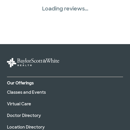
Loading reviews...
Our Offerings
Classes and Events
Virtual Care
Doctor Directory
Location Directory