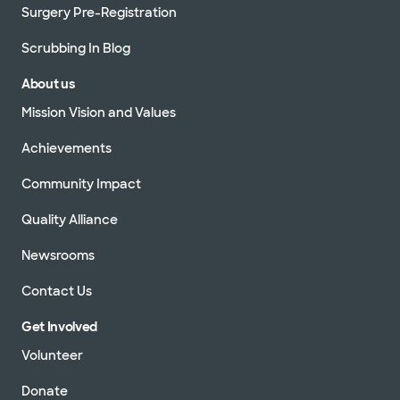
Surgery Pre-Registration
Scrubbing In Blog
About us
Mission Vision and Values
Achievements
Community Impact
Quality Alliance
Newsrooms
Contact Us
Get Involved
Volunteer
Donate