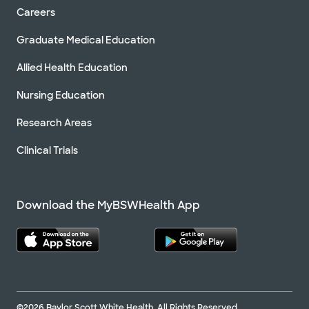
Careers
Graduate Medical Education
Allied Health Education
Nursing Education
Research Areas
Clinical Trials
Download the MyBSWHealth App
©2026 Baylor Scott White Health. All Rights Reserved.