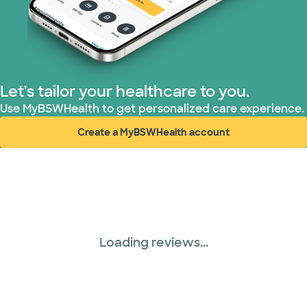
Let's tailor your healthcare to you.
Use MyBSWHealth to get personalized care experience.
Create a MyBSWHealth account
(opens in new window)
Loading reviews...