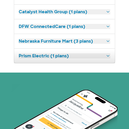
Catalyst Health Group (1 plans)
DFW ConnectedCare (1 plans)
Nebraska Furniture Mart (3 plans)
Prism Electric (1 plans)