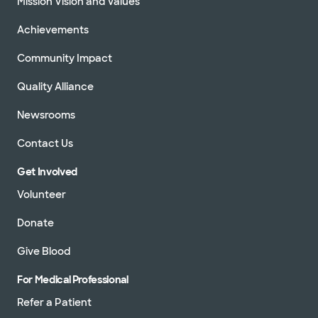
Mission Vision and Values
Achievements
Community Impact
Quality Alliance
Newsrooms
Contact Us
Get Involved
Volunteer
Donate
Give Blood
For Medical Professional
Refer a Patient