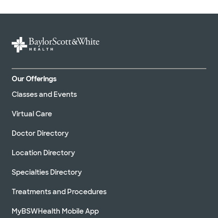
Our Offerings
Classes and Events
Virtual Care
Doctor Directory
Location Directory
Specialties Directory
Treatments and Procedures
MyBSWHealth Mobile App