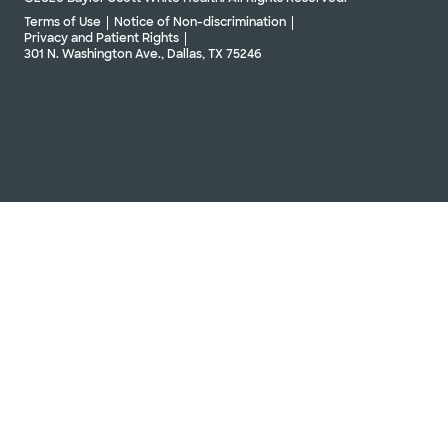
Terms of Use
Notice of Non-discrimination
Privacy and Patient Rights
301 N. Washington Ave., Dallas, TX 75246