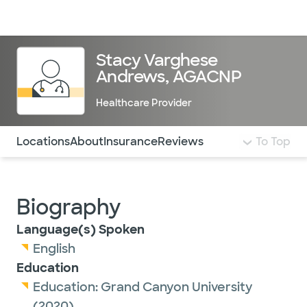
Doctors & specialists
Locations
Services & treatments
Re
Lo
Stacy Varghese
Andrews, AGACNP
Healthcare Provider
Use this navigation to quickly jump to different sections 
Locations
About
Insurance
Reviews
To Top
Biography
Language(s) Spoken
English
Education
Education:
Grand Canyon University
(2020)