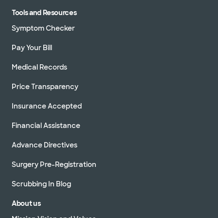
Tools and Resources
Symptom Checker
Pay Your Bill
Medical Records
Price Transparency
Insurance Accepted
Financial Assistance
Advance Directives
Surgery Pre-Registration
Scrubbing In Blog
About us