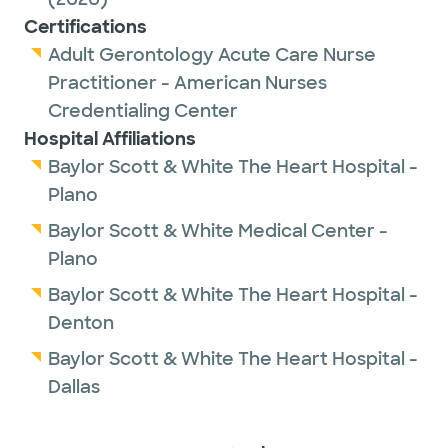
Certifications
Adult Gerontology Acute Care Nurse
Practitioner - American Nurses
Credentialing Center
Hospital Affiliations
Baylor Scott & White The Heart Hospital -
Plano
Baylor Scott & White Medical Center -
Plano
Baylor Scott & White The Heart Hospital -
Denton
Baylor Scott & White The Heart Hospital -
Dallas