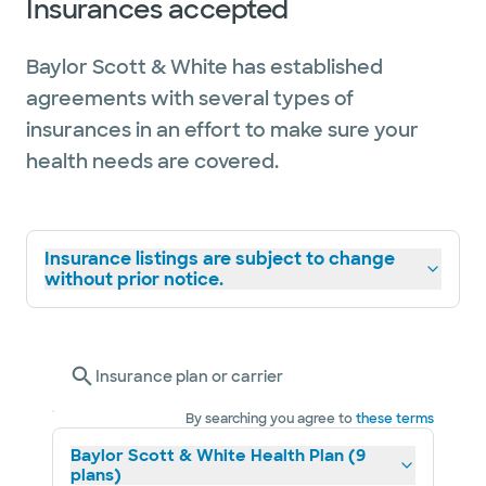
Insurances accepted
Baylor Scott & White has established
agreements with several types of
insurances in an effort to make sure your
health needs are covered.
Insurance listings are subject to change
without prior notice.
Insurance plan or carrier
By searching you agree to
these terms
Baylor Scott & White Health Plan (9
plans)