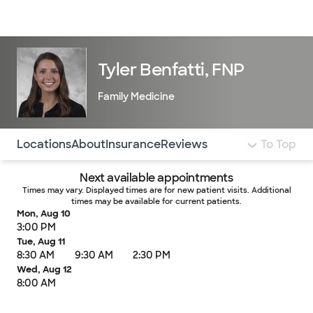
Doctors & specialists
Locations
Services & treatments
Re
Lo
Tyler Benfatti, FNP
Family Medicine
Use this navigation to quickly jump to different sections 
Locations
About
Insurance
Reviews
To Top
Next available appointments
Times may vary. Displayed times are for new patient visits. Additional
times may be available for current patients.
Mon, Aug 10
3:00 PM
Tue, Aug 11
8:30 AM
9:30 AM
2:30 PM
Wed, Aug 12
8:00 AM