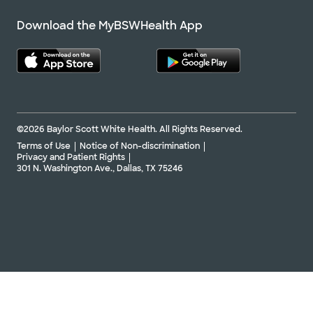
Download the MyBSWHealth App
©2026 Baylor Scott White Health. All Rights Reserved.
Terms of Use
Notice of Non-discrimination
Privacy and Patient Rights
301 N. Washington Ave., Dallas, TX 75246