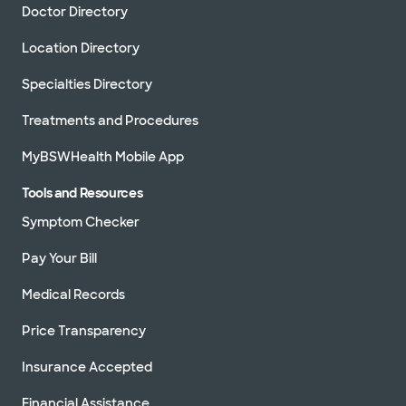
Doctor Directory
Location Directory
Specialties Directory
Treatments and Procedures
MyBSWHealth Mobile App
Tools and Resources
Symptom Checker
Pay Your Bill
Medical Records
Price Transparency
Insurance Accepted
Financial Assistance