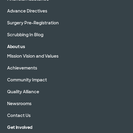
Advance Directives
Surgery Pre-Registration
Scrubbing In Blog
About us
Mission Vision and Values
Achievements
Community Impact
Quality Alliance
Newsrooms
Contact Us
Get Involved