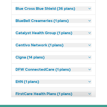
Blue Cross Blue Shield (36 plans)
BlueBell Creameries (1 plans)
Catalyst Health Group (1 plans)
Centivo Network (1 plans)
Cigna (14 plans)
DFW ConnectedCare (1 plans)
EHN (1 plans)
FirstCare Health Plans (1 plans)
HealthSmart (2 plans)