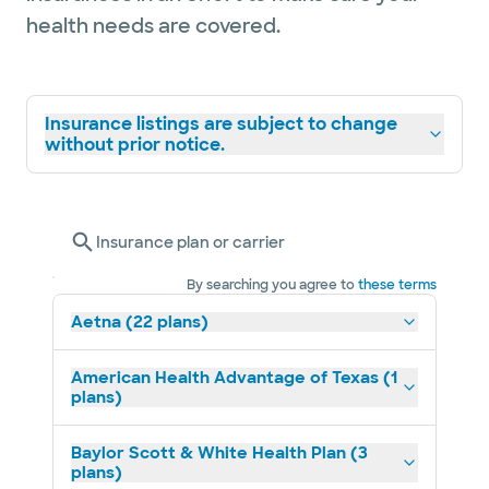
health needs are covered.
Insurance listings are subject to change
without prior notice.
Insurance plan or carrier
By searching you agree to
these terms
Aetna (22 plans)
American Health Advantage of Texas (1
plans)
Baylor Scott & White Health Plan (3
plans)