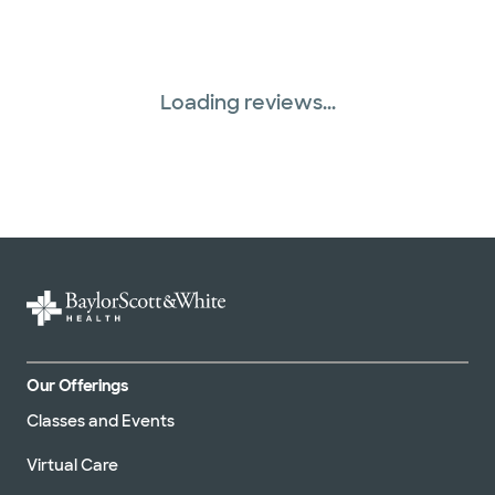
Tricare (3 plans)
Loading reviews...
Our Offerings
Classes and Events
Virtual Care