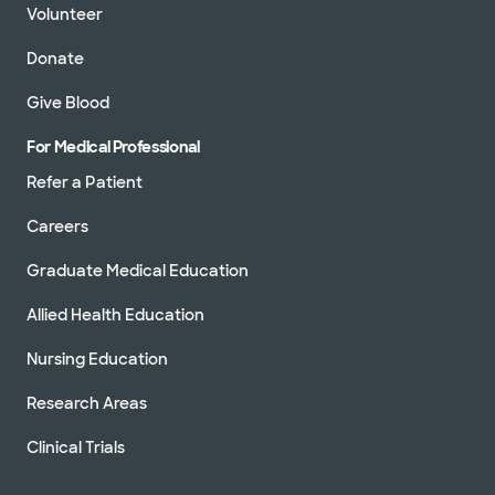
Volunteer
Donate
Give Blood
For Medical Professional
Refer a Patient
Careers
Graduate Medical Education
Allied Health Education
Nursing Education
Research Areas
Clinical Trials