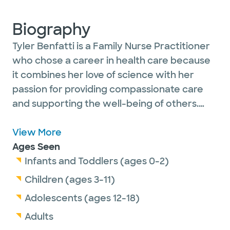
Biography
Tyler Benfatti is a Family Nurse Practitioner
who chose a career in health care because
it combines her love of science with her
passion for providing compassionate care
and supporting the well-being of others.
She is dedicated to helping patients feel
heard, supported, and empowered in their
View More
health journey.
Ages Seen
Infants and Toddlers (ages 0-2)
Tyler is especially passionate about primary
Children (ages 3-11)
care, where she can focus on preventive
Adolescents (ages 12-18)
medicine, provide comprehensive care, and
Adults
build long-lasting relationships with patients