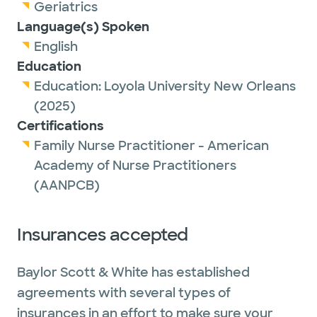
and their families. She enjoys caring for
Geriatrics
patients through all stages of life and
Language(s) Spoken
partnering with them to achieve their
English
individual health goals.
Education
Education:
Loyola University New Orleans
Outside of work, Tyler enjoys traveling,
(2025)
spending time with family and friends, being
Certifications
outdoors, and cheering on the LSU Tigers.
Family Nurse Practitioner - American
Academy of Nurse Practitioners
(AANPCB)
Insurances accepted
Baylor Scott & White has established
agreements with several types of
insurances in an effort to make sure your