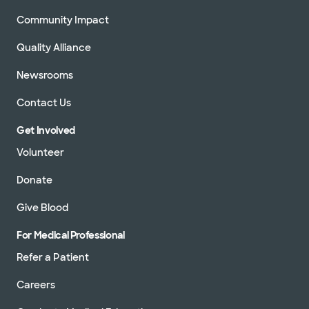
Community Impact
Quality Alliance
Newsrooms
Contact Us
Get Involved
Volunteer
Donate
Give Blood
For Medical Professional
Refer a Patient
Careers