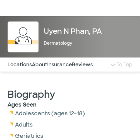
Doctors & specialists
Locations
Services & treatments
Re
Lo
Uyen N Phan, PA
Dermatology
Use this navigation to quickly jump to different sections 
Locations
About
Insurance
Reviews
To Top
Biography
Ages Seen
Adolescents (ages 12-18)
Adults
Geriatrics