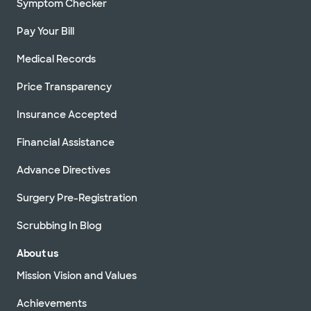
Symptom Checker
Pay Your Bill
Medical Records
Price Transparency
Insurance Accepted
Financial Assistance
Advance Directives
Surgery Pre-Registration
Scrubbing In Blog
About us
Mission Vision and Values
Achievements