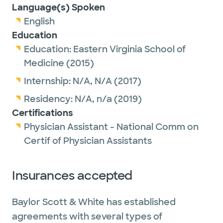
Language(s) Spoken
English
Education
Education:
Eastern Virginia School of
Medicine
(2015)
Internship:
N/A,
N/A
(2017)
Residency:
N/A,
n/a
(2019)
Certifications
Physician Assistant - National Comm on
Certif of Physician Assistants
Insurances accepted
Baylor Scott & White has established
agreements with several types of