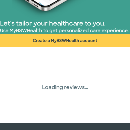
Let's tailor your healthcare to you.
Use MyBSWHealth to get personalized care experience.
Create a MyBSWHealth account
(opens in new window)
Loading reviews...