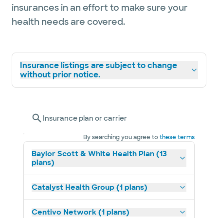
insurances in an effort to make sure your
health needs are covered.
Insurance listings are subject to change
without prior notice.
Insurance plan or carrier
By searching you agree to
these terms
Baylor Scott & White Health Plan (13
plans)
Catalyst Health Group (1 plans)
Centivo Network (1 plans)