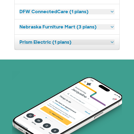
DFW ConnectedCare (1 plans)
Nebraska Furniture Mart (3 plans)
Prism Electric (1 plans)