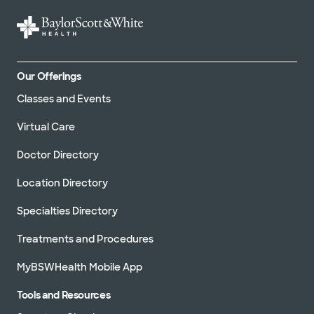
Our Offerings
Classes and Events
Virtual Care
Doctor Directory
Location Directory
Specialties Directory
Treatments and Procedures
MyBSWHealth Mobile App
Tools and Resources