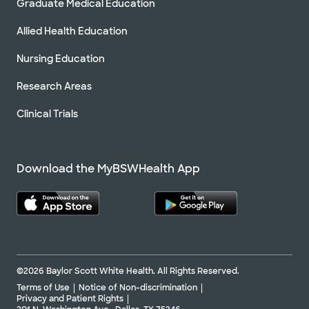
Graduate Medical Education
Allied Health Education
Nursing Education
Research Areas
Clinical Trials
Download the MyBSWHealth App
©2026 Baylor Scott White Health. All Rights Reserved.
Terms of Use
Notice of Non-discrimination
Privacy and Patient Rights