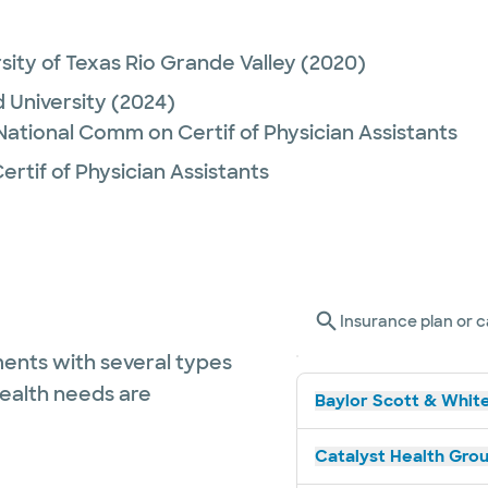
sity of Texas Rio Grande Valley
(2020)
University
(2024)
 National Comm on Certif of Physician Assistants
rtif of Physician Assistants
Insurance plan or c
ents with several types
health needs are
Baylor Scott & White
Catalyst Health Grou