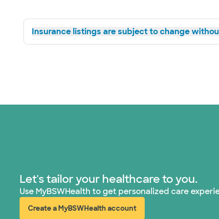
Insurance listings are subject to change without
Let's tailor your healthcare to you.
Use MyBSWHealth to get personalized care experi
Create a MyBSWHealth account
(opens in new window)