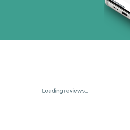
Loading reviews...