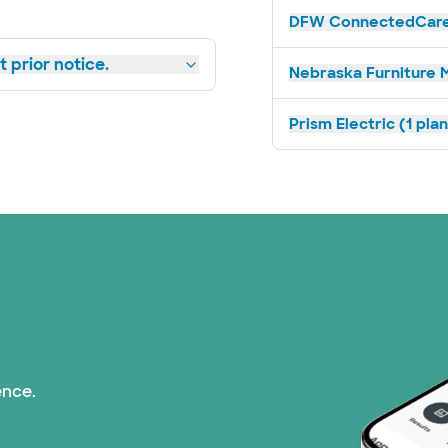
DFW ConnectedCare 
 prior notice.
Nebraska Furniture M
Prism Electric (1 pla
ence.