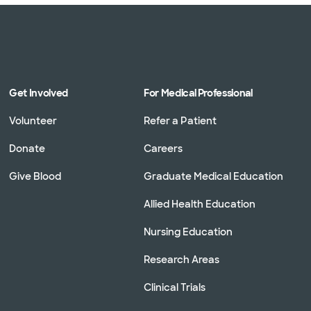
Get Involved
For Medical Professional
Volunteer
Refer a Patient
Donate
Careers
Give Blood
Graduate Medical Education
Allied Health Education
Nursing Education
Research Areas
Clinical Trials