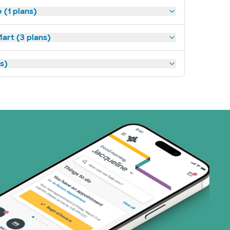
(1 plans)
art (3 plans)
ns)