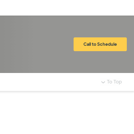
Log in
Call to Schedule
To Top