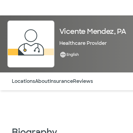
Doctors & specialists
Locations
Services & treatments
Re
Vicente Mendez, PA
Healthcare Provider
English
Use this navigation to quickly jump to different sections 
Locations
About
Insurance
Reviews
Biography