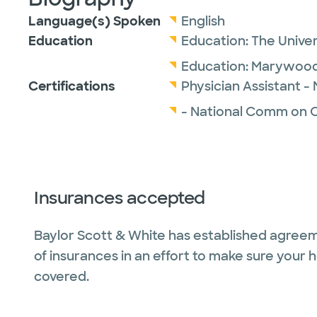
Language(s) Spoken
English
Education
Education:
The Univer
Education:
Marywood 
Certifications
Physician Assistant -
- National Comm on Ce
Insurances accepted
Baylor Scott & White has established agreem
of insurances in an effort to make sure your 
covered.