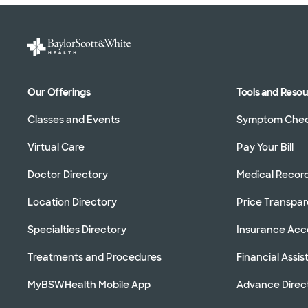
Our Offerings
Tools and Reso
Classes and Events
Symptom Che
Virtual Care
Pay Your Bill
Doctor Directory
Medical Recor
Location Directory
Price Transpa
Specialties Directory
Insurance Ac
Treatments and Procedures
Financial Assi
MyBSWHealth Mobile App
Advance Direc