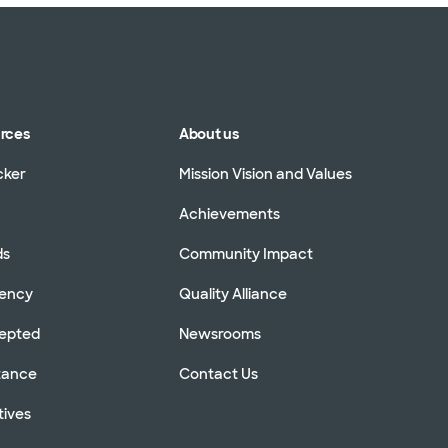
urces
About us
cker
Mission Vision and Values
Achievements
ds
Community Impact
rency
Quality Alliance
cepted
Newsrooms
stance
Contact Us
tives