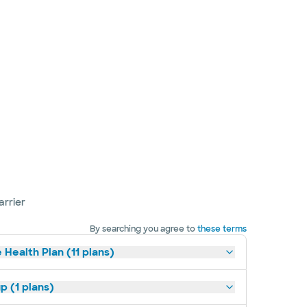
arrier
By searching you agree to
these terms
 Health Plan (11 plans)
p (1 plans)