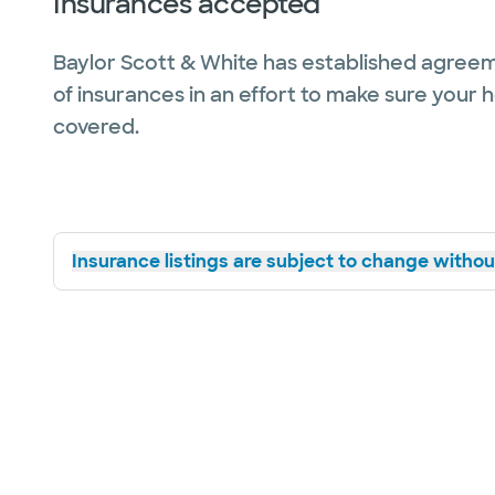
Insurances accepted
Baylor Scott & White has established agreem
of insurances in an effort to make sure your 
covered.
Insurance listings are subject to change without