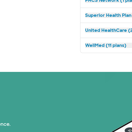
PHCS Network (1 pla
Superior Health Plan 
United HealthCare (2
WellMed (11 plans)
ence.