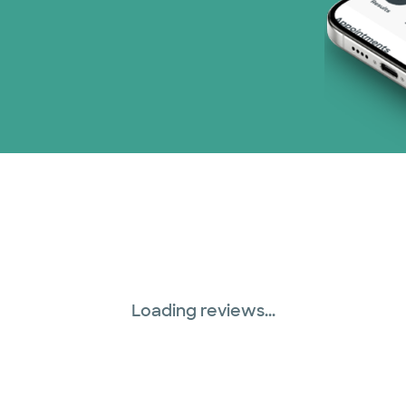
Loading reviews...