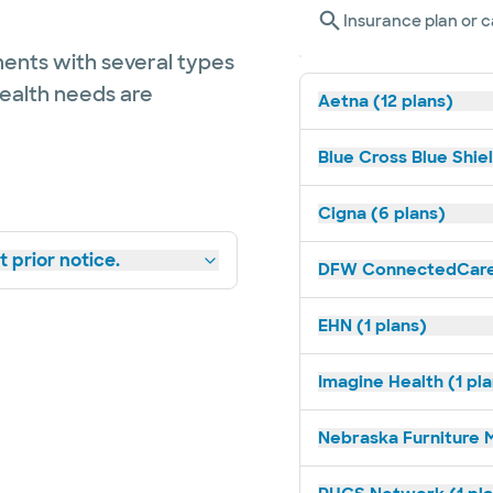
Insurance plan or c
ents with several types
health needs are
Aetna (12 plans)
Blue Cross Blue Shiel
Cigna (6 plans)
 prior notice.
DFW ConnectedCare 
EHN (1 plans)
Imagine Health (1 pl
Nebraska Furniture M