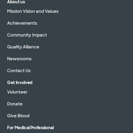
About us
Mission Vision and Values
Achievements
Community Impact
Quality Alliance
Newsrooms
Contact Us
Get Involved
Volunteer
Donate
Give Blood
For Medical Professional