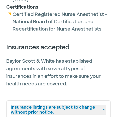
Certifications
Certified Registered Nurse Anesthetist -
National Board of Certification and
Recertification for Nurse Anesthetists
Insurances accepted
Baylor Scott & White has established
agreements with several types of
insurances in an effort to make sure your
health needs are covered.
Insurance listings are subject to change
without prior notice.