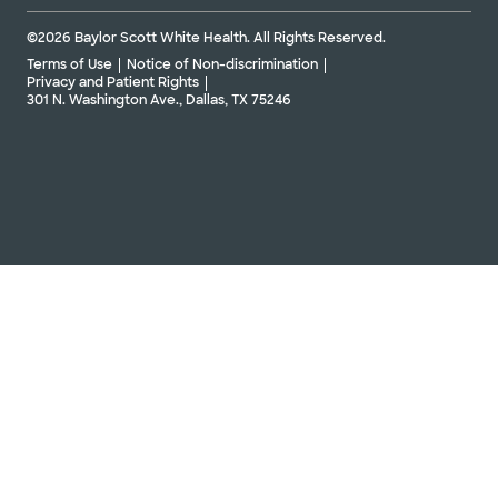
©2026 Baylor Scott White Health. All Rights Reserved.
Terms of Use
Notice of Non-discrimination
Privacy and Patient Rights
301 N. Washington Ave., Dallas, TX 75246