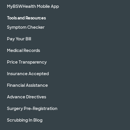
MyBSWHealth Mobile App
Tools and Resources
Symptom Checker
Pay Your Bill
Medical Records
Price Transparency
Insurance Accepted
Financial Assistance
Advance Directives
Surgery Pre-Registration
Scrubbing In Blog