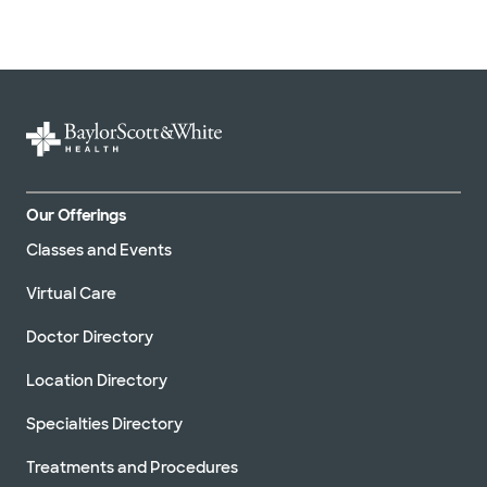
Our Offerings
Classes and Events
Virtual Care
Doctor Directory
Location Directory
Specialties Directory
Treatments and Procedures