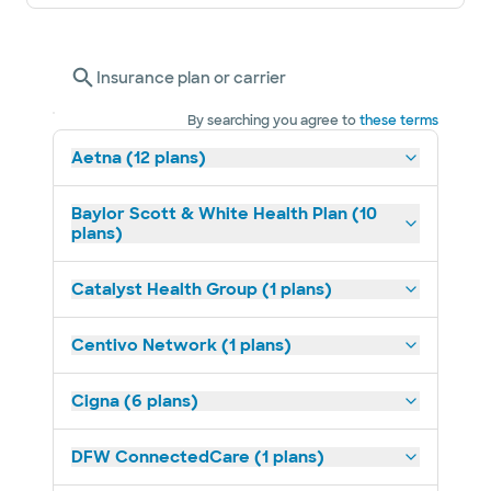
Insurance plan or carrier
By searching you agree to
these terms
Aetna (12 plans)
Baylor Scott & White Health Plan (10
plans)
Catalyst Health Group (1 plans)
Centivo Network (1 plans)
Cigna (6 plans)
DFW ConnectedCare (1 plans)