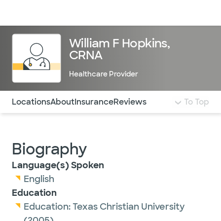
Doctors & specialists
Locations
Services & treatments
Re
Lo
William F Hopkins,
CRNA
Healthcare Provider
Use this navigation to quickly jump to different sections 
Locations
About
Insurance
Reviews
To Top
Biography
Language(s) Spoken
English
Education
Education:
Texas Christian University
(2005)