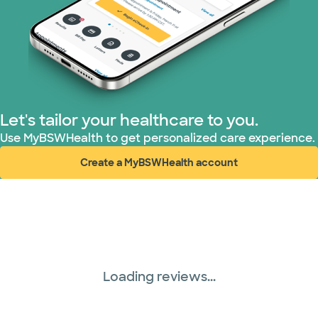
Let's tailor your healthcare to you.
Use MyBSWHealth to get personalized care experience.
Create a MyBSWHealth account
(opens in new window)
Loading reviews...