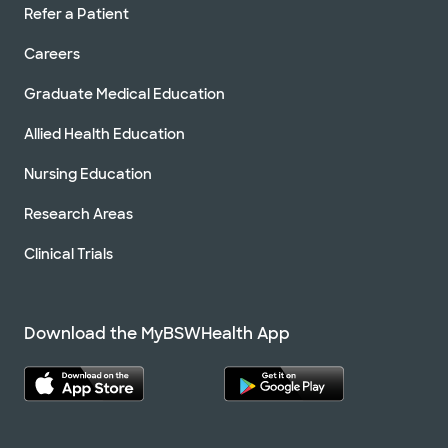
Refer a Patient
Careers
Graduate Medical Education
Allied Health Education
Nursing Education
Research Areas
Clinical Trials
Download the MyBSWHealth App