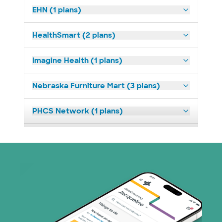
EHN (1 plans)
HealthSmart (2 plans)
Imagine Health (1 plans)
Nebraska Furniture Mart (3 plans)
PHCS Network (1 plans)
Prism Electric (1 plans)
Superior Health Plan (18 plans)
United HealthCare (23 plans)
WellMed (11 plans)