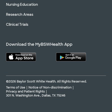
Nursing Education
Research Areas
Clinical Trials
Download the MyBSWHealth App
©2026 Baylor Scott White Health. All Rights Reserved.
Terms of Use
Notice of Non-discrimination
Privacy and Patient Rights
301 N. Washington Ave., Dallas, TX 75246