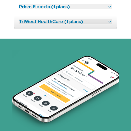
Prism Electric (1 plans)
TriWest HealthCare (1 plans)