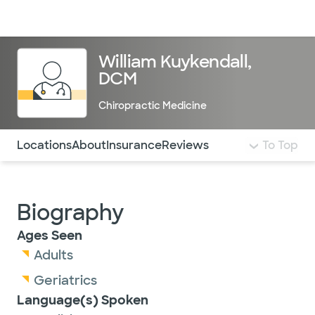
Doctors & specialists
Locations
Services & treatments
Re
Lo
William Kuykendall,
DCM
Chiropractic Medicine
Use this navigation to quickly jump to different sections 
Locations
About
Insurance
Reviews
To Top
Biography
Ages Seen
Adults
Geriatrics
Language(s) Spoken