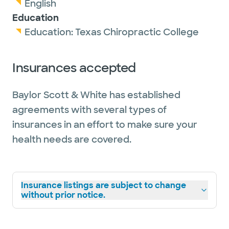
English
Education
Education:
Texas Chiropractic College
Insurances accepted
Baylor Scott & White has established
agreements with several types of
insurances in an effort to make sure your
health needs are covered.
Insurance listings are subject to change
without prior notice.