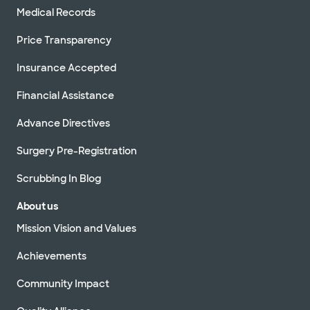
Medical Records
Price Transparency
Insurance Accepted
Financial Assistance
Advance Directives
Surgery Pre-Registration
Scrubbing In Blog
About us
Mission Vision and Values
Achievements
Community Impact