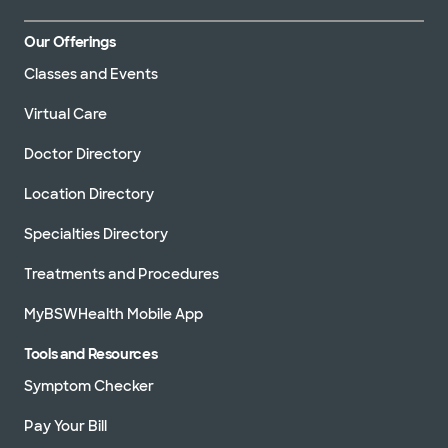
Our Offerings
Classes and Events
Virtual Care
Doctor Directory
Location Directory
Specialties Directory
Treatments and Procedures
MyBSWHealth Mobile App
Tools and Resources
Symptom Checker
Pay Your Bill