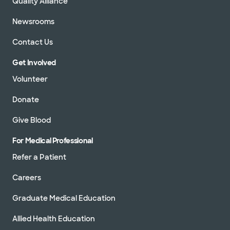
Quality Alliance
Newsrooms
Contact Us
Get Involved
Volunteer
Donate
Give Blood
For Medical Professional
Refer a Patient
Careers
Graduate Medical Education
Allied Health Education