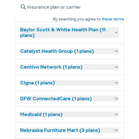
Insurance plan or carrier
By searching you agree to
these terms
Baylor Scott & White Health Plan (11
plans)
Catalyst Health Group (1 plans)
Centivo Network (1 plans)
Cigna (1 plans)
DFW ConnectedCare (1 plans)
Medicaid (1 plans)
Nebraska Furniture Mart (3 plans)