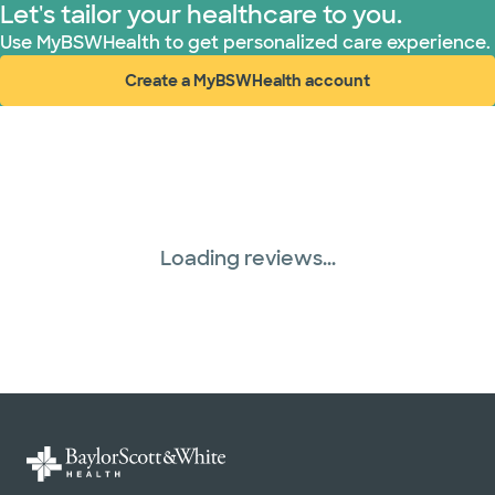
Let's tailor your healthcare to you.
Use MyBSWHealth to get personalized care experience.
Create a MyBSWHealth account
(opens in new window)
Loading reviews...