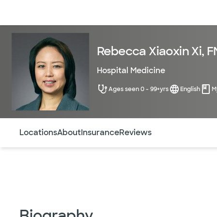
Doctors & specialists
Locations
Services & treatments
Re
Rebecca Xiaoxin Xi, 
Hospital Medicine
Ages seen 0 - 99+yrs
English
M
Use this navigation to quickly jump to different sections 
Locations
About
Insurance
Reviews
Biography