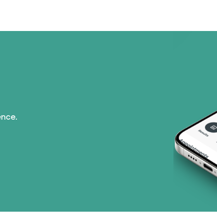
PHCS Network (1 pla
Superior Health Plan 
United HealthCare (2
WellMed (15 plans)
ence.