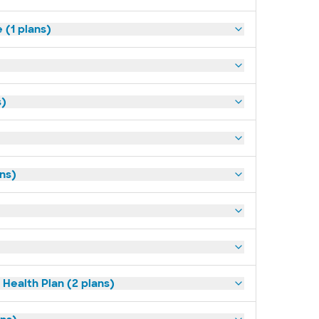
(1 plans)
s)
ans)
Health Plan (2 plans)