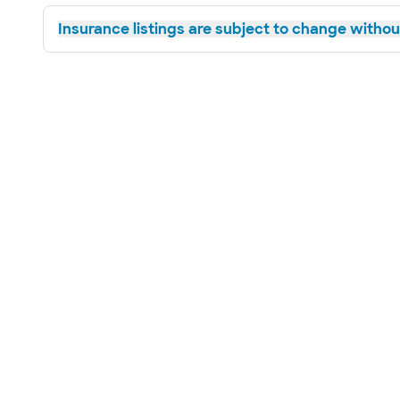
Insurance listings are subject to change without