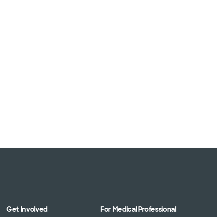
Get Involved
For Medical Professional