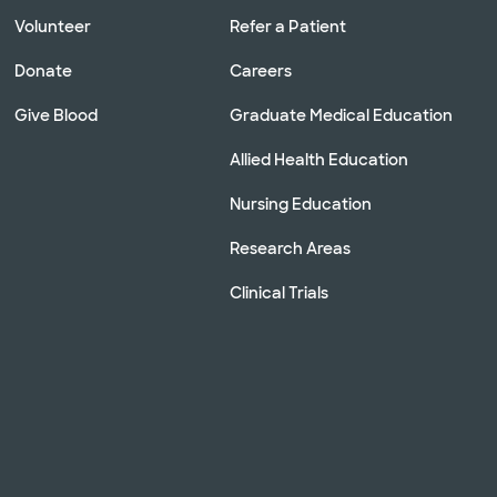
Volunteer
Refer a Patient
Donate
Careers
Give Blood
Graduate Medical Education
Allied Health Education
Nursing Education
Research Areas
Clinical Trials