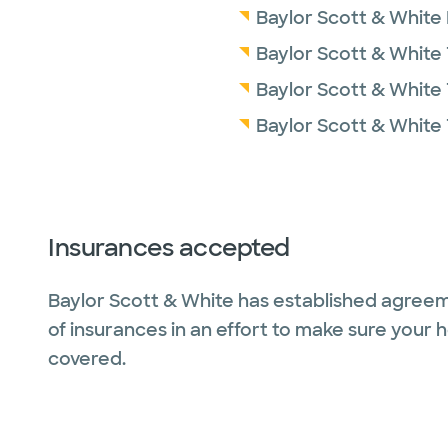
Baylor Scott & White
Baylor Scott & White 
Baylor Scott & White 
Baylor Scott & White
Insurances accepted
Baylor Scott & White has established agreem
of insurances in an effort to make sure your 
covered.