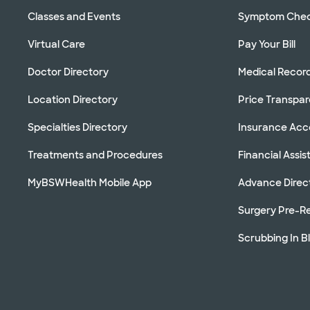
Classes and Events
Symptom Che
Virtual Care
Pay Your Bill
Doctor Directory
Medical Recor
Location Directory
Price Transpa
Specialties Directory
Insurance Ac
Treatments and Procedures
Financial Assi
MyBSWHealth Mobile App
Advance Direc
Surgery Pre-Re
Scrubbing In B