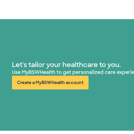
Let's tailor your healthcare to you.
Use MyBSWHealth to get personalized care experi
Create a MyBSWHealth account
(opens in new window)