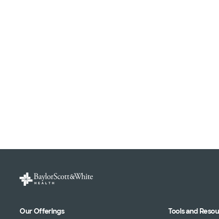
Our Offerings
Tools and Reso