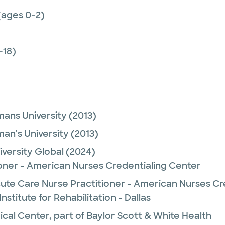
(ages 0-2)
-18)
ans University
(2013)
an's University
(2013)
versity Global
(2024)
ioner - American Nurses Credentialing Center
ute Care Nurse Practitioner - American Nurses Cr
nstitute for Rehabilitation - Dallas
ical Center, part of Baylor Scott & White Health