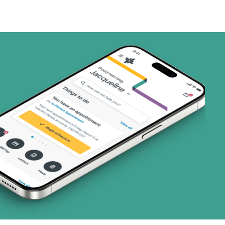
ns)
(18 plans)
8 plans)