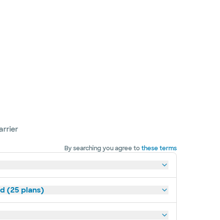
arrier
By searching you agree to
these terms
d (25 plans)