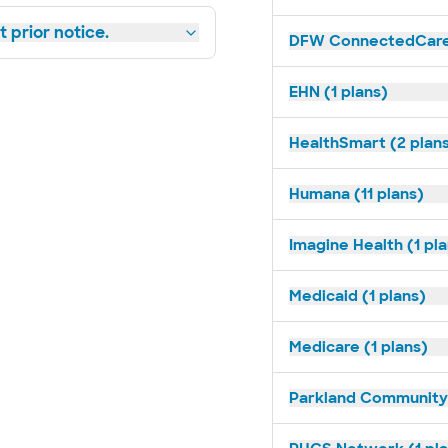
 prior notice.
DFW ConnectedCare 
EHN (1 plans)
HealthSmart (2 plan
Humana (11 plans)
Imagine Health (1 pl
Medicaid (1 plans)
Medicare (1 plans)
Parkland Community 