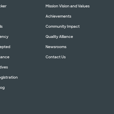
cker
Mission Vision and Values
Achievements
ds
Community Impact
rency
Quality Alliance
cepted
Newsrooms
stance
Contact Us
tives
gistration
log