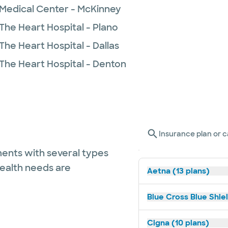
 Medical Center - McKinney
The Heart Hospital - Plano
The Heart Hospital - Dallas
 The Heart Hospital - Denton
Insurance plan or c
ents with several types
health needs are
Aetna (13 plans)
Blue Cross Blue Shiel
Cigna (10 plans)