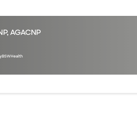
sources
Financial services
FNP, AGACNP
yBSWHealth
of the page. The current active section is highlighted.