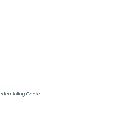
edentialing Center