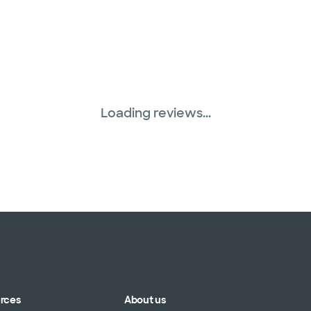
Loading reviews...
urces
About us