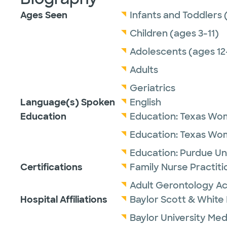
Ages Seen
Infants and Toddlers 
Children (ages 3-11)
Adolescents (ages 12
Adults
Geriatrics
Language(s) Spoken
English
Education
Education:
Texas Wom
Education:
Texas Wom
Education:
Purdue Uni
Certifications
Family Nurse Practit
Adult Gerontology Ac
Hospital Affiliations
Baylor Scott & White I
Baylor University Med