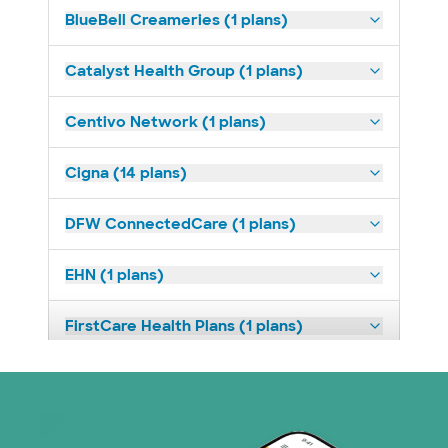
BlueBell Creameries (1 plans)
Catalyst Health Group (1 plans)
Centivo Network (1 plans)
Cigna (14 plans)
DFW ConnectedCare (1 plans)
EHN (1 plans)
FirstCare Health Plans (1 plans)
HealthSmart (2 plans)
Humana (9 plans)