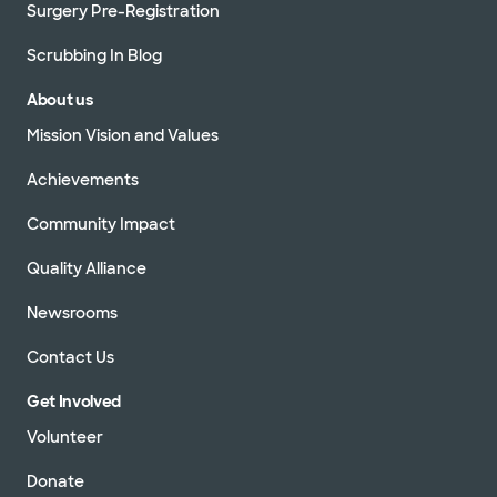
Surgery Pre-Registration
Scrubbing In Blog
About us
Mission Vision and Values
Achievements
Community Impact
Quality Alliance
Newsrooms
Contact Us
Get Involved
Volunteer
Donate