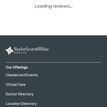
Loading reviews...
Tricare (3 plans)
United HealthCare (33 plans)
WellMed (15 plans)
Our Offerings
Classes and Events
Virtual Care
Doctor Directory
Location Directory