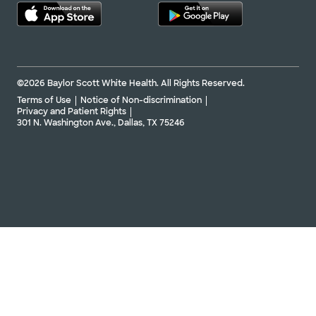
©2026 Baylor Scott White Health. All Rights Reserved.
Terms of Use
Notice of Non-discrimination
Privacy and Patient Rights
301 N. Washington Ave., Dallas, TX 75246