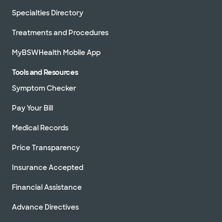
Specialties Directory
Treatments and Procedures
MyBSWHealth Mobile App
Tools and Resources
Symptom Checker
Pay Your Bill
Medical Records
Price Transparency
Insurance Accepted
Financial Assistance
Advance Directives