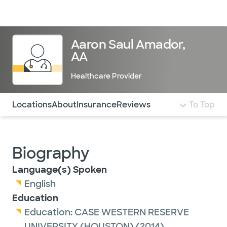
Doctors & specialists
Locations
Services & treatments
Re
Lo
Aaron Saul Amador,
AA
Healthcare Provider
Use this navigation to quickly jump to different sections 
Locations
About
Insurance
Reviews
To Top
Biography
Language(s) Spoken
English
Education
Education:
CASE WESTERN RESERVE
UNIVERSITY (HOUSTON)
(2014)