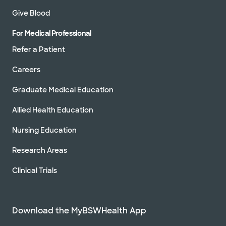
Give Blood
For Medical Professional
Refer a Patient
Careers
Graduate Medical Education
Allied Health Education
Nursing Education
Research Areas
Clinical Trials
Download the MyBSWHealth App