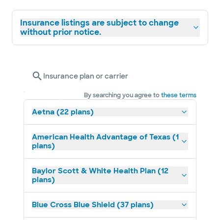
Insurance listings are subject to change
without prior notice.
Insurance plan or carrier
By searching you agree to
these terms
Aetna (22 plans)
American Health Advantage of Texas (1
plans)
Baylor Scott & White Health Plan (12
plans)
Blue Cross Blue Shield (37 plans)