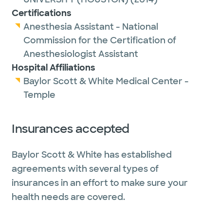
Certifications
Anesthesia Assistant - National
Commission for the Certification of
Anesthesiologist Assistant
Hospital Affiliations
Baylor Scott & White Medical Center -
Temple
Insurances accepted
Baylor Scott & White has established
agreements with several types of
insurances in an effort to make sure your
health needs are covered.