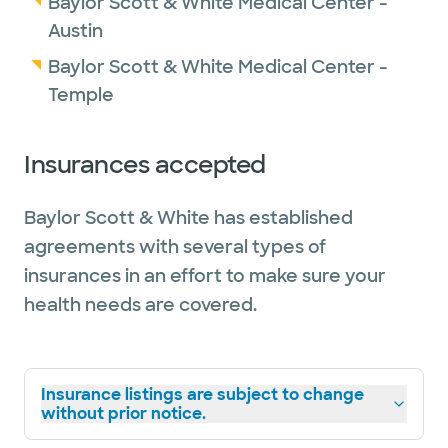
Baylor Scott & White Medical Center -
Austin
Baylor Scott & White Medical Center -
Temple
Insurances accepted
Baylor Scott & White has established
agreements with several types of
insurances in an effort to make sure your
health needs are covered.
Insurance listings are subject to change
without prior notice.