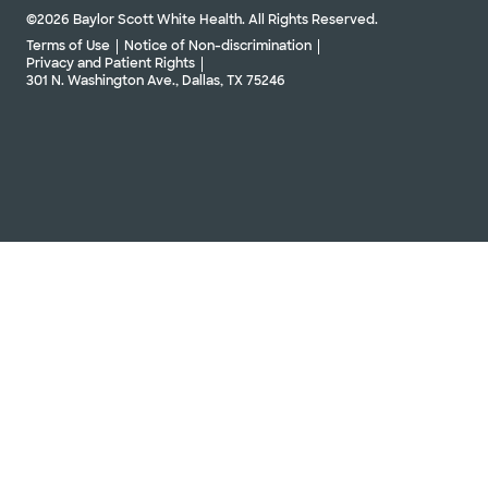
©2026 Baylor Scott White Health. All Rights Reserved.
Terms of Use
Notice of Non-discrimination
Privacy and Patient Rights
301 N. Washington Ave., Dallas, TX 75246