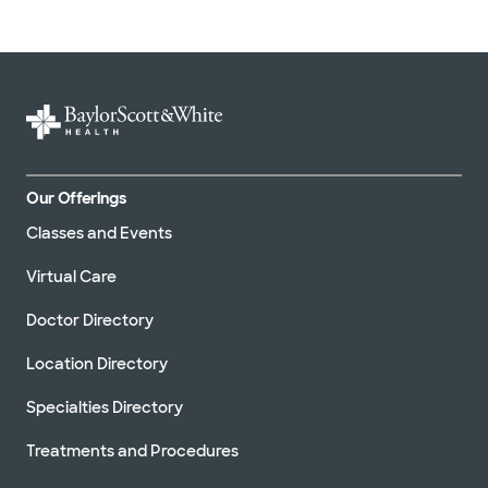
Our Offerings
Classes and Events
Virtual Care
Doctor Directory
Location Directory
Specialties Directory
Treatments and Procedures