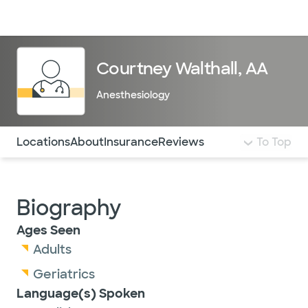
Doctors & specialists
Locations
Services & treatments
Re
Lo
Courtney Walthall, AA
Anesthesiology
Use this navigation to quickly jump to different sections 
Locations
About
Insurance
Reviews
To Top
Biography
Ages Seen
Adults
Geriatrics
Language(s) Spoken