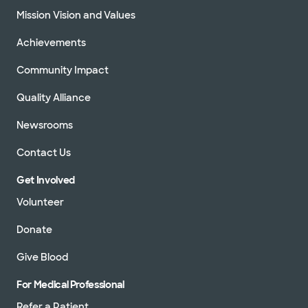
Mission Vision and Values
Achievements
Community Impact
Quality Alliance
Newsrooms
Contact Us
Get Involved
Volunteer
Donate
Give Blood
For Medical Professional
Refer a Patient