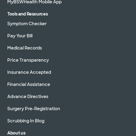
MyBSWHealth Mobile App
Tools and Resources
Symptom Checker
Pay Your Bill
Medical Records
Price Transparency
Insurance Accepted
Financial Assistance
Advance Directives
Surgery Pre-Registration
Scrubbing In Blog
About us