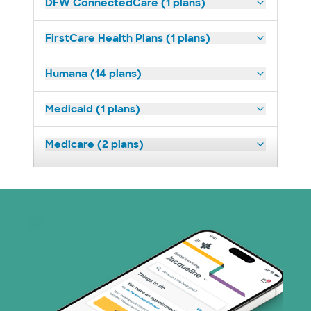
DFW ConnectedCare (1 plans)
FirstCare Health Plans (1 plans)
Humana (14 plans)
Medicaid (1 plans)
Medicare (2 plans)
Nebraska Furniture Mart (3 plans)
Optum (1 plans)
Superior Health Plan (19 plans)
Tricare (3 plans)