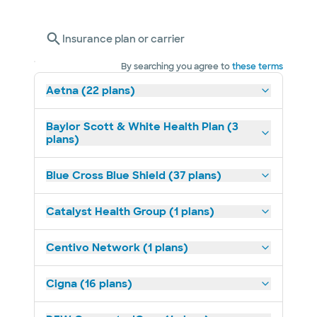
Insurance plan or carrier
By searching you agree to
these terms
Aetna (22 plans)
Baylor Scott & White Health Plan (3
plans)
Blue Cross Blue Shield (37 plans)
Catalyst Health Group (1 plans)
Centivo Network (1 plans)
Cigna (16 plans)