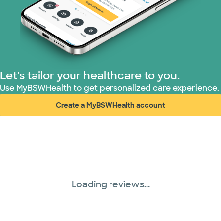
TriWest HealthCare (1 plans)
United HealthCare (33 plans)
WellMed (15 plans)
Let's tailor your healthcare to you.
Use MyBSWHealth to get personalized care experience.
Create a MyBSWHealth account
(opens in new window)
Loading reviews...