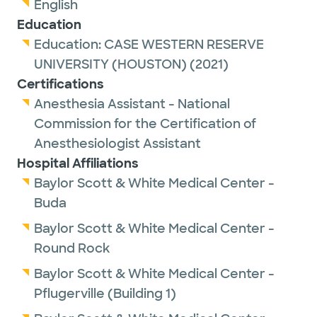
English
Education
Education:
CASE WESTERN RESERVE
UNIVERSITY (HOUSTON)
(2021)
Certifications
Anesthesia Assistant - National
Commission for the Certification of
Anesthesiologist Assistant
Hospital Affiliations
Baylor Scott & White Medical Center -
Buda
Baylor Scott & White Medical Center -
Round Rock
Baylor Scott & White Medical Center -
Pflugerville (Building 1)