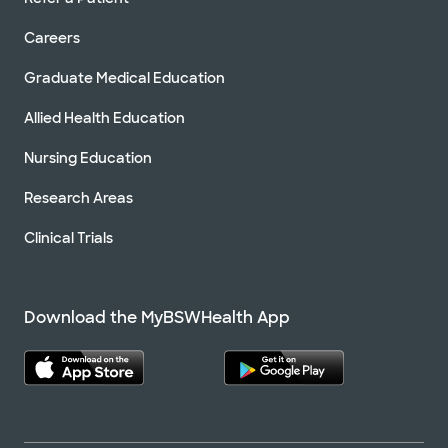
Careers
Graduate Medical Education
Allied Health Education
Nursing Education
Research Areas
Clinical Trials
Download the MyBSWHealth App