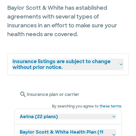
Baylor Scott & White has established
agreements with several types of
insurances in an effort to make sure your
health needs are covered.
Insurance listings are subject to change
without prior notice.
Insurance plan or carrier
By searching you agree to
these terms
Aetna (22 plans)
Baylor Scott & White Health Plan (11