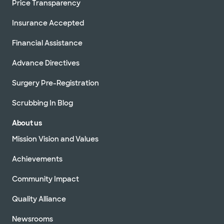
Price Transparency
Insurance Accepted
Financial Assistance
Advance Directives
Surgery Pre-Registration
Scrubbing In Blog
About us
Mission Vision and Values
Achievements
Community Impact
Quality Alliance
Newsrooms