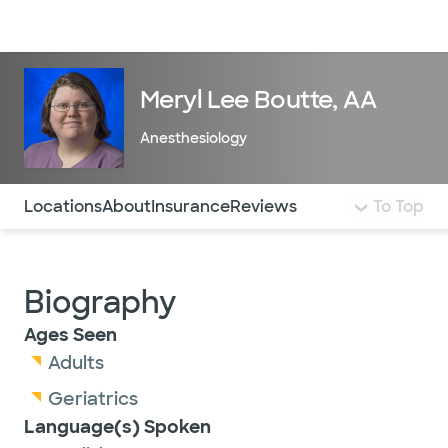
Doctors & specialists
Locations
Services & treatments
Re
Lo
Meryl Lee Boutte, AA
Anesthesiology
Use this navigation to quickly jump to different sections 
Locations
About
Insurance
Reviews
To Top
Biography
Ages Seen
Adults
Geriatrics
Language(s) Spoken