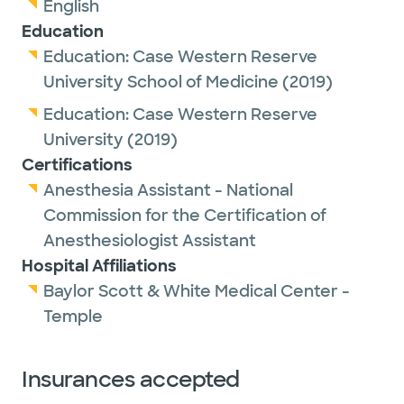
English
Education
Education:
Case Western Reserve
University School of Medicine
(2019)
Education:
Case Western Reserve
University
(2019)
Certifications
Anesthesia Assistant - National
Commission for the Certification of
Anesthesiologist Assistant
Hospital Affiliations
Baylor Scott & White Medical Center -
Temple
Insurances accepted