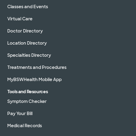
Classes and Events
Virtual Care
Doctor Directory
Location Directory
Specialties Directory
Treatments and Procedures
MyBSWHealth Mobile App
Tools and Resources
Symptom Checker
Pay Your Bill
Medical Records