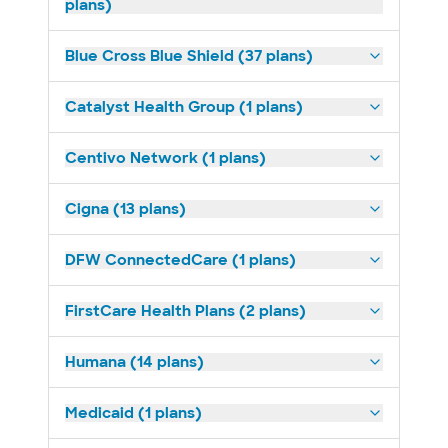
plans)
Blue Cross Blue Shield (37 plans)
Catalyst Health Group (1 plans)
Centivo Network (1 plans)
Cigna (13 plans)
DFW ConnectedCare (1 plans)
FirstCare Health Plans (2 plans)
Humana (14 plans)
Medicaid (1 plans)