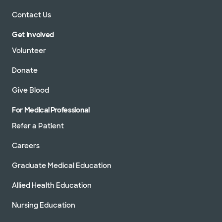
Contact Us
Get Involved
Volunteer
Donate
Give Blood
For Medical Professional
Refer a Patient
Careers
Graduate Medical Education
Allied Health Education
Nursing Education