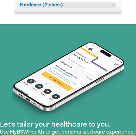
Medicare (2 plans)
Nebraska Furniture Mart (3 plans)
Optum (1 plans)
Prism Electric (1 plans)
Superior Health Plan (19 plans)
Tricare (3 plans)
TriWest HealthCare (1 plans)
United HealthCare (33 plans)
Let's tailor your healthcare to you.
WellMed (15 plans)
Use MyBSWHealth to get personalized care experience.