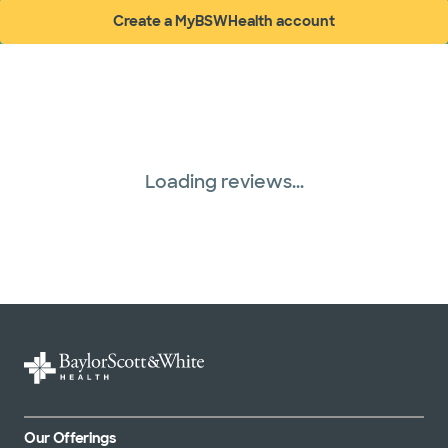
Create a MyBSWHealth account
(opens in new window)
Loading reviews...
Our Offerings