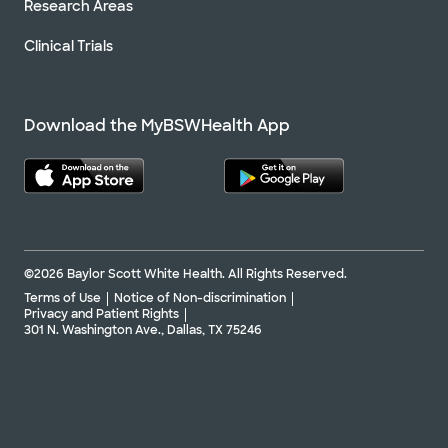
Research Areas
Clinical Trials
Download the MyBSWHealth App
©2026 Baylor Scott White Health. All Rights Reserved.
Terms of Use
Notice of Non-discrimination
Privacy and Patient Rights
301 N. Washington Ave., Dallas, TX 75246