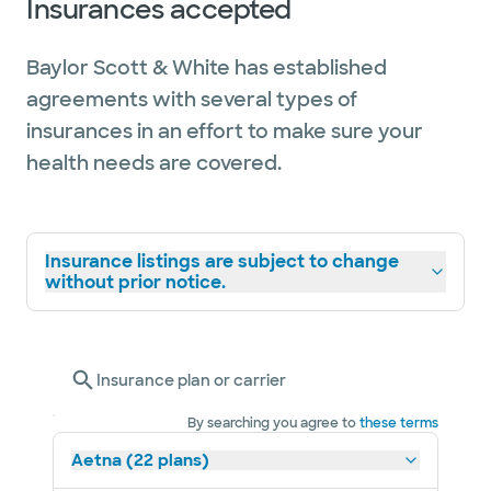
Insurances accepted
Baylor Scott & White has established
agreements with several types of
insurances in an effort to make sure your
health needs are covered.
Insurance listings are subject to change
without prior notice.
Insurance plan or carrier
By searching you agree to
these terms
Aetna (22 plans)