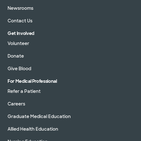
Newsrooms
Contact Us
Get Involved
Volunteer
Donate
Give Blood
For Medical Professional
Refer a Patient
Careers
Graduate Medical Education
Allied Health Education