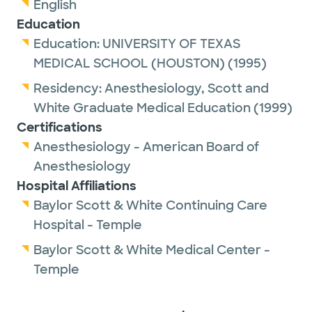
English
Education
Education:
UNIVERSITY OF TEXAS
MEDICAL SCHOOL (HOUSTON)
(1995)
Residency:
Anesthesiology,
Scott and
White Graduate Medical Education
(1999)
Certifications
Anesthesiology - American Board of
Anesthesiology
Hospital Affiliations
Baylor Scott & White Continuing Care
Hospital - Temple
Baylor Scott & White Medical Center -
Temple