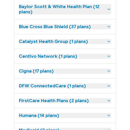
Baylor Scott & White Health Plan (12
plans)
Blue Cross Blue Shield (37 plans)
Catalyst Health Group (1 plans)
Centivo Network (1 plans)
Cigna (17 plans)
DFW ConnectedCare (1 plans)
FirstCare Health Plans (2 plans)
Humana (14 plans)