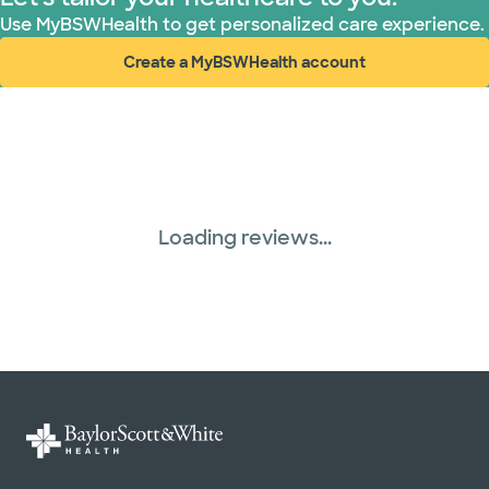
Use MyBSWHealth to get personalized care experience.
Create a MyBSWHealth account
(opens in new window)
Loading reviews...