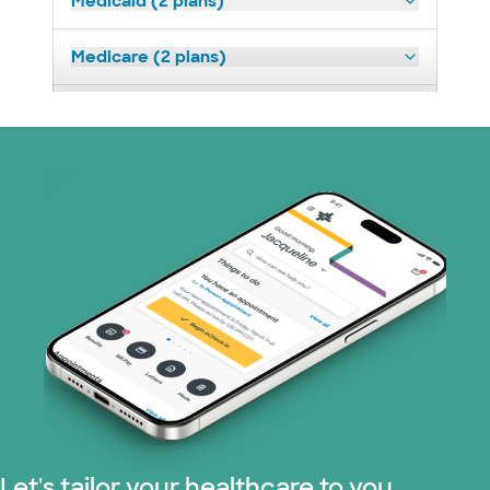
Medicaid (2 plans)
Medicare (2 plans)
Nebraska Furniture Mart (3 plans)
Prism Electric (1 plans)
Superior Health Plan (19 plans)
Tricare (3 plans)
TriWest HealthCare (1 plans)
United HealthCare (33 plans)
WellMed (15 plans)
Let's tailor your healthcare to you.