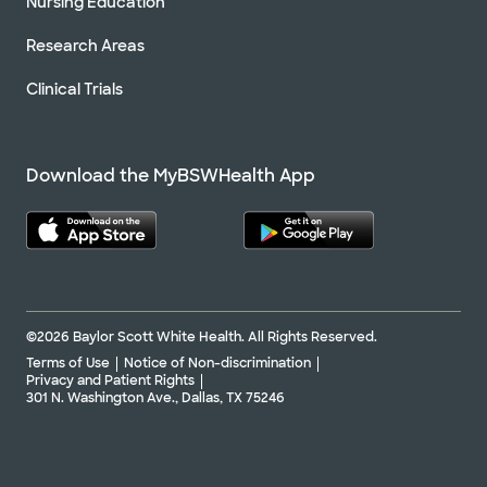
Nursing Education
Research Areas
Clinical Trials
Download the MyBSWHealth App
©2026 Baylor Scott White Health. All Rights Reserved.
Terms of Use
Notice of Non-discrimination
Privacy and Patient Rights
301 N. Washington Ave., Dallas, TX 75246