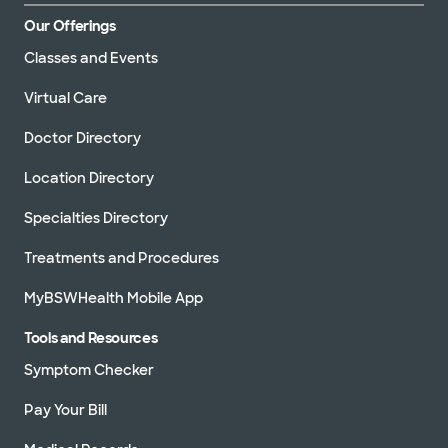
Our Offerings
Classes and Events
Virtual Care
Doctor Directory
Location Directory
Specialties Directory
Treatments and Procedures
MyBSWHealth Mobile App
Tools and Resources
Symptom Checker
Pay Your Bill