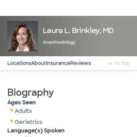
Doctors & specialists
Locations
Services & treatments
Re
Lo
Laura L. Brinkley, MD
Anesthesiology
Use this navigation to quickly jump to different sections 
Locations
About
Insurance
Reviews
To Top
Biography
Ages Seen
Adults
Geriatrics
Language(s) Spoken