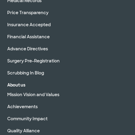
Medical Records
Price Transparency
Insurance Accepted
Financial Assistance
Advance Directives
Surgery Pre-Registration
Scrubbing In Blog
About us
Mission Vision and Values
Achievements
Community Impact
Quality Alliance