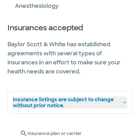
Anesthesiology
Insurances accepted
Baylor Scott & White has established
agreements with several types of
insurances in an effort to make sure your
health needs are covered.
Insurance listings are subject to change
without prior notice.
Insurance plan or carrier