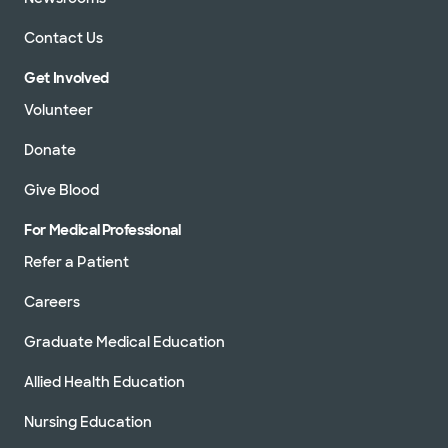
Contact Us
Get Involved
Volunteer
Donate
Give Blood
For Medical Professional
Refer a Patient
Careers
Graduate Medical Education
Allied Health Education
Nursing Education