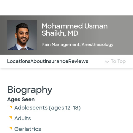
Doctors & specialists
Locations
Services & treatments
Re
Lo
Mohammed Usman
Shaikh, MD
Pain Management
,
Anesthesiology
Use this navigation to quickly jump to different sections 
Locations
About
Insurance
Reviews
To Top
Biography
Ages Seen
Adolescents (ages 12-18)
Adults
Geriatrics