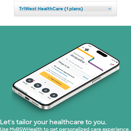
TriWest HealthCare (1 plans)
Let's tailor your healthcare to you.
Use MyBSWHealth to get personalized care experience.