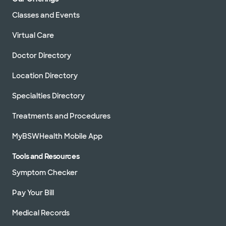
Classes and Events
Virtual Care
Doctor Directory
Location Directory
Specialties Directory
Treatments and Procedures
MyBSWHealth Mobile App
Tools and Resources
Symptom Checker
Pay Your Bill
Medical Records