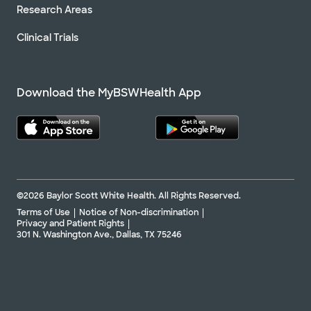
Research Areas
Clinical Trials
Download the MyBSWHealth App
©2026 Baylor Scott White Health. All Rights Reserved.
Terms of Use
Notice of Non-discrimination
Privacy and Patient Rights
301 N. Washington Ave., Dallas, TX 75246