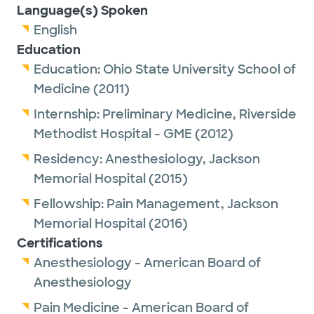
Language(s) Spoken
English
Education
Education:
Ohio State University School of
Medicine
(2011)
Internship:
Preliminary Medicine,
Riverside
Methodist Hospital - GME
(2012)
Residency:
Anesthesiology,
Jackson
Memorial Hospital
(2015)
Fellowship:
Pain Management,
Jackson
Memorial Hospital
(2016)
Certifications
Anesthesiology - American Board of
Anesthesiology
Pain Medicine - American Board of