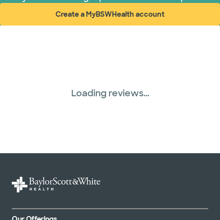
Create a MyBSWHealth account
(opens in new window)
Loading reviews...
Our Offerings