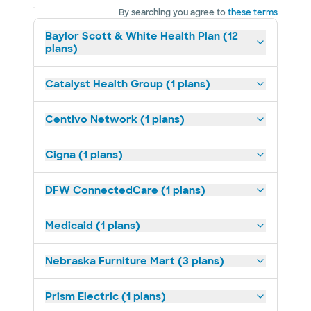
By searching you agree to
these terms
Baylor Scott & White Health Plan (12
plans)
Catalyst Health Group (1 plans)
Centivo Network (1 plans)
Cigna (1 plans)
DFW ConnectedCare (1 plans)
Medicaid (1 plans)
Nebraska Furniture Mart (3 plans)
Prism Electric (1 plans)