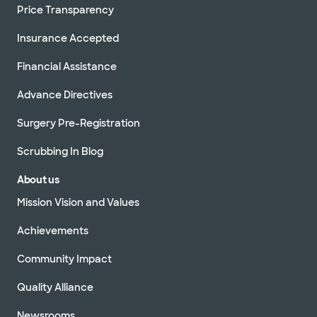
Price Transparency
Insurance Accepted
Financial Assistance
Advance Directives
Surgery Pre-Registration
Scrubbing In Blog
About us
Mission Vision and Values
Achievements
Community Impact
Quality Alliance
Newsrooms