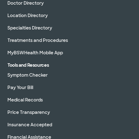
Doctor Directory
Location Directory
Specialties Directory
Treatments and Procedures
MyBSWHealth Mobile App
Tools and Resources
Symptom Checker
Pay Your Bill
Medical Records
Price Transparency
Insurance Accepted
Financial Assistance