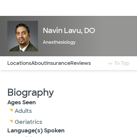
Doctors & specialists
Locations
Services & treatments
Re
Lo
Navin Lavu, DO
Anesthesiology
Use this navigation to quickly jump to different sections 
Locations
About
Insurance
Reviews
To Top
Biography
Ages Seen
Adults
Geriatrics
Language(s) Spoken