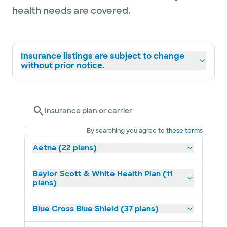
health needs are covered.
Insurance listings are subject to change
without prior notice.
Insurance plan or carrier
By searching you agree to
these terms
Aetna (22 plans)
Baylor Scott & White Health Plan (11
plans)
Blue Cross Blue Shield (37 plans)