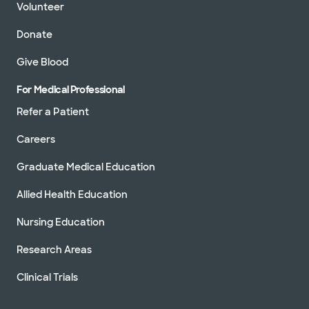
Volunteer
Donate
Give Blood
For Medical Professional
Refer a Patient
Careers
Graduate Medical Education
Allied Health Education
Nursing Education
Research Areas
Clinical Trials