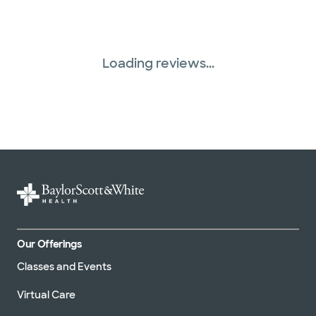
Loading reviews...
Our Offerings
Classes and Events
Virtual Care