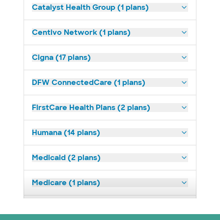
Catalyst Health Group (1 plans)
Centivo Network (1 plans)
Cigna (17 plans)
DFW ConnectedCare (1 plans)
FirstCare Health Plans (2 plans)
Humana (14 plans)
Medicaid (2 plans)
Medicare (1 plans)
Nebraska Furniture Mart (3 plans)