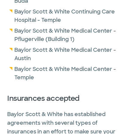
Buda
Baylor Scott & White Continuing Care
Hospital - Temple
Baylor Scott & White Medical Center -
Pflugerville (Building 1)
Baylor Scott & White Medical Center -
Austin
Baylor Scott & White Medical Center -
Temple
Insurances accepted
Baylor Scott & White has established
agreements with several types of
insurances in an effort to make sure your