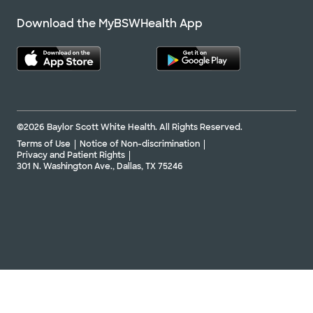
Download the MyBSWHealth App
©2026 Baylor Scott White Health. All Rights Reserved.
Terms of Use
Notice of Non-discrimination
Privacy and Patient Rights
301 N. Washington Ave., Dallas, TX 75246