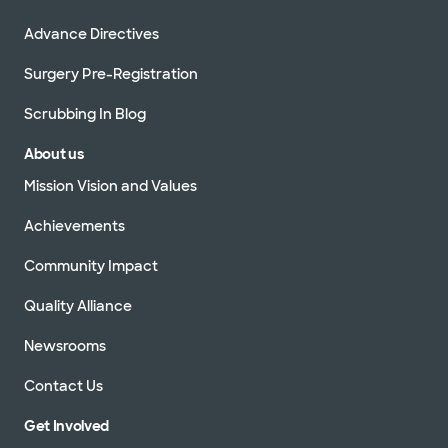
Advance Directives
Surgery Pre-Registration
Scrubbing In Blog
About us
Mission Vision and Values
Achievements
Community Impact
Quality Alliance
Newsrooms
Contact Us
Get Involved