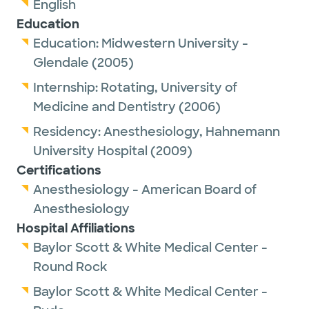
English
Education
Education:
Midwestern University -
Glendale
(2005)
Internship:
Rotating,
University of
Medicine and Dentistry
(2006)
Residency:
Anesthesiology,
Hahnemann
University Hospital
(2009)
Certifications
Anesthesiology - American Board of
Anesthesiology
Hospital Affiliations
Baylor Scott & White Medical Center -
Round Rock
Baylor Scott & White Medical Center -