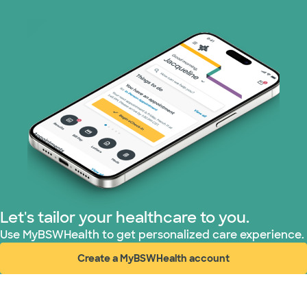
Prism Electric (1 plans)
Superior Health Plan (19 plans)
Tricare (3 plans)
TriWest HealthCare (2 plans)
United HealthCare (33 plans)
WellMed (15 plans)
Let's tailor your healthcare to you.
Use MyBSWHealth to get personalized care experience.
Create a MyBSWHealth account
(opens in new window)