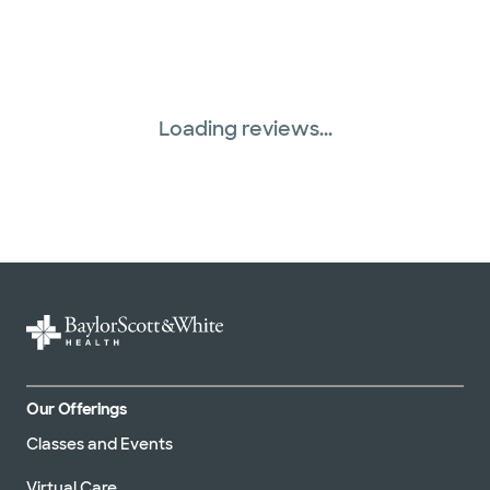
United HealthCare (31 plans)
WellMed (15 plans)
Loading reviews...
Our Offerings
Classes and Events
Virtual Care