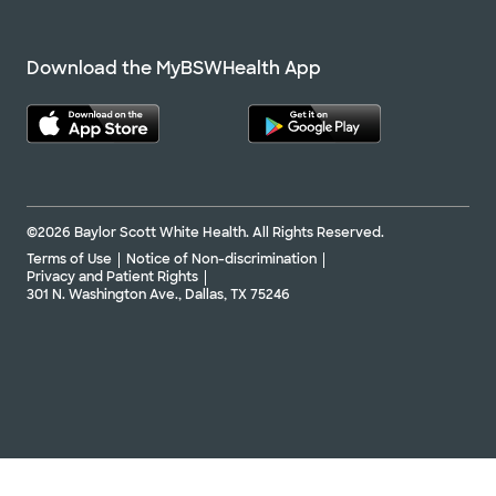
Download the MyBSWHealth App
©2026 Baylor Scott White Health. All Rights Reserved.
Terms of Use
Notice of Non-discrimination
Privacy and Patient Rights
301 N. Washington Ave., Dallas, TX 75246