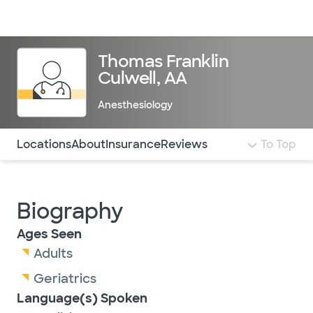
Doctors & specialists
Locations
Services & treatments
Re
Lo
Thomas Franklin
Culwell, AA
Anesthesiology
Use this navigation to quickly jump to different sections 
Locations
About
Insurance
Reviews
To Top
Biography
Ages Seen
Adults
Geriatrics
Language(s) Spoken