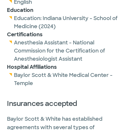
English
Education
Education:
Indiana University - School of
Medicine
(2024)
Certifications
Anesthesia Assistant - National
Commission for the Certification of
Anesthesiologist Assistant
Hospital Affiliations
Baylor Scott & White Medical Center -
Temple
Insurances accepted
Baylor Scott & White has established
agreements with several types of