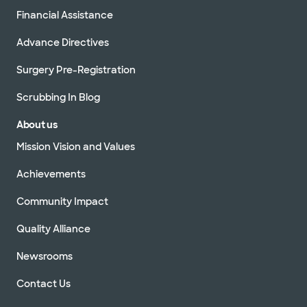
Financial Assistance
Advance Directives
Surgery Pre-Registration
Scrubbing In Blog
About us
Mission Vision and Values
Achievements
Community Impact
Quality Alliance
Newsrooms
Contact Us