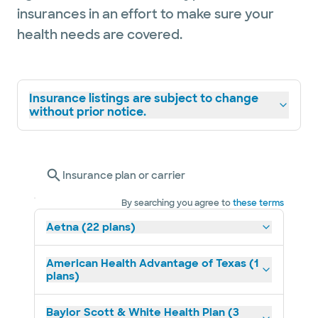
insurances in an effort to make sure your
health needs are covered.
Insurance listings are subject to change
without prior notice.
Insurance plan or carrier
By searching you agree to
these terms
Aetna (22 plans)
American Health Advantage of Texas (1
plans)
Baylor Scott & White Health Plan (3