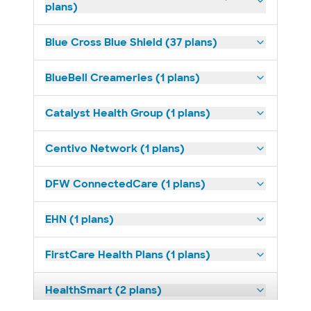
plans)
Blue Cross Blue Shield (37 plans)
BlueBell Creameries (1 plans)
Catalyst Health Group (1 plans)
Centivo Network (1 plans)
DFW ConnectedCare (1 plans)
EHN (1 plans)
FirstCare Health Plans (1 plans)
HealthSmart (2 plans)