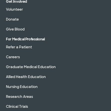
Get Involved
Volunteer
Donate
Give Blood
For Medical Professional
Refer a Patient
Careers
Graduate Medical Education
Allied Health Education
Nursing Education
Research Areas
Clinical Trials