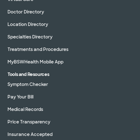
Doctor Directory
Location Directory
Specialties Directory
Treatments and Procedures
MyBSWHealth Mobile App
Tools and Resources
Symptom Checker
Pay Your Bill
Medical Records
Price Transparency
Insurance Accepted