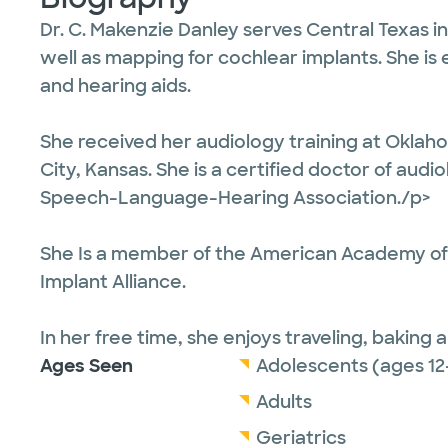
Dr. C. Makenzie Danley serves Central Texas i
well as mapping for cochlear implants. She is 
and hearing aids.
She received her audiology training at Oklaho
City, Kansas. She is a certified doctor of aud
Speech-Language-Hearing Association./p>
She Is a member of the American Academy of
Implant Alliance.
In her free time, she enjoys traveling, baking 
Ages Seen
Adolescents (ages 12
Adults
Geriatrics