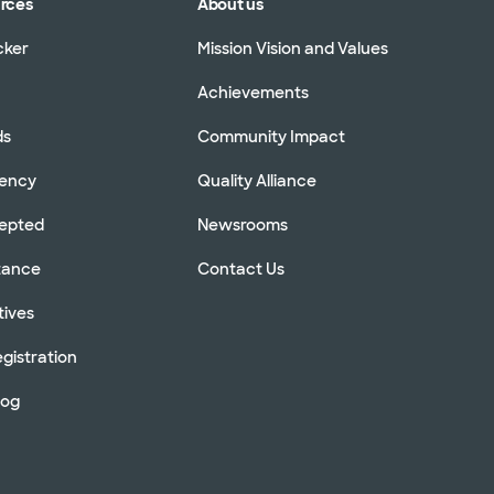
urces
About us
cker
Mission Vision and Values
Achievements
ds
Community Impact
rency
Quality Alliance
cepted
Newsrooms
stance
Contact Us
tives
gistration
log