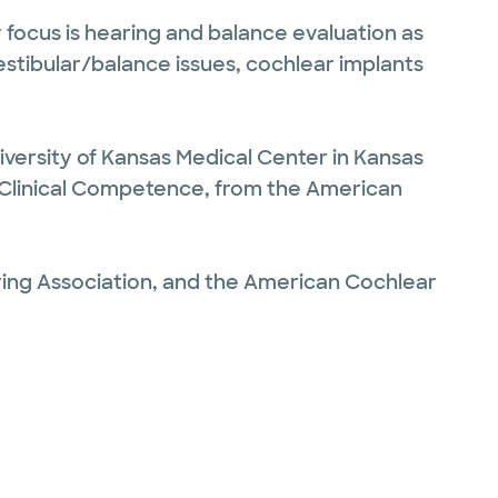
 focus is hearing and balance evaluation as
vestibular/balance issues, cochlear implants
iversity of Kansas Medical Center in Kansas
 of Clinical Competence, from the American
ng Association, and the American Cochlear