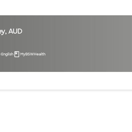
sources
Financial services
ey, AUD
English
MyBSWHealth
of the page. The current active section is highlighted.