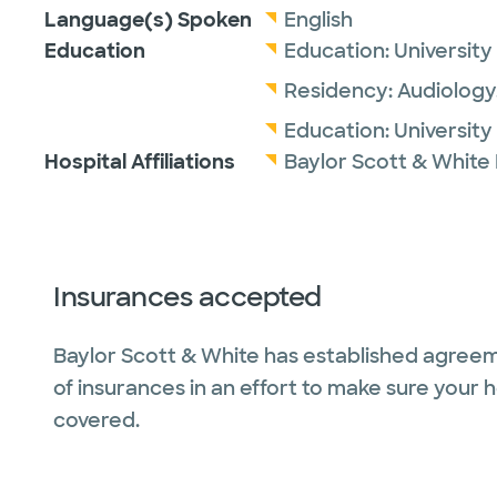
Language(s) Spoken
English
Education
Education:
University
Residency:
Audiology
Education:
University
Hospital Affiliations
Baylor Scott & White
Insurances accepted
Baylor Scott & White has established agreem
of insurances in an effort to make sure your 
covered.