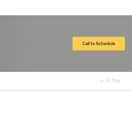
Log in
Call to Schedule
To Top