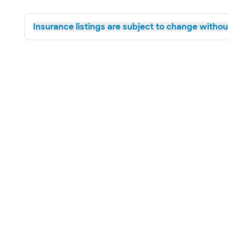
Insurance listings are subject to change without