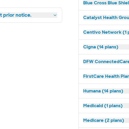
Blue Cross Blue Shiel
 prior notice.
Catalyst Health Grou
Centivo Network (1 
Cigna (14 plans)
DFW ConnectedCare 
FirstCare Health Plan
Humana (14 plans)
Medicaid (1 plans)
Medicare (2 plans)