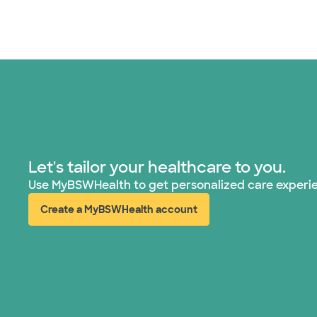
Let's tailor your healthcare to you.
Use MyBSWHealth to get personalized care experi
Create a MyBSWHealth account
(opens in new window)