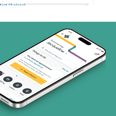
art (3 plans)
ns)
(19 plans)
1 plans)
3 plans)