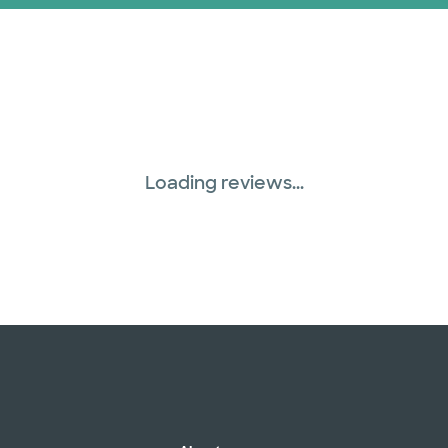
Loading reviews...