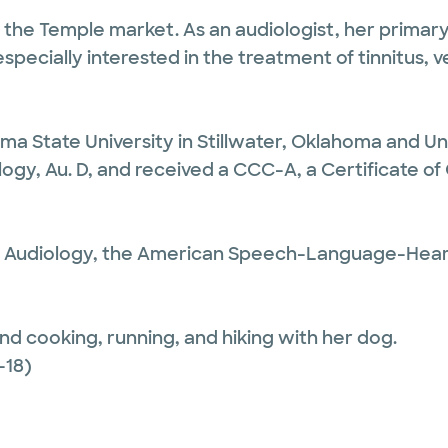
n the Temple market. As an audiologist, her primary
especially interested in the treatment of tinnitus, 
ma State University in Stillwater, Oklahoma and Un
iology, Au. D, and received a CCC-A, a Certificate
 Audiology, the American Speech-Language-Heari
and cooking, running, and hiking with her dog.
-18)