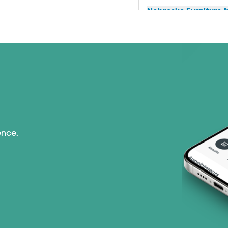
Nebraska Furniture M
Prism Electric (1 pla
Superior Health Plan 
Tricare (3 plans)
TriWest HealthCare (
ence.
United HealthCare (3
WellMed (15 plans)