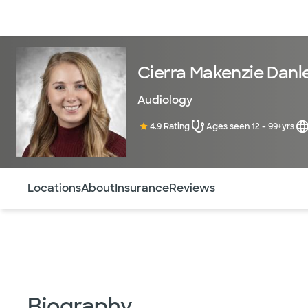
Doctors & specialists
Locations
Services & treatments
Re
Cierra Makenzie Danl
Audiology
4.9 Rating
Ages seen 12 - 99+yrs
Use this navigation to quickly jump to different sections 
Locations
About
Insurance
Reviews
Biography