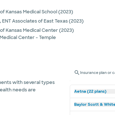
 of Kansas Medical School
(2023)
,
ENT Associates of East Texas
(2023)
 of Kansas Medical Center
(2023)
 Medical Center - Temple
Insurance plan or c
ents with several types
health needs are
Aetna (22 plans)
Baylor Scott & White