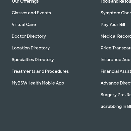
Our Offerings
Tools and Reso
Classes and Events
Symptom Che
Virtual Care
Pay Your Bill
Doctor Directory
Medical Recor
Location Directory
Price Transpa
Specialties Directory
Insurance Ac
Treatments and Procedures
Financial Assi
MyBSWHealth Mobile App
Advance Direc
Surgery Pre-Re
Scrubbing In B