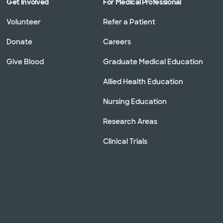
Get Involved
For Medical Professional
Volunteer
Refer a Patient
Donate
Careers
Give Blood
Graduate Medical Education
Allied Health Education
Nursing Education
Research Areas
Clinical Trials