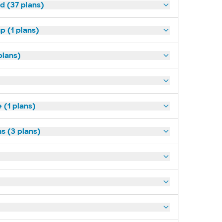
d (37 plans)
p (1 plans)
plans)
(1 plans)
s (3 plans)