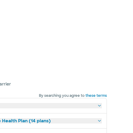
arrier
By searching you agree to
these terms
 Health Plan (14 plans)