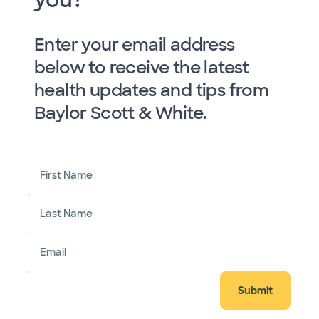
Enter your email address
below to receive the latest
health updates and tips from
Baylor Scott & White.
First Name
Last Name
Email
Submit