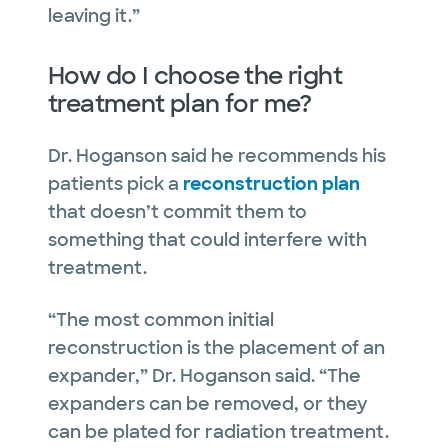
leaving it.”
How do I choose the right
treatment plan for me?
Dr. Hoganson said he recommends his
patients pick a
reconstruction plan
that doesn’t commit them to
something that could interfere with
treatment.
“The most common initial
reconstruction is the placement of an
expander,” Dr. Hoganson said. “The
expanders can be removed, or they
can be plated for radiation treatment.