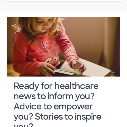
Ready for healthcare
news to inform you?
Advice to empower
you? Stories to inspire
you?