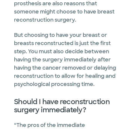
prosthesis are also reasons that
someone might choose to have breast
reconstruction surgery.
But choosing to have your breast or
breasts reconstructed is just the first
step. You must also decide between
having the surgery immediately after
having the cancer removed or delaying
reconstruction to allow for healing and
psychological processing time.
Should I have reconstruction
surgery immediately?
“The pros of the immediate