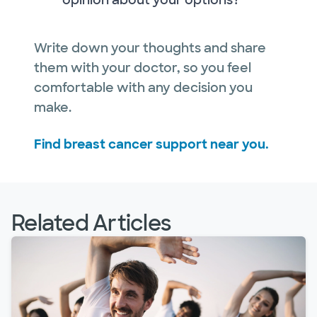
opinion about your options?
Write down your thoughts and share
them with your doctor, so you feel
comfortable with any decision you
make.
Find breast cancer support near you.
Related Articles