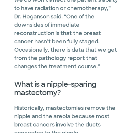
we do won’t affect the patient’s ability
to have radiation or chemotherapy,”
Dr. Hoganson said. “One of the
downsides of immediate
reconstruction is that the breast
cancer hasn’t been fully staged.
Occasionally, there is data that we get
from the pathology report that
changes the treatment course.”
What is a nipple-sparing
mastectomy?
Historically, mastectomies remove the
nipple and the areola because most
breast cancers involve the ducts