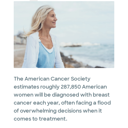
The American Cancer Society
estimates roughly 287,850 American
women will be diagnosed with breast
cancer each year, often facing a flood
of overwhelming decisions when it
comes to treatment.