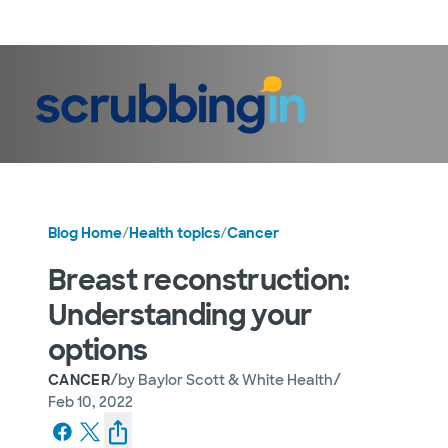
LogIn
Blog Home
/
Health topics
/
Cancer
Breast reconstruction:
Understanding your
options
/
/
CANCER
by
Baylor Scott & White Health
Feb 10, 2022