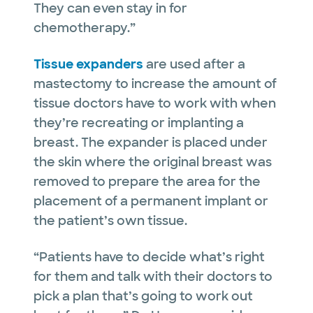
They can even stay in for
chemotherapy.”
Tissue expanders
are used after a
mastectomy to increase the amount of
tissue doctors have to work with when
they’re recreating or implanting a
breast. The expander is placed under
the skin where the original breast was
removed to prepare the area for the
placement of a permanent implant or
the patient’s own tissue.
“Patients have to decide what’s right
for them and talk with their doctors to
pick a plan that’s going to work out