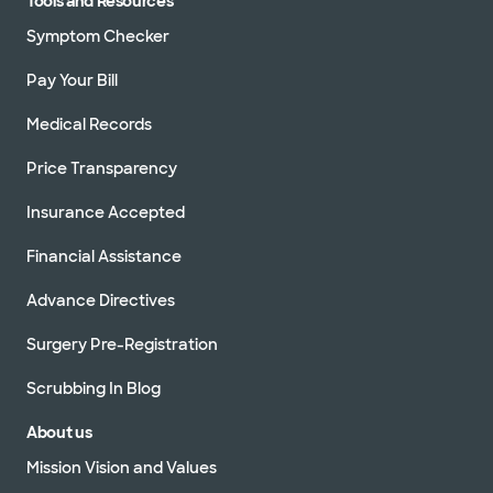
Tools and Resources
Symptom Checker
Pay Your Bill
Medical Records
Price Transparency
Insurance Accepted
Financial Assistance
Advance Directives
Surgery Pre-Registration
Scrubbing In Blog
About us
Mission Vision and Values