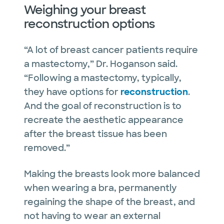
Weighing your breast
reconstruction options
“A lot of breast cancer patients require
a mastectomy,” Dr. Hoganson said.
“Following a mastectomy, typically,
they have options for
reconstruction
.
And the goal of reconstruction is to
recreate the aesthetic appearance
after the breast tissue has been
removed.”
Making the breasts look more balanced
when wearing a bra, permanently
regaining the shape of the breast, and
not having to wear an external