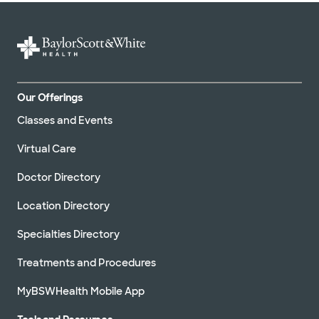
Our Offerings
Classes and Events
Virtual Care
Doctor Directory
Location Directory
Specialties Directory
Treatments and Procedures
MyBSWHealth Mobile App