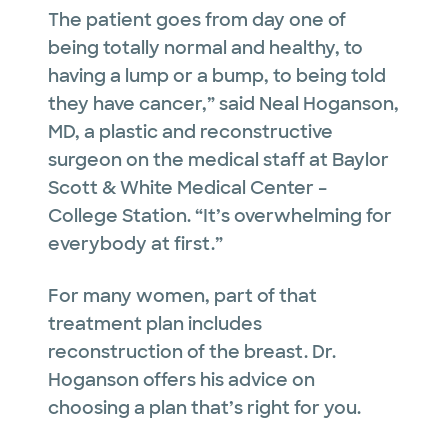
The patient goes from day one of
being totally normal and healthy, to
having a lump or a bump, to being told
they have cancer,” said Neal Hoganson,
MD, a plastic and reconstructive
surgeon on the medical staff at Baylor
Scott & White Medical Center –
College Station. “It’s overwhelming for
everybody at first.”
For many women, part of that
treatment plan includes
reconstruction of the breast.
Dr.
Hoganson offers his advice on
choosing a plan that’s right for you.