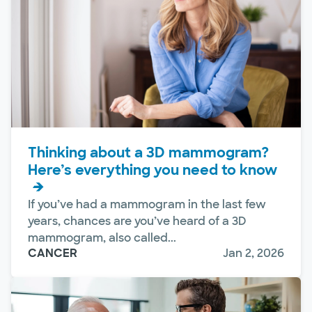
Thinking about a 3D mammogram?
Here’s everything you need to know
If you’ve had a mammogram in the last few
years, chances are you’ve heard of a 3D
mammogram, also called...
CANCER
Jan 2, 2026