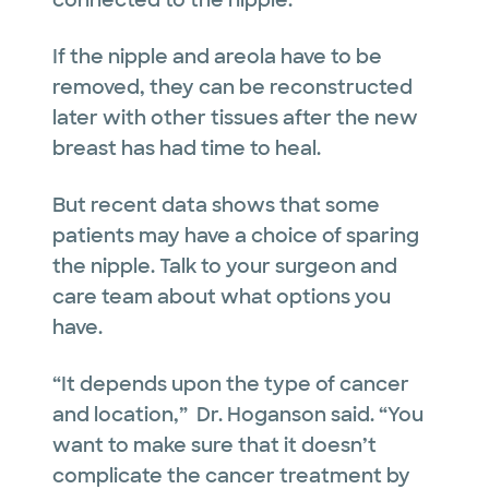
connected to the nipple.
If the nipple and areola have to be
removed, they can be reconstructed
later with other tissues after the new
breast has had time to heal.
But recent data shows that some
patients may have a choice of sparing
the nipple. Talk to your surgeon and
care team about what options you
have.
“It depends upon the type of cancer
and location,” Dr. Hoganson said. “You
want to make sure that it doesn’t
complicate the cancer treatment by