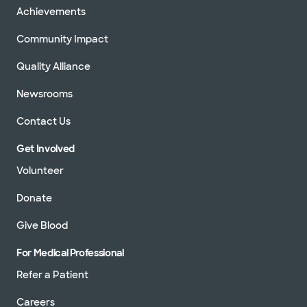
Achievements
Community Impact
Quality Alliance
Newsrooms
Contact Us
Get Involved
Volunteer
Donate
Give Blood
For Medical Professional
Refer a Patient
Careers