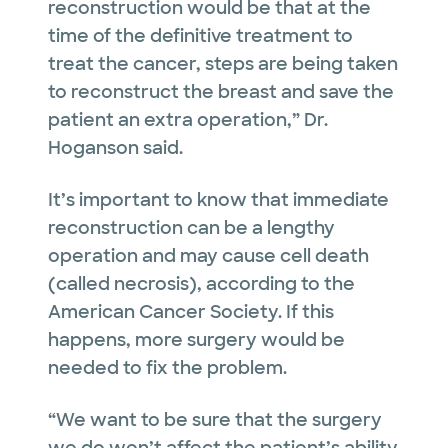
reconstruction would be that at the
time of the definitive treatment to
treat the cancer, steps are being taken
to reconstruct the breast and save the
patient an extra operation,” Dr.
Hoganson said.
It’s important to know that immediate
reconstruction can be a lengthy
operation and may cause cell death
(called necrosis), according to the
American Cancer Society. If this
happens, more surgery would be
needed to fix the problem.
“We want to be sure that the surgery