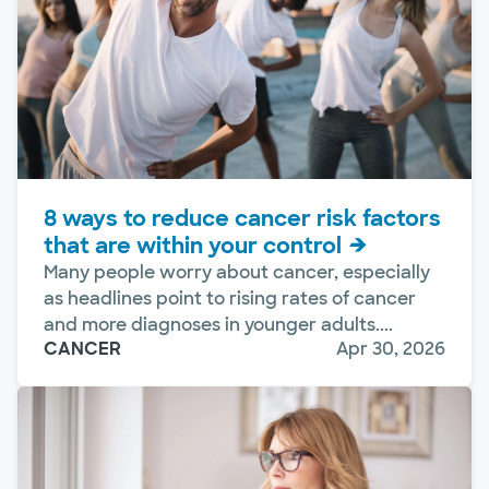
8 ways to reduce cancer risk factors
that are within your control
Many people worry about cancer, especially
as headlines point to rising rates of cancer
and more diagnoses in younger adults....
CANCER
Apr 30, 2026