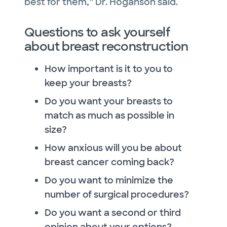
best for them,” Dr. Hoganson said.
Questions to ask yourself
about breast reconstruction
How important is it to you to
keep your breasts?
Do you want your breasts to
match as much as possible in
size?
How anxious will you be about
breast cancer coming back?
Do you want to minimize the
number of surgical procedures?
Do you want a second or third