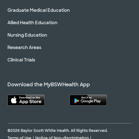
Graduate Medical Education
Allied Health Education
Nursing Education
Research Areas
Clinical Trials
Download the MyBSWHealth App
©2026 Baylor Scott White Health. All Rights Reserved.
Terms of Use
Notice of Non-discrimination