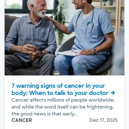
7 warning signs of cancer in your
body: When to talk to your doctor
Cancer affects millions of people worldwide,
and while the word itself can be frightening,
the good news is that early...
CANCER
Dec 17, 2025