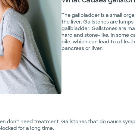
The gallbladder is a small orga
the liver. Gallstones are lumps 
gallbladder. Gallstones are ma
hard and stone-like. In some c
bile, which can lead to a life-t
pancreas or liver.
ften don't need treatment. Gallstones that do cause sy
blocked for a long time.