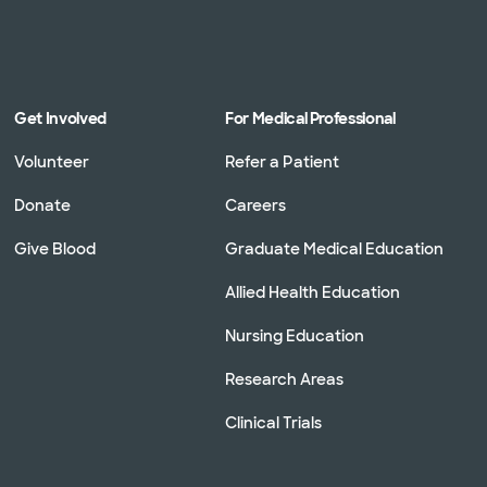
Get Involved
For Medical Professional
Volunteer
Refer a Patient
Donate
Careers
Give Blood
Graduate Medical Education
Allied Health Education
Nursing Education
Research Areas
Clinical Trials