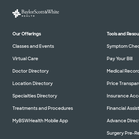
Our Offerings
Tools and Reso
Classes and Events
Symptom Che
Virtual Care
Pay Your Bill
Doctor Directory
Medical Recor
Location Directory
Price Transpa
Specialties Directory
Insurance Ac
Treatments and Procedures
Financial Assi
MyBSWHealth Mobile App
Advance Direc
Surgery Pre-Re