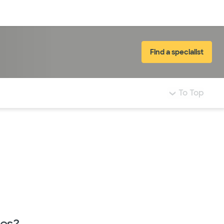
Log in
Find a specialist
To Top
nes?