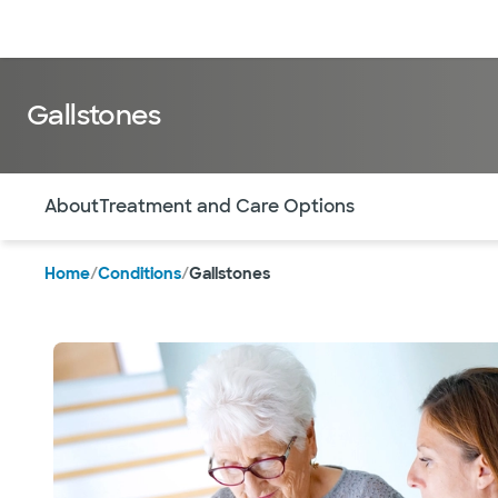
Doctors & specialists
Locations
Services & treatments
Re
Gallstones
Use this navigation to quickly jump to different sections 
About
Treatment and Care Options
Home
/
Conditions
/
Gallstones