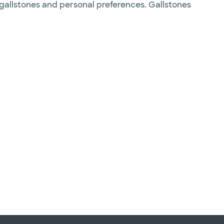
 gallstones and personal preferences. Gallstones