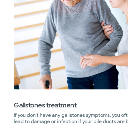
Gallstones treatment
If you don't have any gallstones symptoms, you o
lead to damage or infection if your bile ducts are 