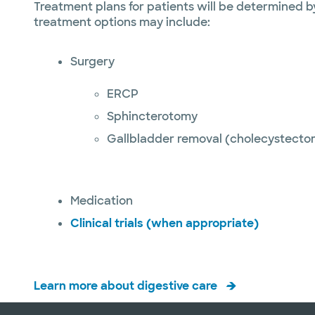
Treatment plans for patients will be determined b
treatment options may include:
Surgery
ERCP
Sphincterotomy
Gallbladder removal (cholecystecto
Medication
Clinical trials (when appropriate)
Learn more about digestive care