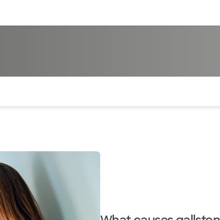
sources
Financial services
of the page. The current active section is highlighted.
What causes gallsto