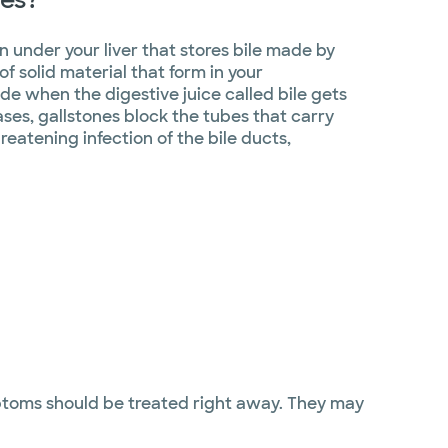
n under your liver that stores bile made by
of solid material that form in your
de when the digestive juice called bile gets
ases, gallstones block the tubes that carry
hreatening infection of the bile ducts,
mptoms should be treated right away. They may