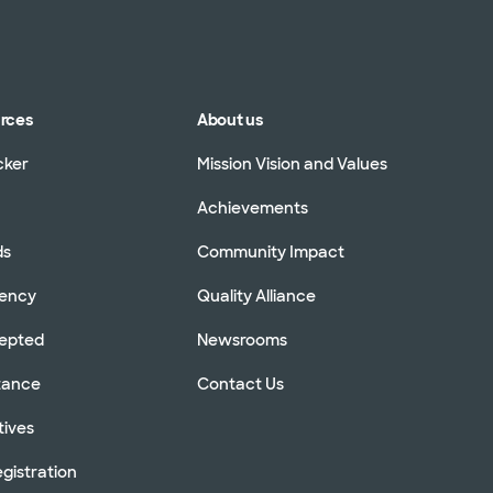
urces
About us
cker
Mission Vision and Values
Achievements
ds
Community Impact
rency
Quality Alliance
cepted
Newsrooms
stance
Contact Us
tives
gistration