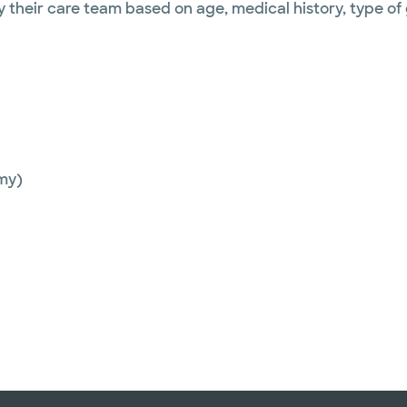
y their care team based on age, medical history, type of
my)