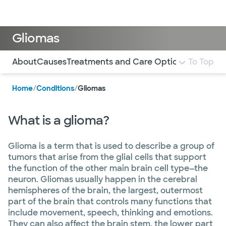
Doctors & specialists
Locations
Services & treatments
Re
Lo
Gliomas
Use this navigation to quickly jump to different sections 
About
Causes
Treatments and Care Options
To Top
Home
/
Conditions
/
Gliomas
What is a glioma?
Glioma is a term that is used to describe a group of
tumors that arise from the glial cells that support
the function of the other main brain cell type—the
neuron. Gliomas usually happen in the cerebral
hemispheres of the brain, the largest, outermost
part of the brain that controls many functions that
include movement, speech, thinking and emotions.
They can also affect the brain stem, the lower part