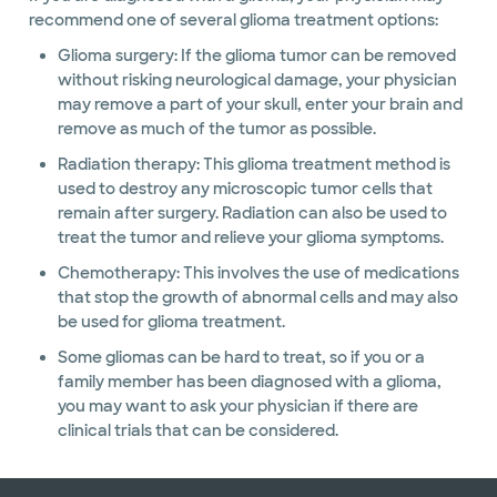
recommend one of several glioma treatment options:
Glioma surgery: If the glioma tumor can be removed
without risking neurological damage, your physician
may remove a part of your skull, enter your brain and
remove as much of the tumor as possible.
Radiation therapy: This glioma treatment method is
used to destroy any microscopic tumor cells that
remain after surgery. Radiation can also be used to
treat the tumor and relieve your glioma symptoms.
Chemotherapy: This involves the use of medications
that stop the growth of abnormal cells and may also
be used for glioma treatment.
Some gliomas can be hard to treat, so if you or a
family member has been diagnosed with a glioma,
you may want to ask your physician if there are
clinical trials that can be considered.