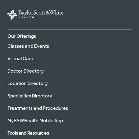
Our Offerings
Classes and Events
Virtual Care
Doctor Directory
Location Directory
Specialties Directory
Treatments and Procedures
MyBSWHealth Mobile App
Tools and Resources