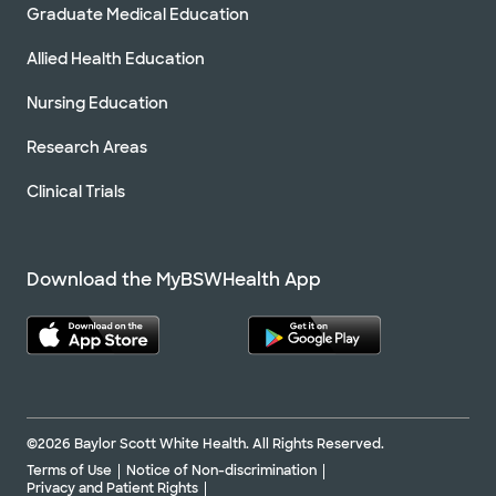
Graduate Medical Education
Allied Health Education
Nursing Education
Research Areas
Clinical Trials
Download the MyBSWHealth App
©2026 Baylor Scott White Health. All Rights Reserved.
Terms of Use
Notice of Non-discrimination
Privacy and Patient Rights