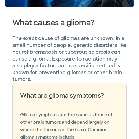
What causes a glioma?
The exact cause of gliomas are unknown. In a
small number of people, genetic disorders like
neurofibromatosis or tuberous sclerosis can
cause a glioma. Exposure to radiation may
also play a factor, but no specific method is
known for preventing gliomas or other brain
tumors.
What are glioma symptoms?
Glioma symptoms are the same as those of
other brain tumors and depend largely on
where the tumor is in the brain. Common
glioma symptoms include: