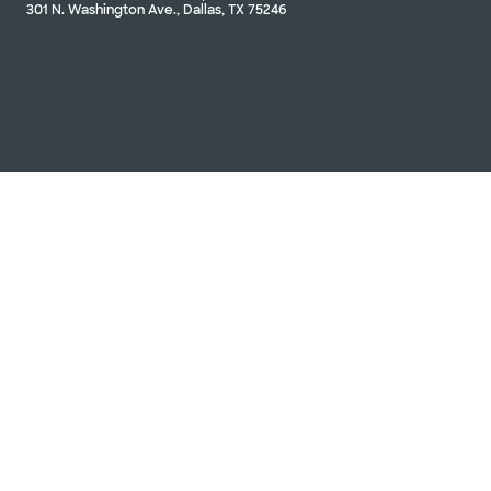
301 N. Washington Ave., Dallas, TX 75246