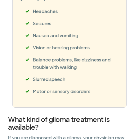
Headaches
Seizures
Nausea and vomiting
Vision or hearing problems
Balance problems, like dizziness and
trouble with walking
Slurred speech
Motor or sensory disorders
What kind of glioma treatment is
available?
If you are diagnosed with a glioma, your physician may