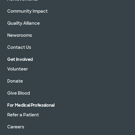
Community Impact
Quality Alliance
Newsrooms
Contact Us
Get Involved
Volunteer
Donate
Give Blood
For Medical Professional
Refer a Patient
Careers