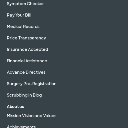
Symptom Checker
Pay Your Bill
Medical Records
Price Transparency
Insurance Accepted
Financial Assistance
Advance Directives
Surgery Pre-Registration
Scrubbing In Blog
About us
Mission Vision and Values
Achievements