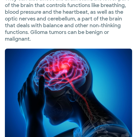
of the brain that controls functions like breathing,
blood pressure and the heartbeat, as well as the
optic nerves and cerebellum, a part of the brain
that deals with balance and other non-thinking
functions. Glioma tumors can be benign or
malignant.