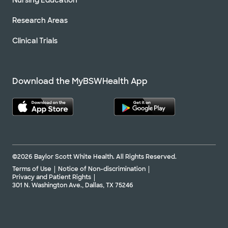
Research Areas
Clinical Trials
Download the MyBSWHealth App
©2026 Baylor Scott White Health. All Rights Reserved.
Terms of Use
Notice of Non-discrimination
Privacy and Patient Rights
301 N. Washington Ave., Dallas, TX 75246