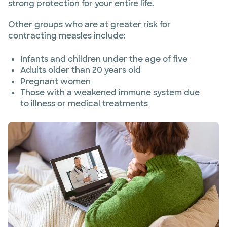
strong protection for your entire life.
Other groups who are at greater risk for
contracting measles include:
Infants and children under the age of five
Adults older than 20 years old
Pregnant women
Those with a weakened immune system due
to illness or medical treatments