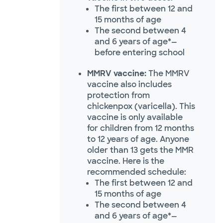
The first between 12 and
15 months of age
The second between 4
and 6 years of age*—
before entering school
MMRV vaccine:
The MMRV
vaccine also includes
protection from
chickenpox (varicella). This
vaccine is only available
for children from 12 months
to 12 years of age. Anyone
older than 13 gets the MMR
vaccine. Here is the
recommended schedule:
The first between 12 and
15 months of age
The second between 4
and 6 years of age*—