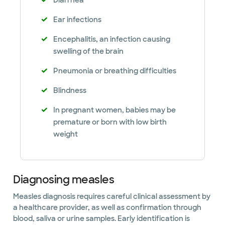
Diarrhea
Ear infections
Encephalitis, an infection causing
swelling of the brain
Pneumonia or breathing difficulties
Blindness
In pregnant women, babies may be
premature or born with low birth
weight
Diagnosing measles
Measles diagnosis requires careful clinical assessment by
a healthcare provider, as well as confirmation through
blood, saliva or urine samples. Early identification is