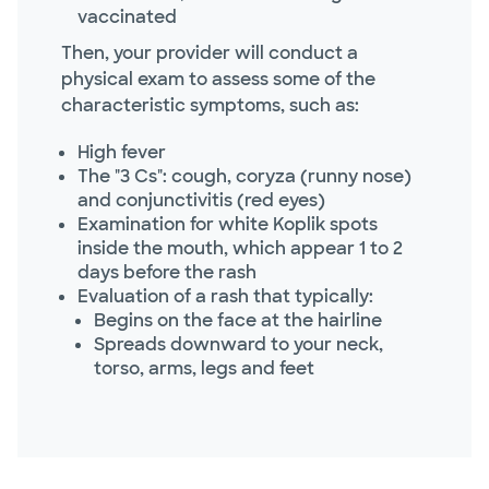
vaccinated
Then, your provider will conduct a
physical exam to assess some of the
characteristic symptoms, such as:
High fever
The "3 Cs": cough, coryza (runny nose)
and conjunctivitis (red eyes)
Examination for white Koplik spots
inside the mouth, which appear 1 to 2
days before the rash
Evaluation of a rash that typically:
Begins on the face at the hairline
Spreads downward to your neck,
torso, arms, legs and feet