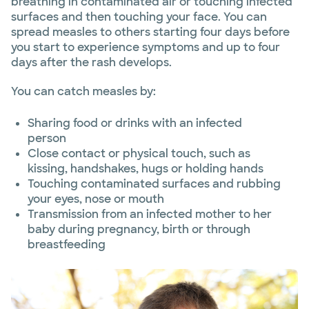
breathing in contaminated air or touching infected
surfaces and then touching your face. You can
spread measles to others starting four days before
you start to experience symptoms and up to four
days after the rash develops.
You can catch measles by:
Sharing food or drinks with an infected
person
Close contact or physical touch, such as
kissing, handshakes, hugs or holding hands
Touching contaminated surfaces and rubbing
your eyes, nose or mouth
Transmission from an infected mother to her
baby during pregnancy, birth or through
breastfeeding