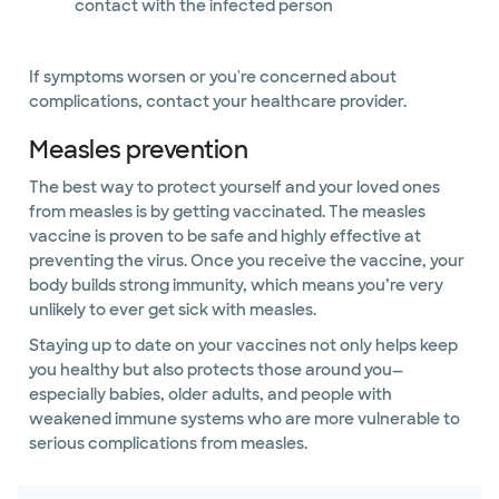
contact with the infected person
If symptoms worsen or you're concerned about
complications, contact your healthcare provider.
Measles prevention
The best way to protect yourself and your loved ones
from measles is by getting vaccinated. The measles
vaccine is proven to be safe and highly effective at
preventing the virus. Once you receive the vaccine, your
body builds strong immunity, which means you’re very
unlikely to ever get sick with measles.
Staying up to date on your vaccines not only helps keep
you healthy but also protects those around you—
especially babies, older adults, and people with
weakened immune systems who are more vulnerable to
serious complications from measles.