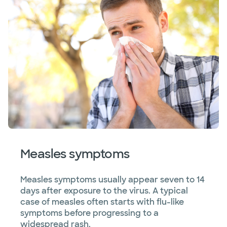
Measles symptoms
Measles symptoms usually appear seven to 14
days after exposure to the virus. A typical
case of measles often starts with flu-like
symptoms before progressing to a
widespread rash.