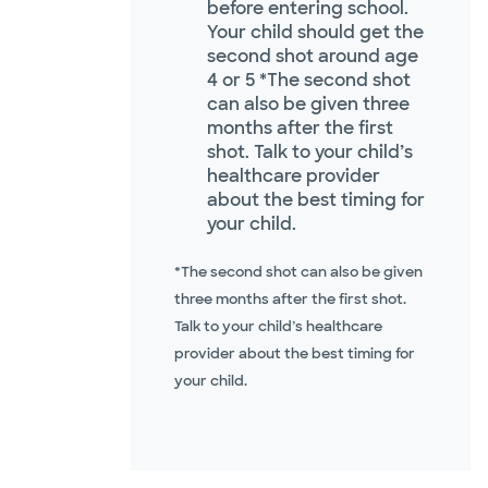
before entering school.
Your child should get the
second shot around age
4 or 5 *The second shot
can also be given three
months after the first
shot. Talk to your child’s
healthcare provider
about the best timing for
your child.
*The second shot can also be given
three months after the first shot.
Talk to your child’s healthcare
provider about the best timing for
your child.