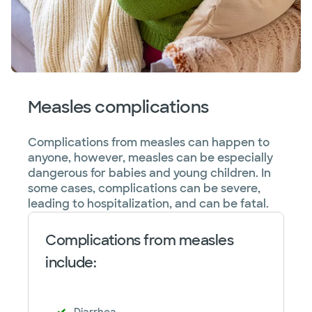
Measles complications
Complications from measles can happen to
anyone, however, measles can be especially
dangerous for babies and young children. In
some cases, complications can be severe,
leading to hospitalization, and can be fatal.
Complications from measles
include: