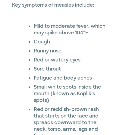
Key symptoms of measles include:
Mild to moderate fever, which
may spike above 104°F
Cough
Runny nose
Red or watery eyes
Sore throat
Fatigue and body aches
Small white spots inside the
mouth (known as Koplik’s
spots)
Red or reddish-brown rash
that starts on the face and
spreads downward to the
neck, torso, arms, legs and