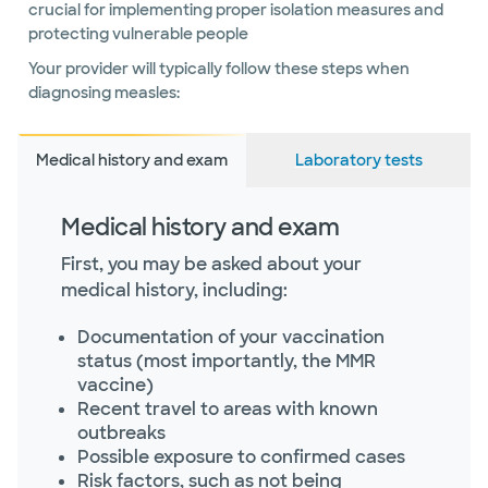
crucial for implementing proper isolation measures and
protecting vulnerable people
Your provider will typically follow these steps when
diagnosing measles:
Medical history and exam
Laboratory tests
Medical history and exam
First, you may be asked about your
medical history, including:
Documentation of your vaccination
status (most importantly, the MMR
vaccine)
Recent travel to areas with known
outbreaks
Possible exposure to confirmed cases
Risk factors, such as not being