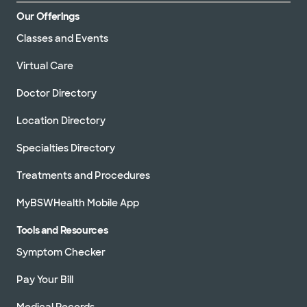
Our Offerings
Classes and Events
Virtual Care
Doctor Directory
Location Directory
Specialties Directory
Treatments and Procedures
MyBSWHealth Mobile App
Tools and Resources
Symptom Checker
Pay Your Bill
Medical Records