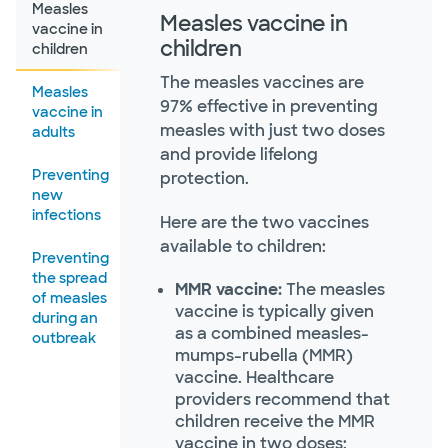
Measles
Measles vaccine in
vaccine in
children
children
The measles vaccines are
Measles
97% effective in preventing
vaccine in
measles with just two doses
adults
and provide lifelong
Preventing
protection.
new
infections
Here are the two vaccines
available to children:
Preventing
the spread
MMR vaccine:
The measles
of measles
vaccine is typically given
during an
as a combined measles-
outbreak
mumps-rubella (MMR)
vaccine. Healthcare
providers recommend that
children receive the MMR
vaccine in two doses: