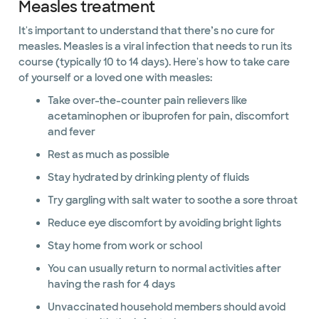
Measles treatment
It's important to understand that there’s no cure for
measles. Measles is a viral infection that needs to run its
course (typically 10 to 14 days). Here's how to take care
of yourself or a loved one with measles:
Take over-the-counter pain relievers like
acetaminophen or ibuprofen for pain, discomfort
and fever
Rest as much as possible
Stay hydrated by drinking plenty of fluids
Try gargling with salt water to soothe a sore throat
Reduce eye discomfort by avoiding bright lights
Stay home from work or school
You can usually return to normal activities after
having the rash for 4 days
Unvaccinated household members should avoid