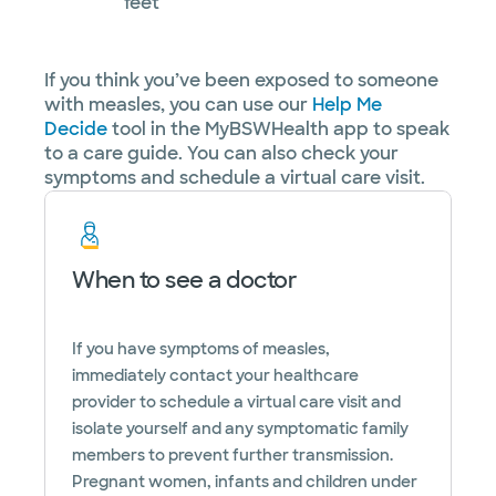
feet
If you think you’ve been exposed to someone
with measles, you can use our
Help Me
Decide
tool in the MyBSWHealth app to speak
to a care guide. You can also check your
symptoms and schedule a virtual care visit.
When to see a doctor
If you have symptoms of measles,
immediately contact your healthcare
provider to schedule a virtual care visit and
isolate yourself and any symptomatic family
members to prevent further transmission.
Pregnant women, infants and children under