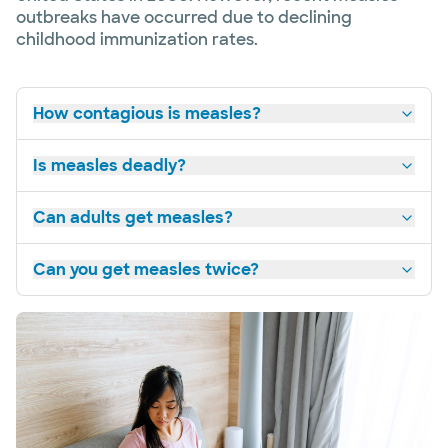
outbreaks have occurred due to declining
childhood immunization rates.
How contagious is measles?
Is measles deadly?
Can adults get measles?
Can you get measles twice?