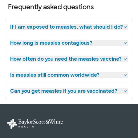
Frequently asked questions
If I am exposed to measles, what should I do?
How long is measles contagious?
How often do you need the measles vaccine?
Is measles still common worldwide?
Can you get measles if you are vaccinated?