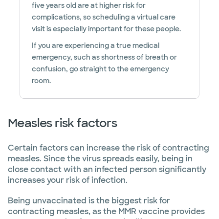
five years old are at higher risk for
complications, so scheduling a virtual care
visit is especially important for these people.
If you are experiencing a true medical
emergency, such as shortness of breath or
confusion, go straight to the emergency
room.
Measles risk factors
Certain factors can increase the risk of contracting
measles. Since the virus spreads easily, being in
close contact with an infected person significantly
increases your risk of infection.
Being unvaccinated is the biggest risk for
contracting measles, as the MMR vaccine provides