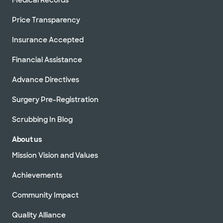
Price Transparency
Insurance Accepted
Financial Assistance
Advance Directives
Surgery Pre-Registration
Scrubbing In Blog
About us
Mission Vision and Values
Achievements
Community Impact
Quality Alliance