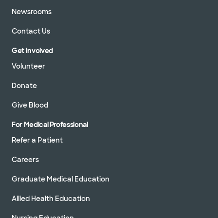
Newsrooms
Contact Us
Get Involved
Volunteer
Donate
Give Blood
For Medical Professional
Refer a Patient
Careers
Graduate Medical Education
Allied Health Education
Nursing Education