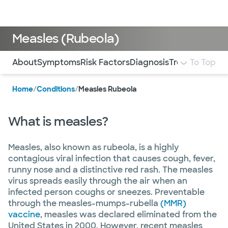
Doctors & specialists
Locations
Services & treatments
Re
Lo
Measles (Rubeola)
Use this navigation to quickly jump to different sections 
About
Symptoms
Risk Factors
Diagnosis
Treatment and
To Top
Home
/
Conditions
/
Measles Rubeola
What is measles?
Measles, also known as rubeola, is a highly
contagious viral infection that causes cough, fever,
runny nose and a distinctive red rash. The measles
virus spreads easily through the air when an
infected person coughs or sneezes. Preventable
through the measles-mumps-rubella
(MMR)
vaccine
, measles was declared eliminated from the
United States in 2000. However, recent measles