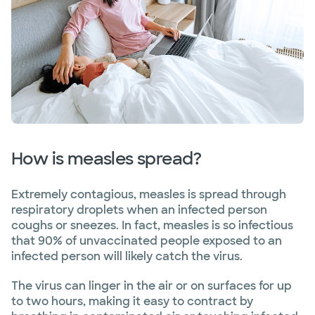
How is measles spread?
Extremely contagious, measles is spread through
respiratory droplets when an infected person
coughs or sneezes. In fact, measles is so infectious
that 90% of unvaccinated people exposed to an
infected person will likely catch the virus.
The virus can linger in the air or on surfaces for up
to two hours, making it easy to contract by