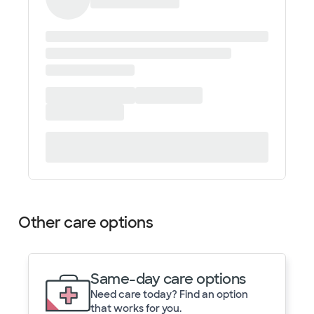
Other care options
Same-day care options
Need care today? Find an option
that works for you.