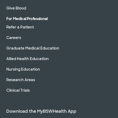
Give Blood
For Medical Professional
Refer a Patient
Careers
Graduate Medical Education
Allied Health Education
Nursing Education
Research Areas
Clinical Trials
Download the MyBSWHealth App