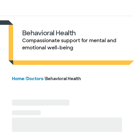
Doctors & specialists
Locations
Services & treatments
Re
Lo
Behavioral Health
Compassionate support for mental and
emotional well-being
Home
/
Doctors
/
Behavioral Health