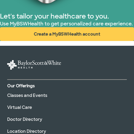
Let's tailor your healthcare to you.
Use MyBSWHealth to get personalized care experience.
Create a MyBSWHealth account
(opens in new window)
Our Offerings
Classes and Events
Virtual Care
Doctor Directory
Location Directory