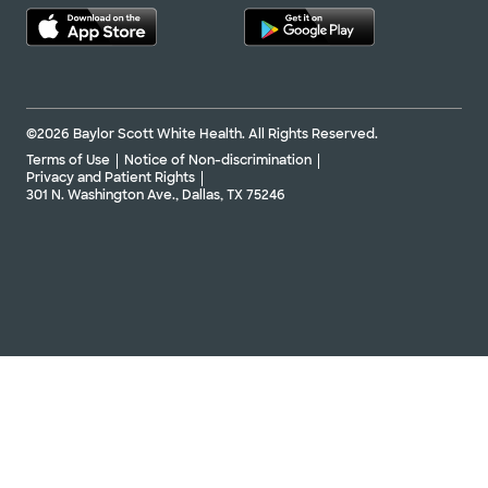
©2026 Baylor Scott White Health. All Rights Reserved.
Terms of Use
Notice of Non-discrimination
Privacy and Patient Rights
301 N. Washington Ave., Dallas, TX 75246