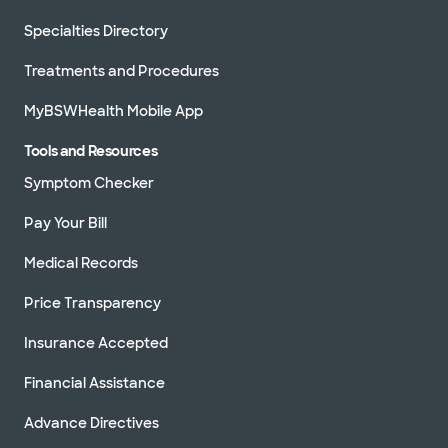
Specialties Directory
Treatments and Procedures
MyBSWHealth Mobile App
Tools and Resources
Symptom Checker
Pay Your Bill
Medical Records
Price Transparency
Insurance Accepted
Financial Assistance
Advance Directives