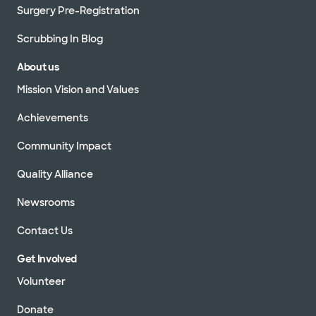
Surgery Pre-Registration
Scrubbing In Blog
About us
Mission Vision and Values
Achievements
Community Impact
Quality Alliance
Newsrooms
Contact Us
Get Involved
Volunteer
Donate