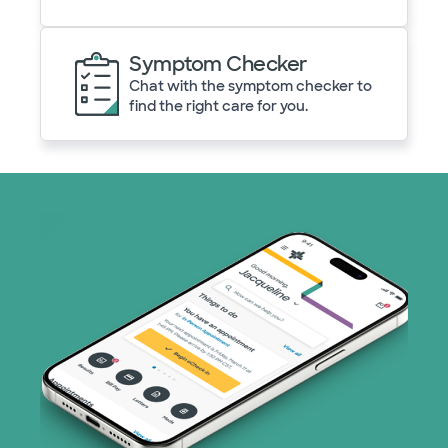
Symptom Checker
Chat with the symptom checker to
find the right care for you.