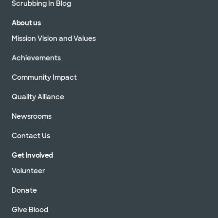
Scrubbing In Blog
About us
Mission Vision and Values
Achievements
Community Impact
Quality Alliance
Newsrooms
Contact Us
Get Involved
Volunteer
Donate
Give Blood