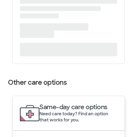
Other care options
Same-day care options
Need care today? Find an option
that works for you.