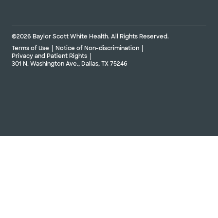
©2026 Baylor Scott White Health. All Rights Reserved.
Terms of Use
Notice of Non-discrimination
Privacy and Patient Rights
301 N. Washington Ave., Dallas, TX 75246