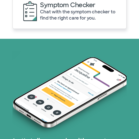
Symptom Checker
Chat with the symptom checker to
find the right care for you.