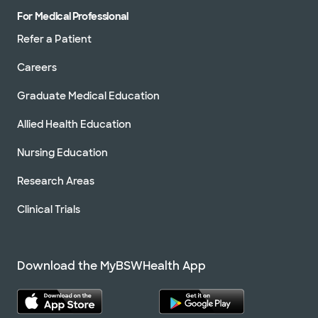
For Medical Professional
Refer a Patient
Careers
Graduate Medical Education
Allied Health Education
Nursing Education
Research Areas
Clinical Trials
Download the MyBSWHealth App