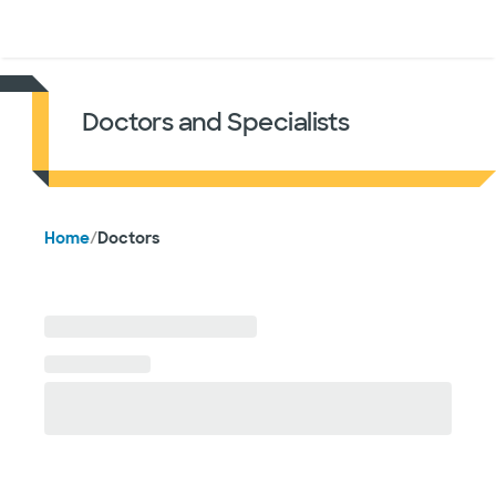
Doctors & specialists
Locations
Services & treatments
Re
Lo
Doctors and Specialists
Home
/
Doctors