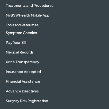
Treatments and Procedures
MyBSWHealth Mobile App
Tools and Resources
Symptom Checker
Pay Your Bill
Medical Records
Price Transparency
Insurance Accepted
Financial Assistance
Advance Directives
Surgery Pre-Registration