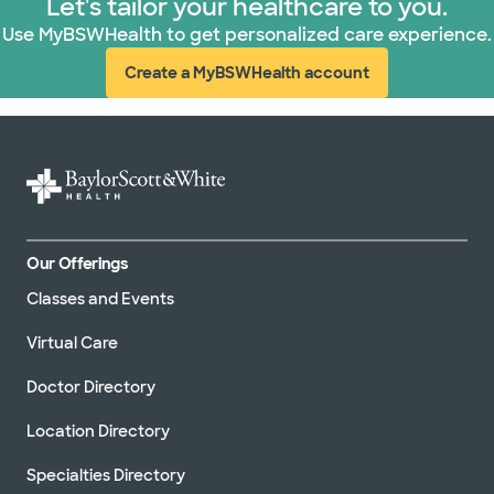
Let's tailor your healthcare to you.
Use MyBSWHealth to get personalized care experience.
Create a MyBSWHealth account
(opens in new window)
Our Offerings
Classes and Events
Virtual Care
Doctor Directory
Location Directory
Specialties Directory