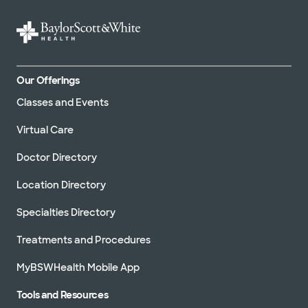
Our Offerings
Classes and Events
Virtual Care
Doctor Directory
Location Directory
Specialties Directory
Treatments and Procedures
MyBSWHealth Mobile App
Tools and Resources