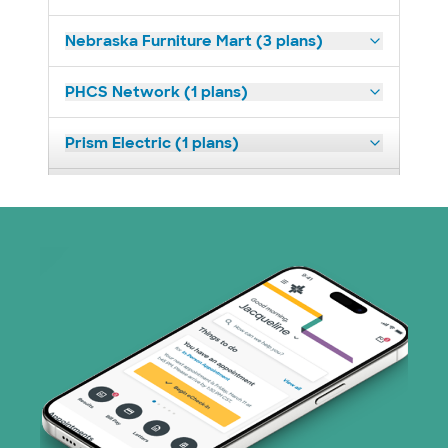
Nebraska Furniture Mart (3 plans)
PHCS Network (1 plans)
Prism Electric (1 plans)
Superior Health Plan (18 plans)
United HealthCare (23 plans)
WellMed (11 plans)