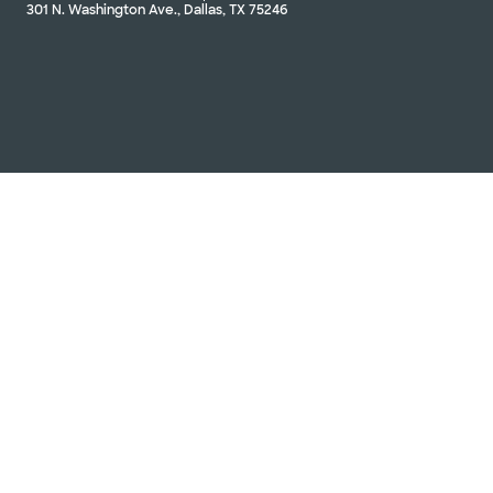
301 N. Washington Ave., Dallas, TX 75246