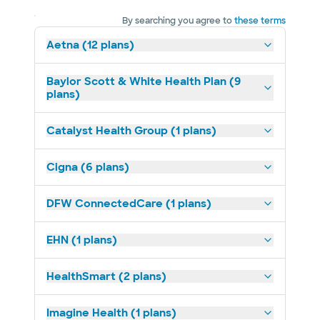
By searching you agree to
these terms
Aetna (12 plans)
Baylor Scott & White Health Plan (9
plans)
Catalyst Health Group (1 plans)
Cigna (6 plans)
DFW ConnectedCare (1 plans)
EHN (1 plans)
HealthSmart (2 plans)
Imagine Health (1 plans)