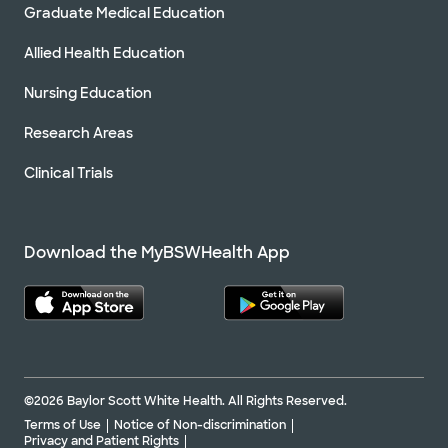
Graduate Medical Education
Allied Health Education
Nursing Education
Research Areas
Clinical Trials
Download the MyBSWHealth App
©2026 Baylor Scott White Health. All Rights Reserved.
Terms of Use
Notice of Non-discrimination
Privacy and Patient Rights