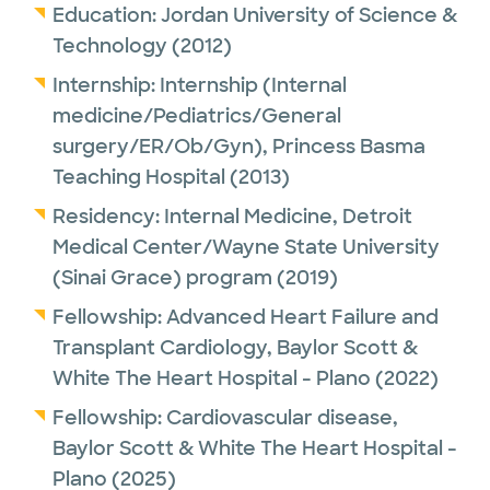
Education:
Jordan University of Science &
Technology
(2012)
Internship:
Internship (Internal
medicine/Pediatrics/General
surgery/ER/Ob/Gyn),
Princess Basma
Teaching Hospital
(2013)
Residency:
Internal Medicine,
Detroit
Medical Center/Wayne State University
(Sinai Grace) program
(2019)
Fellowship:
Advanced Heart Failure and
Transplant Cardiology,
Baylor Scott &
White The Heart Hospital - Plano
(2022)
Fellowship:
Cardiovascular disease,
Baylor Scott & White The Heart Hospital -
Plano
(2025)