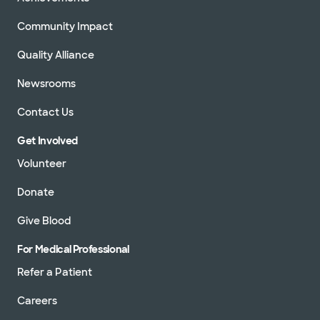
Community Impact
Quality Alliance
Newsrooms
Contact Us
Get Involved
Volunteer
Donate
Give Blood
For Medical Professional
Refer a Patient
Careers