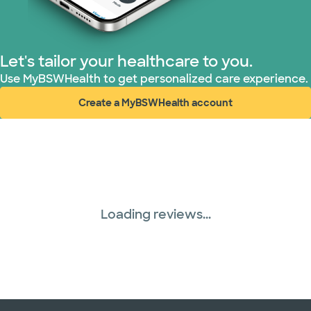
Let's tailor your healthcare to you.
Use MyBSWHealth to get personalized care experience.
Create a MyBSWHealth account
(opens in new window)
Loading reviews...