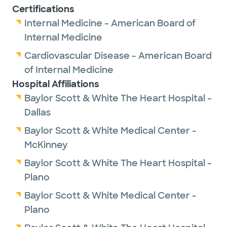
Certifications
Internal Medicine - American Board of
Internal Medicine
Cardiovascular Disease - American Board
of Internal Medicine
Hospital Affiliations
Baylor Scott & White The Heart Hospital -
Dallas
Baylor Scott & White Medical Center -
McKinney
Baylor Scott & White The Heart Hospital -
Plano
Baylor Scott & White Medical Center -
Plano