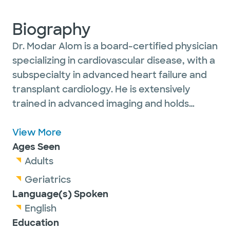
Biography
Dr. Modar Alom is a board-certified physician
specializing in cardiovascular disease, with a
subspecialty in advanced heart failure and
transplant cardiology. He is extensively
trained in advanced imaging and holds
certifications from the National Board of
Echocardiography, the Certification Board
View More
of Cardiovascular Computed Tomography as
Ages Seen
well as Physician in Vascular Interpretation
Adults
certification.
Geriatrics
Language(s) Spoken
English
Education