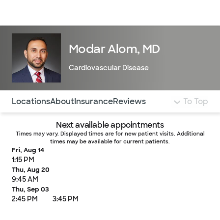
Doctors & specialists
Locations
Services & treatments
Re
Lo
Modar Alom, MD
Cardiovascular Disease
Use this navigation to quickly jump to different sections 
Locations
About
Insurance
Reviews
To Top
Next available appointments
Times may vary. Displayed times are for new patient visits. Additional
times may be available for current patients.
Fri, Aug 14
1:15 PM
Thu, Aug 20
9:45 AM
Thu, Sep 03
2:45 PM
3:45 PM