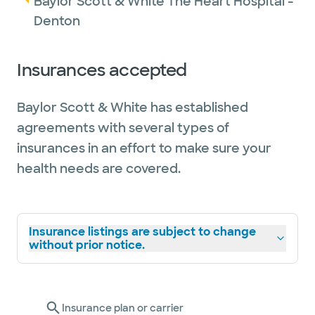
Baylor Scott & White The Heart Hospital -
Denton
Insurances accepted
Baylor Scott & White has established
agreements with several types of
insurances in an effort to make sure your
health needs are covered.
Insurance listings are subject to change
without prior notice.
Insurance plan or carrier