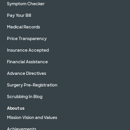
Symptom Checker
Pay Your Bill
Medical Records
Price Transparency
Insurance Accepted
Financial Assistance
Advance Directives
Surgery Pre-Registration
Scrubbing In Blog
About us
Mission Vision and Values
Achievements