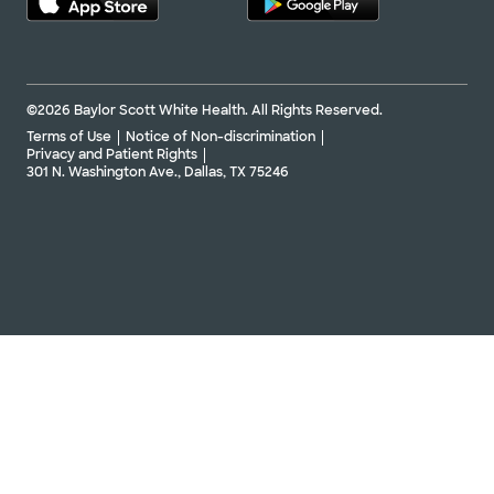
©2026 Baylor Scott White Health. All Rights Reserved.
Terms of Use
Notice of Non-discrimination
Privacy and Patient Rights
301 N. Washington Ave., Dallas, TX 75246