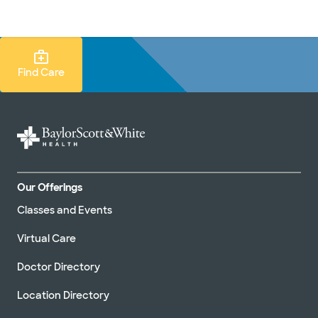
Doctors & specialists
Locations
Services & treatments
Re
Lo
Find Care Search
Find Care
Our Offerings
Classes and Events
Virtual Care
Doctor Directory
Location Directory