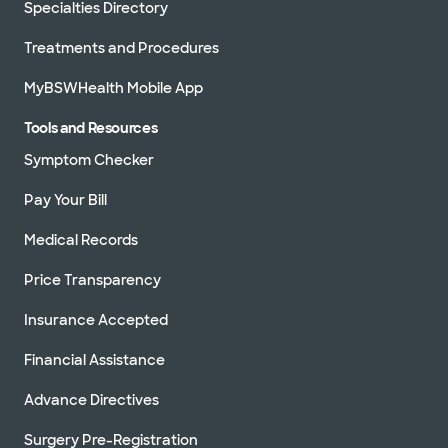
Specialties Directory
Treatments and Procedures
MyBSWHealth Mobile App
Tools and Resources
Symptom Checker
Pay Your Bill
Medical Records
Price Transparency
Insurance Accepted
Financial Assistance
Advance Directives
Surgery Pre-Registration