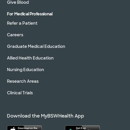
Give Blood
For Medical Professional
Refer a Patient
Careers
Graduate Medical Education
Allied Health Education
Nursing Education
Research Areas
Clinical Trials
Download the MyBSWHealth App