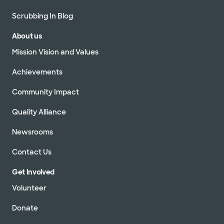
Scrubbing In Blog
About us
Mission Vision and Values
Achievements
Community Impact
Quality Alliance
Newsrooms
Contact Us
Get Involved
Volunteer
Donate