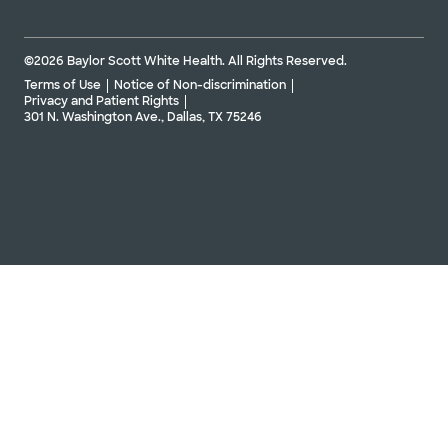
©2026 Baylor Scott White Health. All Rights Reserved.
Terms of Use
Notice of Non-discrimination
Privacy and Patient Rights
301 N. Washington Ave., Dallas, TX 75246