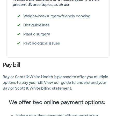
present diverse topics, such as:
Weight-loss-surgery-friendly cooking
Diet guidelines
Plastic surgery
Psychological issues
Pay bill
Baylor Scott & White Health is pleased to offer you multiple
options to pay your bill. View our guide to understand your
Baylor Scott & White billing statement.
We offer two online payment options:
Make a one-time payment without registering