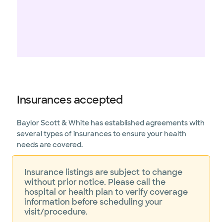
Insurances accepted
Baylor Scott & White has established agreements with
several types of insurances to ensure your health
needs are covered.
Insurance listings are subject to change
without prior notice. Please call the
hospital or health plan to verify coverage
information before scheduling your
visit/procedure.