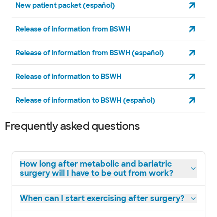
New patient packet (español)
Release of information from BSWH
Release of information from BSWH (español)
Release of information to BSWH
Release of information to BSWH (español)
Frequently asked questions
How long after metabolic and bariatric
surgery will I have to be out from work?
When can I start exercising after surgery?