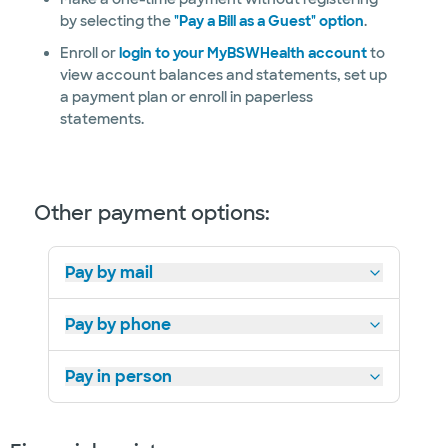
by selecting the
"Pay a Bill as a Guest" option
.
Enroll or
login to your MyBSWHealth account
to
view account balances and statements, set up
a payment plan or enroll in paperless
statements.
Other payment options:
Pay by mail
Pay by phone
Pay in person