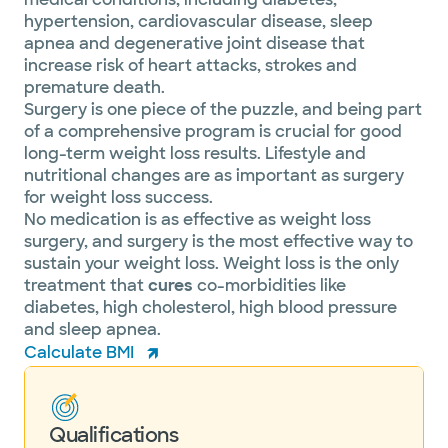
hypertension, cardiovascular disease, sleep
apnea and degenerative joint disease that
increase risk of heart attacks, strokes and
premature death.
Surgery is one piece of the puzzle, and being part
of a comprehensive program is crucial for good
long-term weight loss results. Lifestyle and
nutritional changes are as important as surgery
for weight loss success.
No medication is as effective as weight loss
surgery, and surgery is the most effective way to
sustain your weight loss. Weight loss is the only
treatment that
cures
co-morbidities like
diabetes, high cholesterol, high blood pressure
and sleep apnea.
Calculate BMI
Qualifications