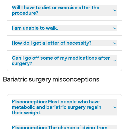
Will I have to diet or exercise after the
procedure?
I am unable to walk.
How do I get a letter of necessity?
Can I go off some of my medications after
surgery?
Bariatric surgery misconceptions
Misconception: Most people who have
metabolic and bariatric surgery regain
their weight.
Misconception: The chance of dying from