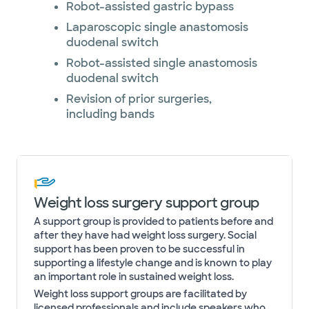
Robot-assisted gastric bypass
Laparoscopic single anastomosis
duodenal switch
Robot-assisted single anastomosis
duodenal switch
Revision of prior surgeries,
including bands
Weight loss surgery support group
A support group is provided to patients before and
after they have had weight loss surgery. Social
support has been proven to be successful in
supporting a lifestyle change and is known to play
an important role in sustained weight loss.
Weight loss support groups are facilitated by
licensed professionals and include speakers who