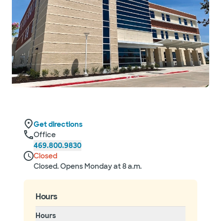
Get directions
Office
469.800.9830
Closed
Closed. Opens Monday at 8 a.m.
Hours
Hours