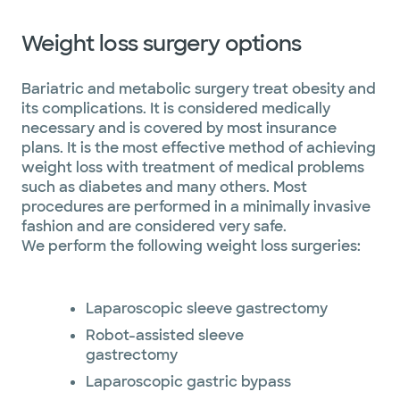
Weight loss surgery options
Bariatric and metabolic surgery treat obesity and
its complications. It is considered medically
necessary and is covered by most insurance
plans. It is the most effective method of achieving
weight loss with treatment of medical problems
such as diabetes and many others. Most
procedures are performed in a minimally invasive
fashion and are considered very safe.
We perform the following weight loss surgeries:
Laparoscopic sleeve gastrectomy
Robot-assisted sleeve
gastrectomy
Laparoscopic gastric bypass