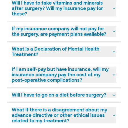
Will I have to take vitamins and minerals
after surgery? Will my insurance pay for
these?
If my insurance company will not pay for
the surgery, are payment plans available?
What is a Declaration of Mental Health
Treatment?
If I am self-pay but have insurance, will my
insurance company pay the cost of my
post-operative complications?
Will I have to go on a diet before surgery?
What if there is a disagreement about my
advance directive or other ethical issues
related to my treatment?