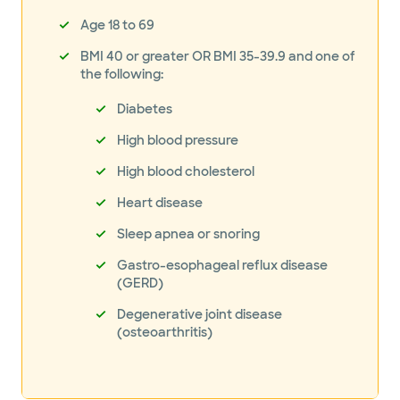
Age 18 to 69
BMI 40 or greater OR BMI 35-39.9 and one of
the following:
Diabetes
High blood pressure
High blood cholesterol
Heart disease
Sleep apnea or snoring
Gastro-esophageal reflux disease
(GERD)
Degenerative joint disease
(osteoarthritis)