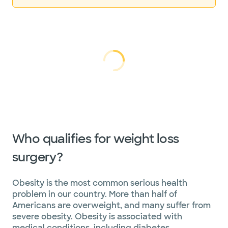
Loading...
Loading
Who qualifies for weight loss
surgery?
Obesity is the most common serious health
problem in our country. More than half of
Americans are overweight, and many suffer from
severe obesity. Obesity is associated with
medical conditions, including diabetes,