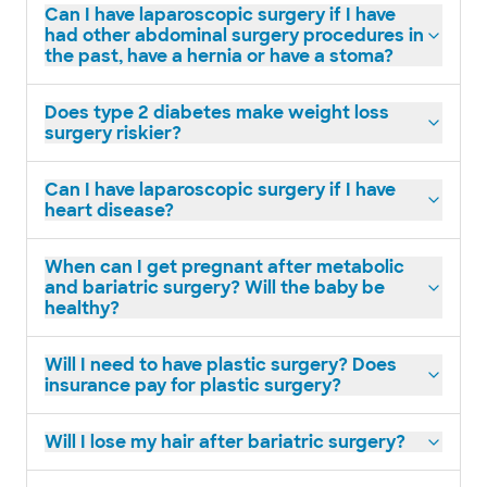
Can I have laparoscopic surgery if I have
had other abdominal surgery procedures in
the past, have a hernia or have a stoma?
Does type 2 diabetes make weight loss
surgery riskier?
Can I have laparoscopic surgery if I have
heart disease?
When can I get pregnant after metabolic
and bariatric surgery? Will the baby be
healthy?
Will I need to have plastic surgery? Does
insurance pay for plastic surgery?
Will I lose my hair after bariatric surgery?