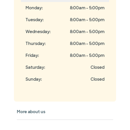
Monday
:
8:00am - 5:00pm
Tuesday
:
8:00am - 5:00pm
Wednesday
:
8:00am - 5:00pm
Thursday
:
8:00am - 5:00pm
Friday
:
8:00am - 5:00pm
Saturday
:
Closed
Sunday
:
Closed
More about us