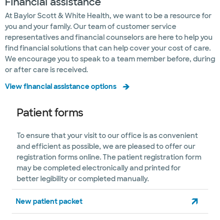
Financial assistance
At Baylor Scott & White Health, we want to be a resource for
you and your family. Our team of customer service
representatives and financial counselors are here to help you
find financial solutions that can help cover your cost of care.
We encourage you to speak to a team member before, during
or after care is received.
View financial assistance options
Patient forms
To ensure that your visit to our office is as convenient
and efficient as possible, we are pleased to offer our
registration forms online. The patient registration form
may be completed electronically and printed for
better legibility or completed manually.
New patient packet