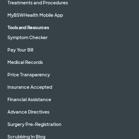
Treatments and Procedures
MyBSWHealth Mobile App
Tools and Resources
Symptom Checker
Pay Your Bill
Medical Records
Price Transparency
Insurance Accepted
Financial Assistance
Advance Directives
Surgery Pre-Registration
Scrubbing In Blog