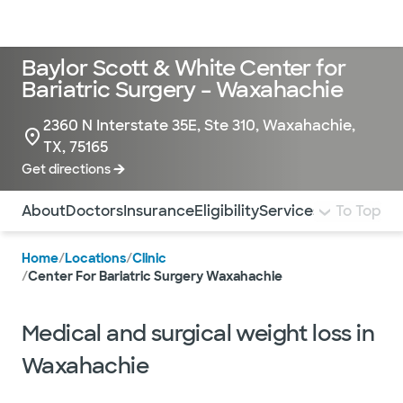
Doctors & specialists
Locations
Services & treatments
Re
Lo
Baylor Scott & White Center for
Bariatric Surgery – Waxahachie
2360 N Interstate 35E, Ste 310, Waxahachie,
TX, 75165
Get directions
Use this navigation to quickly jump to different sections 
About
Doctors
Insurance
Eligibility
Services
Pay Bill
To Top
Pati
Home
/
Locations
/
Clinic
/
Center For Bariatric Surgery Waxahachie
Medical and surgical weight loss in
Waxahachie