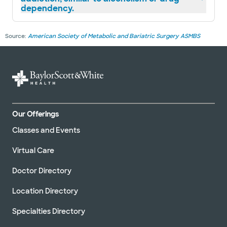
dependency.
Source:
American Society of Metabolic and Bariatric Surgery ASMBS
Our Offerings
Classes and Events
Virtual Care
Doctor Directory
Location Directory
Specialties Directory