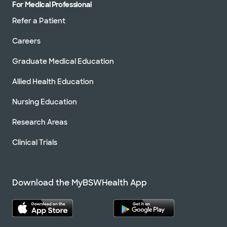
For Medical Professional
Refer a Patient
Careers
Graduate Medical Education
Allied Health Education
Nursing Education
Research Areas
Clinical Trials
Download the MyBSWHealth App