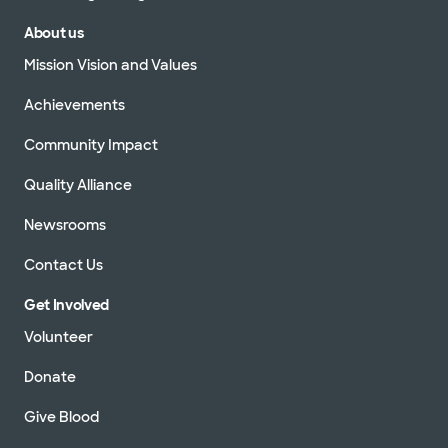
About us
Mission Vision and Values
Achievements
Community Impact
Quality Alliance
Newsrooms
Contact Us
Get Involved
Volunteer
Donate
Give Blood