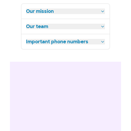
Our mission
Our team
Important phone numbers