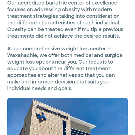
Our accredited bariatric center of excellence
focuses on addressing obesity with modern
treatment strategies taking into consideration
the different characteristics of each individual.
Obesity can be treated even if multiple previous
treatments did not achieve the desired results.
At our comprehensive weight loss center in
Waxahachie, we offer both medical and surgical
weight loss options near you. Our focus is to
educate you about the different treatment
approaches and alternatives so that you can
make and informed decision that suits your
individual needs and goals.