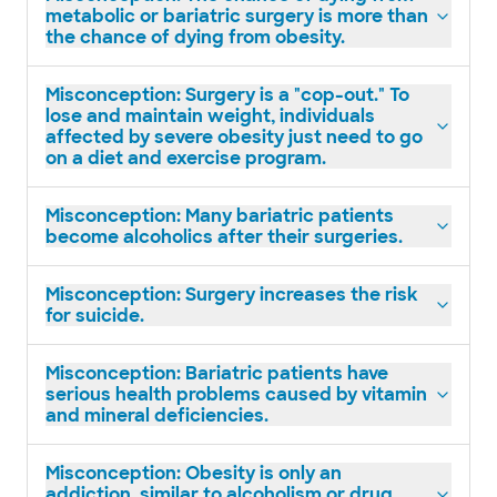
metabolic or bariatric surgery is more than
the chance of dying from obesity.
Misconception: Surgery is a "cop-out." To
lose and maintain weight, individuals
affected by severe obesity just need to go
on a diet and exercise program.
Misconception: Many bariatric patients
become alcoholics after their surgeries.
Misconception: Surgery increases the risk
for suicide.
Misconception: Bariatric patients have
serious health problems caused by vitamin
and mineral deficiencies.
Misconception: Obesity is only an
addiction, similar to alcoholism or drug