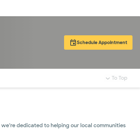
Log in
Schedule Appointment
To Top
t, we’re dedicated to helping our local communities