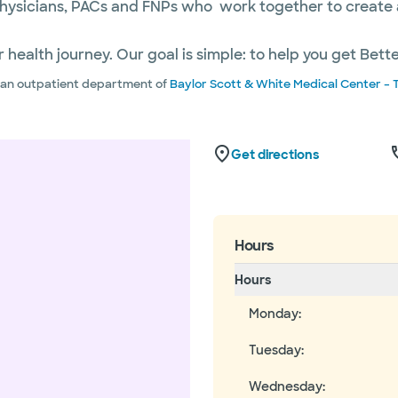
hysicians, PACs and FNPs who work together to create a 
 health journey. Our goal is simple: to help you get Bett
s an outpatient department of
Baylor Scott & White Medical Center – 
Get directions
Hours
Hours
Monday
:
Tuesday
:
Wednesday
: