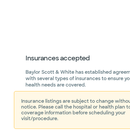
Insurances accepted
Baylor Scott & White has established agree
with several types of insurances to ensure yo
health needs are covered.
Insurance listings are subject to change withou
notice. Please call the hospital or health plan t
coverage information before scheduling your
visit/procedure.