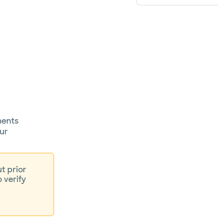
ments
ur
t prior
o verify