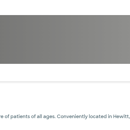
sources
Financial services
of the page. The current active section is highlighted.
re of patients of all ages. Conveniently located in Hewit