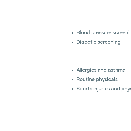
Blood pressure screeni
Diabetic screening
Allergies and asthma
Routine physicals
Sports injuries and phy