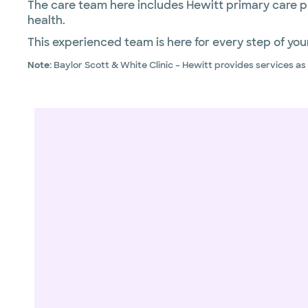
The care team here includes Hewitt primary care p
health.
This experienced team is here for every step of your
Note:
Baylor Scott & White Clinic – Hewitt provides services a