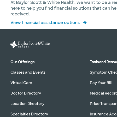
At Baylor Scott & White Health, we want to be a re
here to help you find financial solutions that can 
received.
View financial assistance options
Our Offerings
Tools and Reso
Classes and Events
Symptom Che
Virtual Care
Pay Your Bill
Doctor Directory
Medical Recor
Location Directory
Price Transpa
Specialties Directory
Insurance Ac