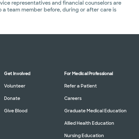
vice representatives and financial counselors are
to a team member before, during or after care is
Get Involved
For Medical Professional
Volunteer
Refer a Patient
Donate
Careers
Give Blood
Graduate Medical Education
Allied Health Education
Nursing Education