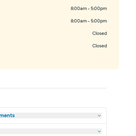
8:00am - 5:00pm
8:00am - 5:00pm
Closed
Closed
tments