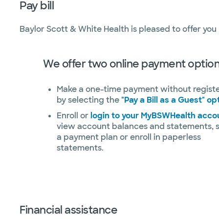
Pay bill
Baylor Scott & White Health is pleased to offer you
We offer two online payment option
Make a one-time payment without regist
by selecting the
"Pay a Bill as a Guest" op
Enroll or
login to your MyBSWHealth acco
view account balances and statements, 
a payment plan or enroll in paperless
statements.
Financial assistance