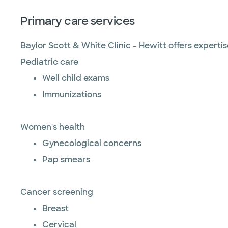
Primary care services
Baylor Scott & White Clinic - Hewitt offers expert
Pediatric care
Well child exams
Immunizations
Women's health
Gynecological concerns
Pap smears
Cancer screening
Breast
Cervical