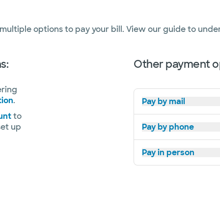
 multiple options to pay your bill. View our guide to und
s:
Other payment op
ering
tion
.
Pay by mail
unt
to
set up
Pay by phone
Pay in person