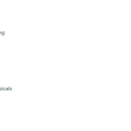
ng
sicals