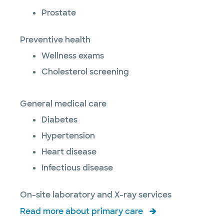
Prostate
Preventive health
Wellness exams
Cholesterol screening
General medical care
Diabetes
Hypertension
Heart disease
Infectious disease
On-site laboratory and X-ray services
Read more about primary care