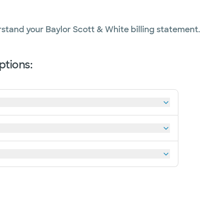
erstand your Baylor Scott & White billing statement.
tions: