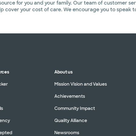
source for you and your family. Our team of customer ser
help cover your cost of care. We encourage you to speak 
urces
About us
cker
Mission Vision and Values
Achievements
ds
Community Impact
rency
Quality Alliance
cepted
Newsrooms