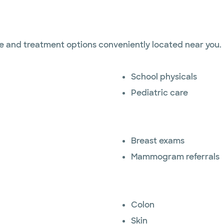
ise and treatment options conveniently located near you.
School physicals
Pediatric care
Breast exams
Mammogram referrals
Colon
Skin