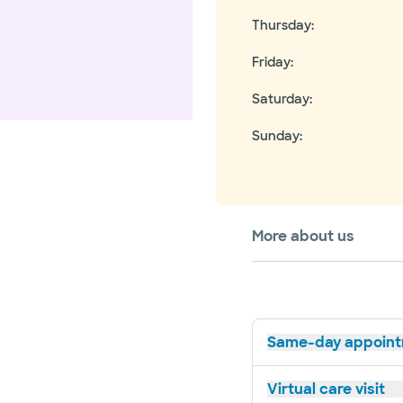
Thursday
:
Friday
:
Saturday
:
Sunday
:
More about us
Same-day appoin
Virtual care visit