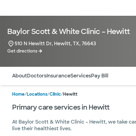
Doctors & specialists
Locations
Services & treatments
Re
Baylor Scott & White Clinic – Hewitt
510 N Hewitt Dr, Hewitt, TX, 76643
Get directions
Use this navigation to quickly jump to different sections 
About
Doctors
Insurance
Services
Pay Bill
Home
/
Locations
/
Clinic
/
Hewitt
Primary care services in Hewitt
At Baylor Scott & White Clinic – Hewitt, we take ca
live their healthiest lives.