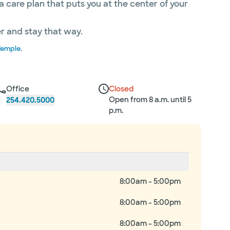
care plan that puts you at the center of your
er and stay that way.
Temple
.
Office
Closed
Open from 8 a.m. until 5
254.420.5000
p.m.
8:00am - 5:00pm
8:00am - 5:00pm
8:00am - 5:00pm