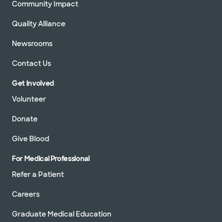
Community Impact
Quality Alliance
Newsrooms
Contact Us
Get Involved
Volunteer
Donate
Give Blood
For Medical Professional
Refer a Patient
Careers
Graduate Medical Education