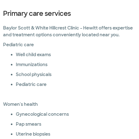
Primary care services
Baylor Scott & White Hillcrest Clinic – Hewitt offers expertise
and treatment options conveniently located near you.
Pediatric care
Well child exams
Immunizations
School physicals
Pediatric care
Women's health
Gynecological concerns
Pap smears
Uterine biopsies