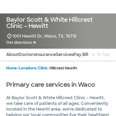
Doctors & specialists
Locations
Services & treatments
Re
Lo
Baylor Scott & White Hillcrest
Clinic – Hewitt
1001 Hewitt Dr, Waco, TX, 76712
Get directions
Use this navigation to quickly jump to different sections 
About
Doctors
Insurance
Services
Pay Bill
To Top
Home
/
Locations
/
Clinic
/
Hillcrest Hewitt
Primary care services in Waco
At Baylor Scott & White Hillcrest Clinic – Hewitt,
we take care of patients of all ages. Conveniently
located in the Hewitt area, we're dedicated to
helping our local communities live their healthiest