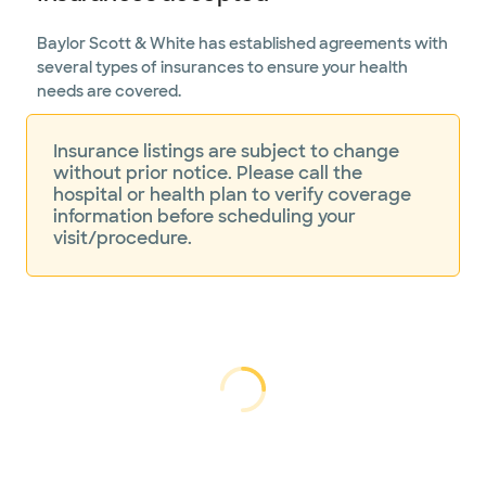
Baylor Scott & White has established agreements with
several types of insurances to ensure your health
needs are covered.
Insurance listings are subject to change
without prior notice. Please call the
hospital or health plan to verify coverage
information before scheduling your
visit/procedure.
Loading...
Loading