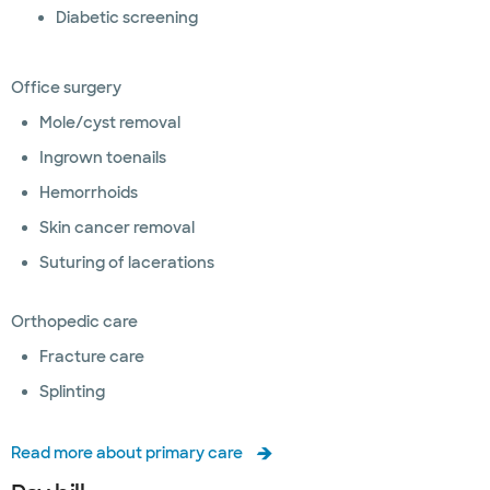
Diabetic screening
Office surgery
Mole/cyst removal
Ingrown toenails
Hemorrhoids
Skin cancer removal
Suturing of lacerations
Orthopedic care
Fracture care
Splinting
Read more about primary care