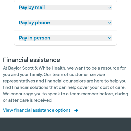
Pay by mail
Pay by phone
Pay in person
Financial assistance
At Baylor Scott & White Health, we want to be a resource for
you and your family. Our team of customer service
representatives and financial counselors are here to help you
find financial solutions that can help cover your cost of care.
We encourage you to speak to a team member before, during
or after care is received.
View financial assistance options