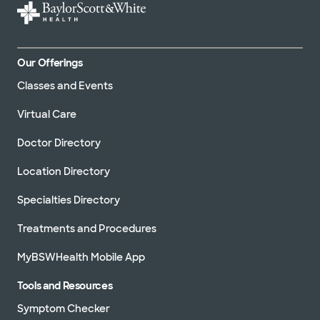
Our Offerings
Classes and Events
Virtual Care
Doctor Directory
Location Directory
Specialties Directory
Treatments and Procedures
MyBSWHealth Mobile App
Tools and Resources
Symptom Checker