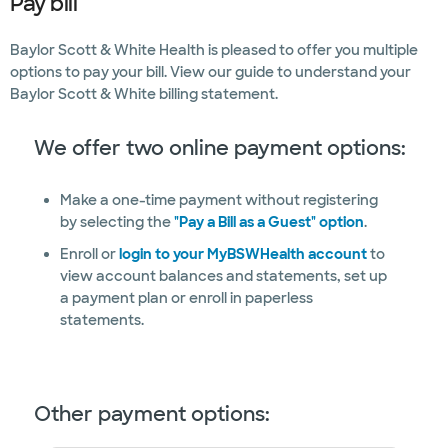
Pay bill
Baylor Scott & White Health is pleased to offer you multiple
options to pay your bill. View our guide to understand your
Baylor Scott & White billing statement.
We offer two online payment options:
Make a one-time payment without registering
by selecting the
"Pay a Bill as a Guest" option
.
Enroll or
login to your MyBSWHealth account
to
view account balances and statements, set up
a payment plan or enroll in paperless
statements.
Other payment options: