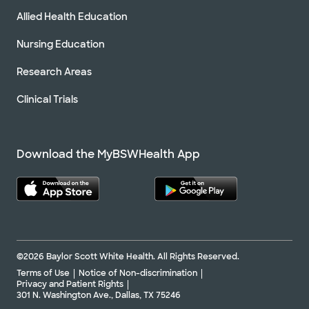
Allied Health Education
Nursing Education
Research Areas
Clinical Trials
Download the MyBSWHealth App
©2026 Baylor Scott White Health. All Rights Reserved.
Terms of Use
Notice of Non-discrimination
Privacy and Patient Rights
301 N. Washington Ave., Dallas, TX 75246