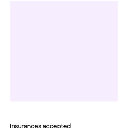
Insurances accepted