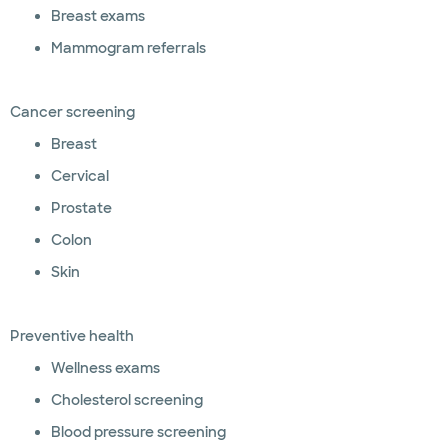
Breast exams
Mammogram referrals
Cancer screening
Breast
Cervical
Prostate
Colon
Skin
Preventive health
Wellness exams
Cholesterol screening
Blood pressure screening