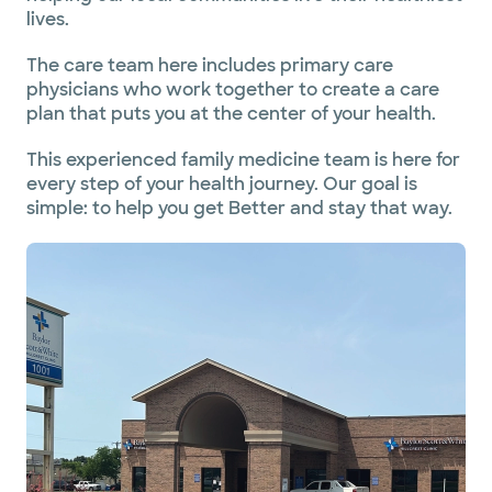
lives.
The care team here includes primary care
physicians who work together to create a care
plan that puts you at the center of your health.
This experienced family medicine team is here for
every step of your health journey. Our goal is
simple: to help you get Better and stay that way.