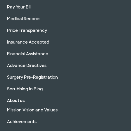
Pay Your Bill
Medical Records
Price Transparency
Insurance Accepted
Financial Assistance
Advance Directives
Surgery Pre-Registration
Scrubbing In Blog
About us
Mission Vision and Values
Achievements