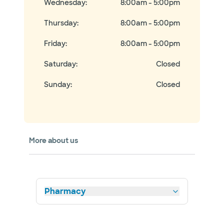
Wednesday
:
8:00am - 5:00pm
Thursday
:
8:00am - 5:00pm
Friday
:
8:00am - 5:00pm
Saturday
:
Closed
Sunday
:
Closed
More about us
Pharmacy