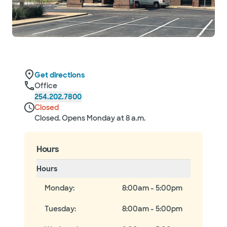
Get directions
Office
254.202.7800
Closed
Closed. Opens Monday at 8 a.m.
Hours
Hours
Monday
:
8:00am - 5:00pm
Tuesday
:
8:00am - 5:00pm