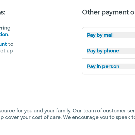
s:
Other payment o
ering
tion
.
Pay by mail
unt
to
set up
Pay by phone
Pay in person
source for you and your family. Our team of customer ser
help cover your cost of care. We encourage you to speak 