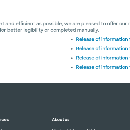
ent and efficient as possible, we are pleased to offer our 
or better legibility or completed manually.
Release of informatio
Release of information
Release of information
Release of information
urces
About us