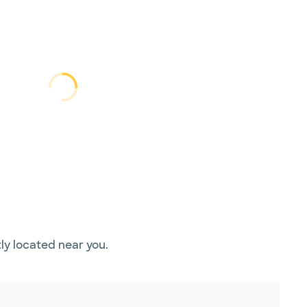
Loading...
Loading
ly located near you.