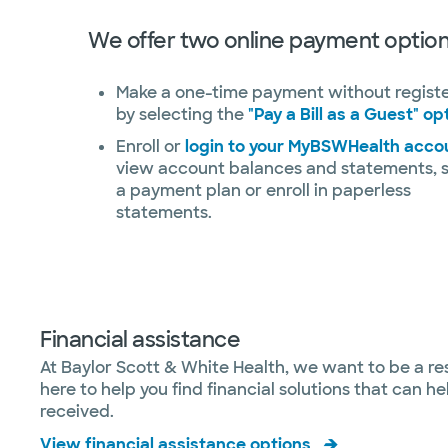
We offer two online payment option
Make a one-time payment without regist
by selecting the
"Pay a Bill as a Guest" op
Enroll or
login to your MyBSWHealth acco
view account balances and statements, 
a payment plan or enroll in paperless
statements.
Financial assistance
At Baylor Scott & White Health, we want to be a re
here to help you find financial solutions that can 
received.
View financial assistance options