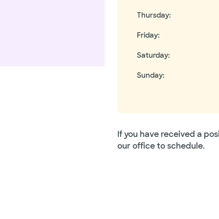
Thursday
:
Friday
:
Saturday
:
Sunday
:
If you have received a pos
our office to schedule.