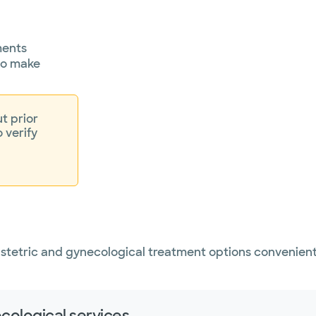
ments
 to make
t prior
o verify
bstetric and gynecological treatment options convenient
cological services