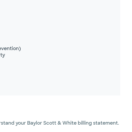
evention)
ity
erstand your Baylor Scott & White billing statement.