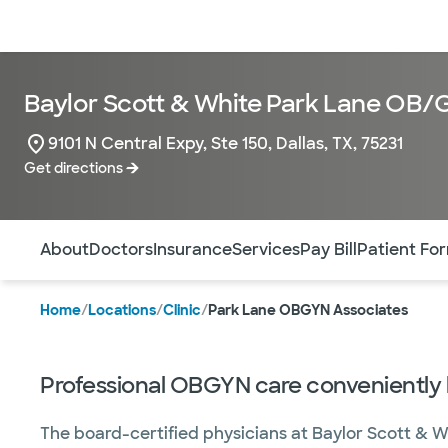
Doctors & specialists
Locations
Services & treatments
Re
Baylor Scott & White Park Lane OB/
9101 N Central Expy, Ste 150, Dallas, TX, 75231
Get directions
Use this navigation to quickly jump to different sections 
About
Doctors
Insurance
Services
Pay Bill
Patient Fo
Home
/
Locations
/
Clinic
/
Park Lane OBGYN Associates
Professional OBGYN care conveniently l
The board-certified physicians at Baylor Scott & 