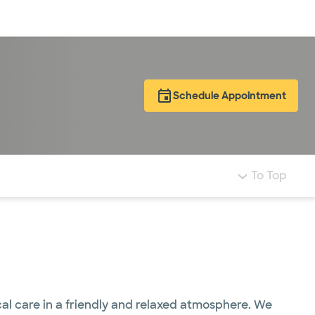
Log in
Schedule Appointment
To Top
al care in a friendly and relaxed atmosphere. We