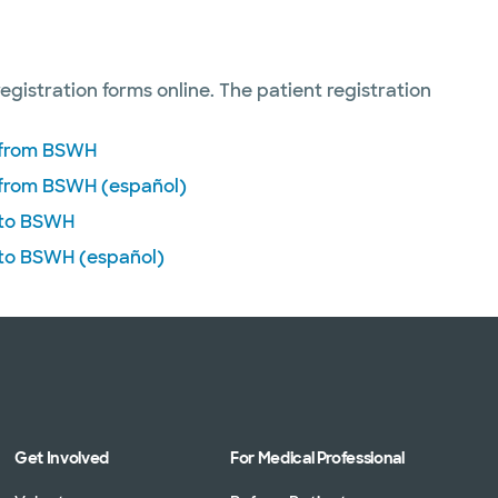
registration forms online. The patient registration
n from BSWH
 from BSWH (español)
 to BSWH
 to BSWH (español)
Get Involved
For Medical Professional