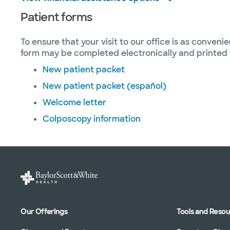
Patient forms
To ensure that your visit to our office is as conveni
form may be completed electronically and printed f
New patient packet
New patient packet (español)
Welcome letter
Colposcopy information
Our Offerings
Tools and Reso