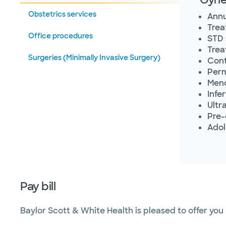
Obstetrics services
Annu
Trea
Office procedures
STD 
Trea
Surgeries (Minimally Invasive Surgery)
Cont
Perm
Meno
Infe
Ultr
Pre-
Adol
Pay bill
Baylor Scott & White Health is pleased to offer you