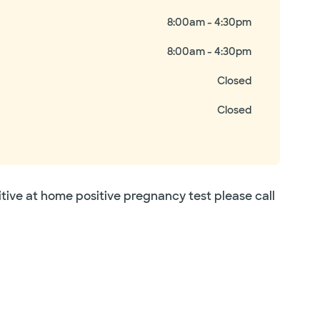
8:00am - 4:30pm
8:00am - 4:30pm
Closed
Closed
itive at home positive pregnancy test please call