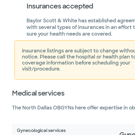
Insurances accepted
Baylor Scott & White has established agree
with several types of insurances in an effort
sure your health needs are covered.
Insurance listings are subject to change withou
notice. Please call the hospital or health plan t
coverage information before scheduling your
visit/procedure.
Medical services
The North Dallas OBGYNs here offer expertise in o
Gynecological services
Gyne