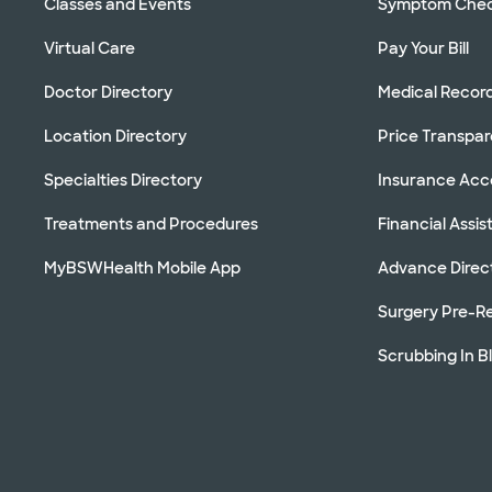
Classes and Events
Symptom Che
Virtual Care
Pay Your Bill
Doctor Directory
Medical Recor
Location Directory
Price Transpa
Specialties Directory
Insurance Ac
Treatments and Procedures
Financial Assi
MyBSWHealth Mobile App
Advance Direc
Surgery Pre-Re
Scrubbing In B