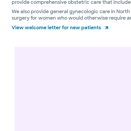
provide comprehensive obstetric care that includes
We also provide general gynecologic care in North D
surgery for women who would otherwise require an
View welcome letter for new patients