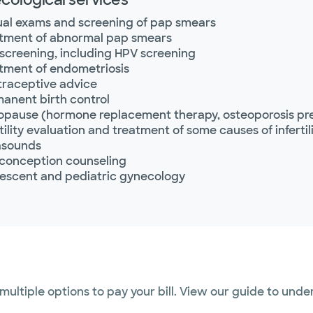
al exams and screening of pap smears
tment of abnormal pap smears
screening, including HPV screening
tment of endometriosis
raceptive advice
anent birth control
pause (hormone replacement therapy, osteoporosis pr
rtility evaluation and treatment of some causes of infertil
asounds
conception counseling
escent and pediatric gynecology
 multiple options to pay your bill. View our guide to und