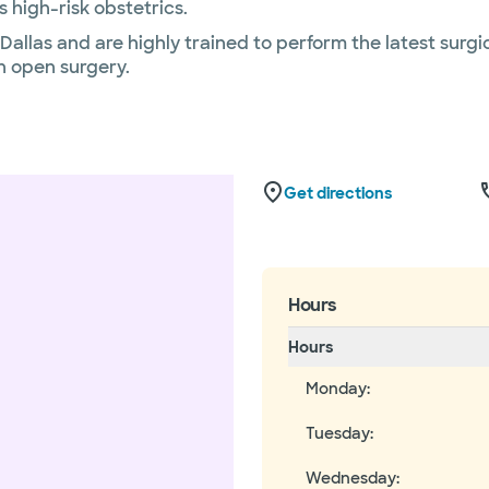
 high-risk obstetrics.
allas and are highly trained to perform the latest surgi
 open surgery.
Get directions
Hours
Hours
Monday
:
Tuesday
:
Wednesday
: