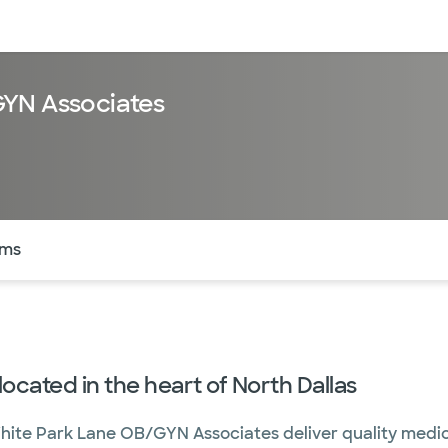
sources
Financial services
GYN Associates
of the page. The current active section is highlighted.
rms
ocated in the heart of North Dallas
White Park Lane OB/GYN Associates deliver quality medic