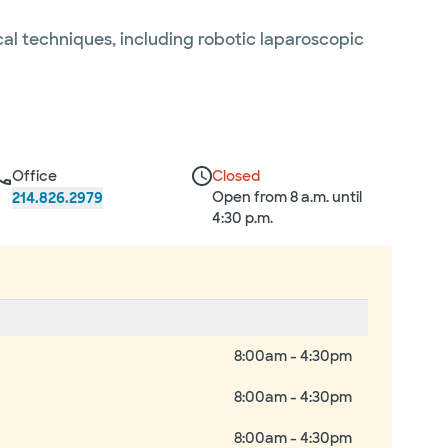
cal techniques, including robotic laparoscopic
Office
Closed
Open from 8 a.m. until
214.826.2979
4:30 p.m.
8:00am - 4:30pm
8:00am - 4:30pm
8:00am - 4:30pm