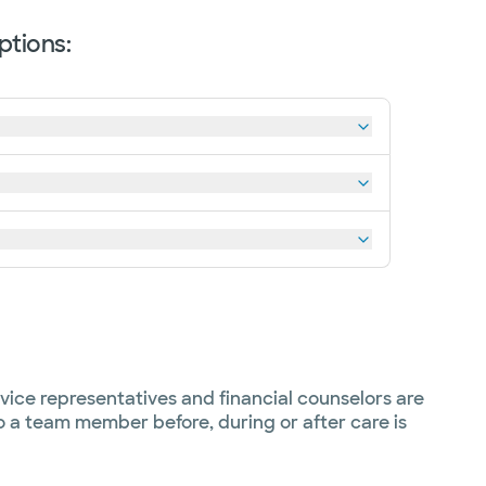
ptions:
vice representatives and financial counselors are
to a team member before, during or after care is