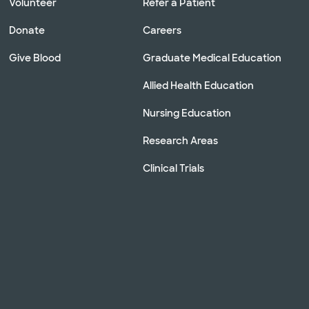
Volunteer
Refer a Patient
Donate
Careers
Give Blood
Graduate Medical Education
Allied Health Education
Nursing Education
Research Areas
Clinical Trials