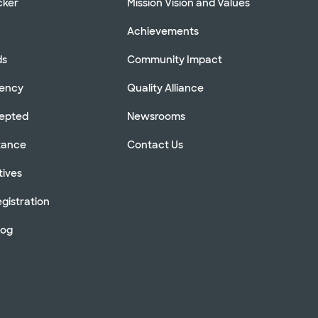
cker
Mission Vision and Values
Achievements
ds
Community Impact
rency
Quality Alliance
cepted
Newsrooms
stance
Contact Us
tives
gistration
log