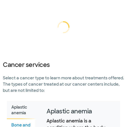
Loading...
Loading
Cancer services
Select a cancer type to learn more about treatments offered.
The types of cancer treated at our cancer centers include,
but are not limited to:
Aplastic
Aplastic anemia
anemia
Aplastic anemia is a
Bone and