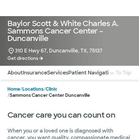
Doctors & specialists
Locations
Services & treatments
Re
Lo
Baylor Scott & White Charles A.
Sammons Cancer Center –
Duncanville
310 E Hwy 67, Duncanville, TX, 75137
Get directions
Use this navigation to quickly jump to different sections 
About
Insurance
Services
Patient Navigation
Pay Bill
To Top
Mo
Home
/
Locations
/
Clinic
/
Sammons Cancer Center Duncanville
Cancer care you can count on
When you or a loved one is diagnosed with
cancer, you want quality, compassionate medical