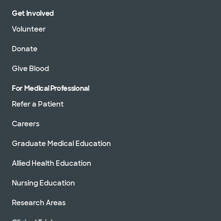
Get Involved
Volunteer
Donate
Give Blood
For Medical Professional
Refer a Patient
Careers
Graduate Medical Education
Allied Health Education
Nursing Education
Research Areas