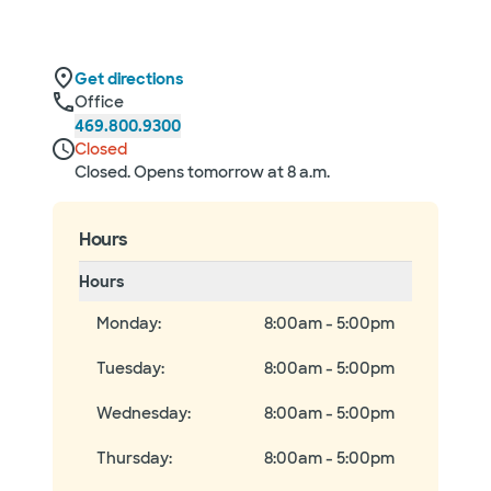
Get directions
Office
469.800.9300
Closed
Closed. Opens tomorrow at 8 a.m.
Hours
Hours
Monday
:
8:00am - 5:00pm
Tuesday
:
8:00am - 5:00pm
Wednesday
:
8:00am - 5:00pm
Thursday
:
8:00am - 5:00pm