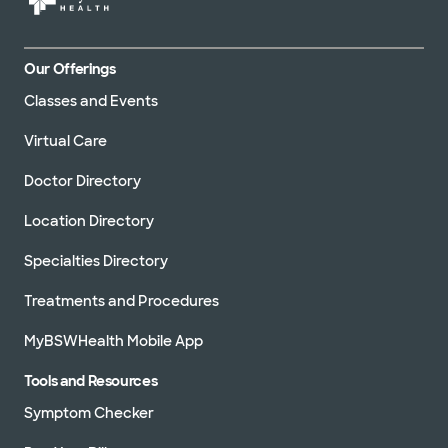
Our Offerings
Classes and Events
Virtual Care
Doctor Directory
Location Directory
Specialties Directory
Treatments and Procedures
MyBSWHealth Mobile App
Tools and Resources
Symptom Checker