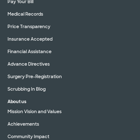
Pay Your Bill
Medical Records
Price Transparency
Insurance Accepted
Financial Assistance
Advance Directives
Surgery Pre-Registration
Scrubbing In Blog
About us
Mission Vision and Values
Achievements
Community Impact