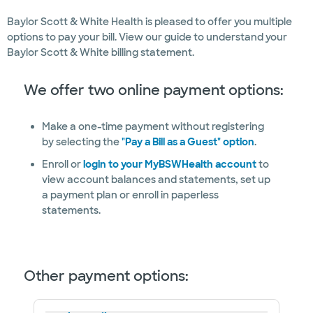
Baylor Scott & White Health is pleased to offer you multiple
options to pay your bill. View our guide to understand your
Baylor Scott & White billing statement.
We offer two online payment options:
Make a one-time payment without registering
by selecting the
"Pay a Bill as a Guest" option
.
Enroll or
login to your MyBSWHealth account
to
view account balances and statements, set up
a payment plan or enroll in paperless
statements.
Other payment options: