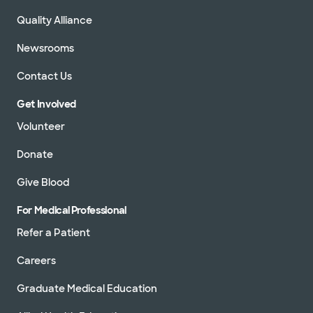
Quality Alliance
Newsrooms
Contact Us
Get Involved
Volunteer
Donate
Give Blood
For Medical Professional
Refer a Patient
Careers
Graduate Medical Education