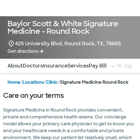
Doctors & specialists
Locations
Services & treatments
Re
Lo
Baylor Scott & White Signature
Medicine – Round Rock
425 University Blvd, Round Rock, TX, 78665
Get directions
Use this navigation to quickly jump to different sections 
About
Doctors
Insurance
Services
Pay Bill
To Top
Home
/
Locations
/
Clinic
/
Signature Medicine Round Rock
Care on your terms
Signature Medicine in Round Rock provides convenient,
private and comprehensive health exams. Our concierge
model allows your primary care physician to get to know you
and your healthcare needs in a comfortable and private
environment. We keep our patient list relatively small, which