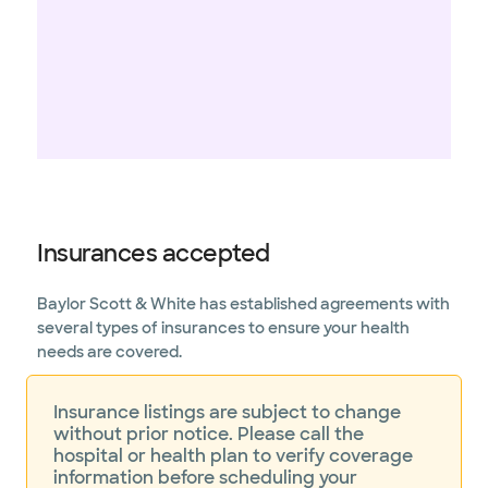
Insurances accepted
Baylor Scott & White has established agreements with
several types of insurances to ensure your health
needs are covered.
Insurance listings are subject to change
without prior notice. Please call the
hospital or health plan to verify coverage
information before scheduling your