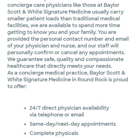
concierge care physicians like those at Baylor
Scott & White Signature Medicine usually carry
smaller patient loads than traditional medical
facilities, we are available to spend more time
getting to know you and your family. You are
provided the personal contact number and email
of your physician and nurse, and our staff will
personally confirm or cancel any appointments.
We guarantee safe, quality and compassionate
healthcare that directly meets your needs.
As a concierge medical practice, Baylor Scott &
White Signature Medicine in Round Rock is proud
to offer:
24/7 direct physician availability
via telephone or email
Same-day/next-day appointments
Complete physicals