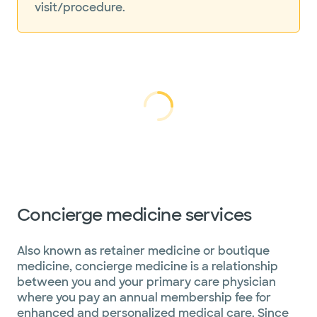
visit/procedure.
Loading...
Loading
Concierge medicine services
Also known as retainer medicine or boutique
medicine, concierge medicine is a relationship
between you and your primary care physician
where you pay an annual membership fee for
enhanced and personalized medical care. Since