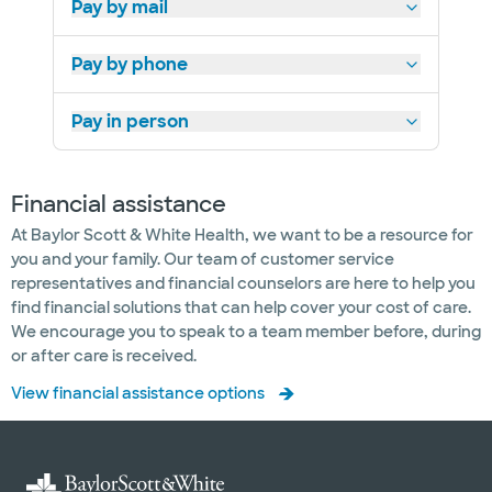
Pay by mail
Pay by phone
Pay in person
Financial assistance
At Baylor Scott & White Health, we want to be a resource for
you and your family. Our team of customer service
representatives and financial counselors are here to help you
find financial solutions that can help cover your cost of care.
We encourage you to speak to a team member before, during
or after care is received.
View financial assistance options