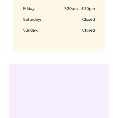
Friday
:
7:30am - 4:30pm
Saturday
:
Closed
Sunday
:
Closed