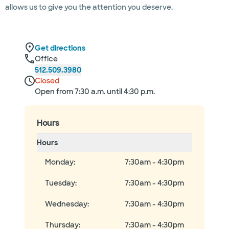
allows us to give you the attention you deserve.
Get directions
Office
512.509.3980
Closed
Open from 7:30 a.m. until 4:30 p.m.
Hours
Hours
Monday
:
7:30am - 4:30pm
Tuesday
:
7:30am - 4:30pm
Wednesday
:
7:30am - 4:30pm
Thursday
:
7:30am - 4:30pm