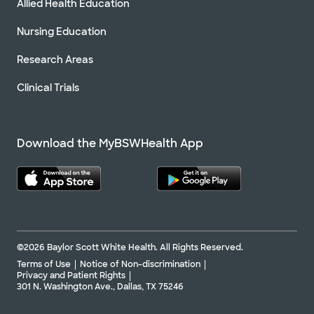
Allied Health Education
Nursing Education
Research Areas
Clinical Trials
Download the MyBSWHealth App
©2026 Baylor Scott White Health. All Rights Reserved.
Terms of Use
Notice of Non-discrimination
Privacy and Patient Rights
301 N. Washington Ave., Dallas, TX 75246