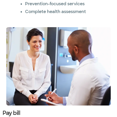
Prevention-focused services
Complete health assessment
Pay bill