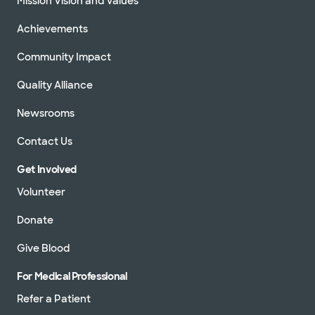
Mission Vision and Values
Achievements
Community Impact
Quality Alliance
Newsrooms
Contact Us
Get Involved
Volunteer
Donate
Give Blood
For Medical Professional
Refer a Patient