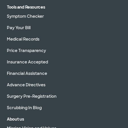
Tools and Resources
Symptom Checker
Pay Your Bill
Medical Records
Price Transparency
Insurance Accepted
Financial Assistance
Advance Directives
Surgery Pre-Registration
Scrubbing In Blog
About us