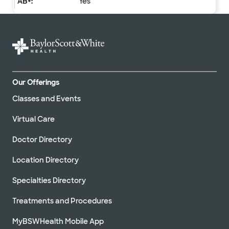
Yes
Our Offerings
Classes and Events
Virtual Care
Doctor Directory
Location Directory
Specialties Directory
Treatments and Procedures
MyBSWHealth Mobile App