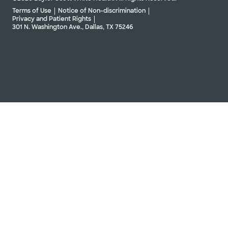
Terms of Use
Notice of Non-discrimination
Privacy and Patient Rights
301 N. Washington Ave., Dallas, TX 75246