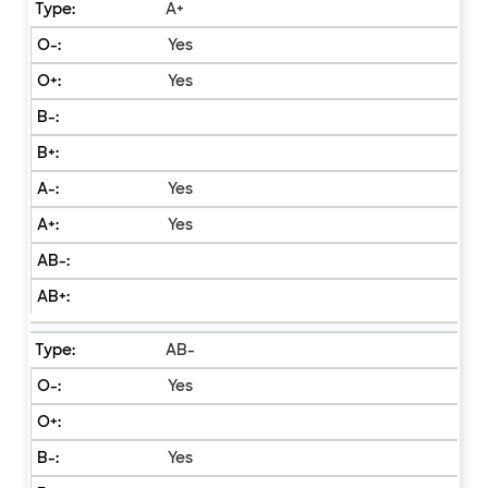
A+
Yes
Yes
Yes
Yes
AB-
Yes
Yes