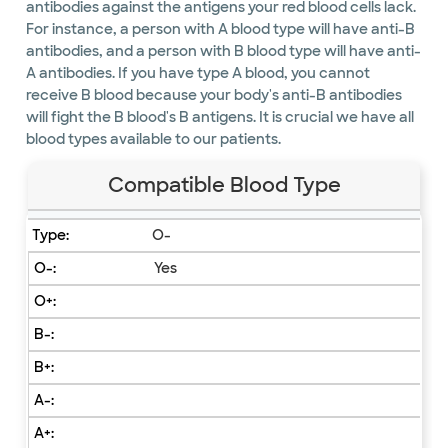
antibodies against the antigens your red blood cells lack.
For instance, a person with A blood type will have anti-B
antibodies, and a person with B blood type will have anti-
A antibodies. If you have type A blood, you cannot
receive B blood because your body's anti-B antibodies
will fight the B blood's B antigens. It is crucial we have all
blood types available to our patients.
Compatible Blood Type
O-
Yes