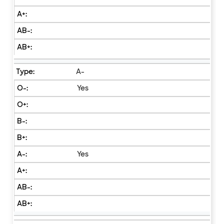
A-
Yes
Yes