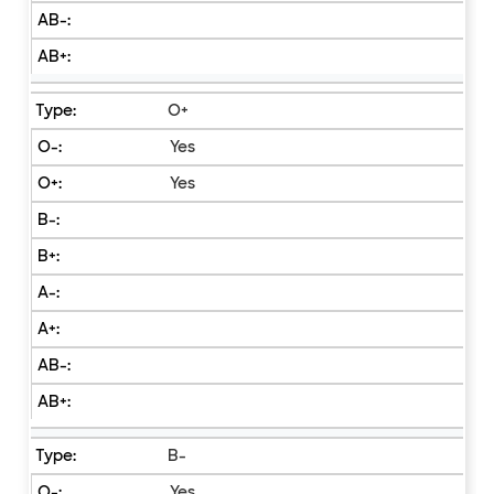
O+
Yes
Yes
B-
Yes