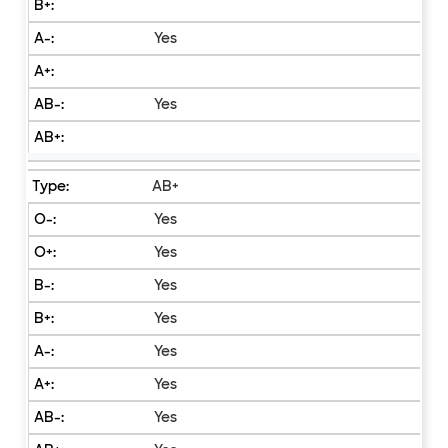
Yes
Yes
AB+
Yes
Yes
Yes
Yes
Yes
Yes
Yes