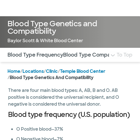
Doctors & specialists
Locations
Services & treatments
Re
Lo
Blood Type Genetics and
Compatibility
Baylor Scott & White Blood Center
Use this navigation to quickly jump to different sections 
Blood Type Frequency
Blood Type Compatibility
To Top
Home
/
Locations
/
Clinic
/
Temple Blood Center
/
Blood Type Genetics And Compatibility
There are four main blood types: A, AB, B and O. AB
positive is considered the universal recipient, and O
negative is considered the universal donor.
Blood type frequency (U.S. population)
O Positive blood—37%
O Negative blood—7%