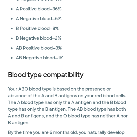
A Positive blood—36%
A Negative blood—6%
B Positive blood—8%
B Negative blood—2%
AB Positive blood—3%
AB Negative blood—1%
Blood type compatibility
Your ABO blood type is based on the presence or
absence of the A and B antigens on your red blood cells.
The A blood type has only the A antigen and the B blood
type has only the B antigen. The AB blood type has both
A and B antigens, and the O blood type has neither A nor
B antigen.
By the time you are 6 months old, you naturally develop