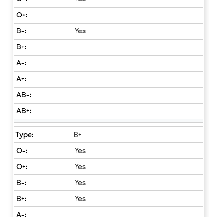
Yes
B+
Yes
Yes
Yes
Yes