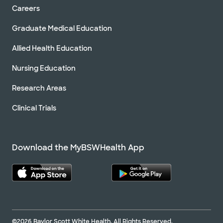
Careers
Graduate Medical Education
Allied Health Education
Nursing Education
Research Areas
Clinical Trials
Download the MyBSWHealth App
©2026 Baylor Scott White Health. All Rights Reserved.