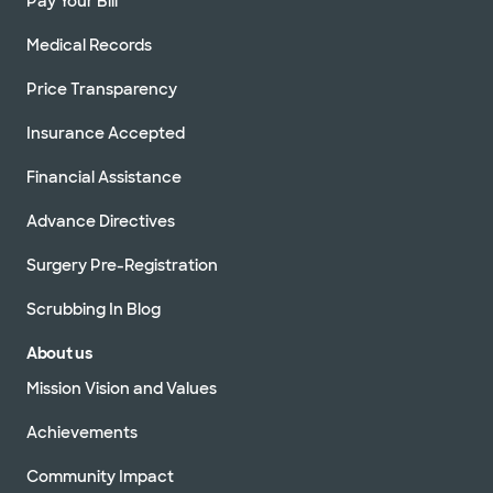
Pay Your Bill
Medical Records
Price Transparency
Insurance Accepted
Financial Assistance
Advance Directives
Surgery Pre-Registration
Scrubbing In Blog
About us
Mission Vision and Values
Achievements
Community Impact