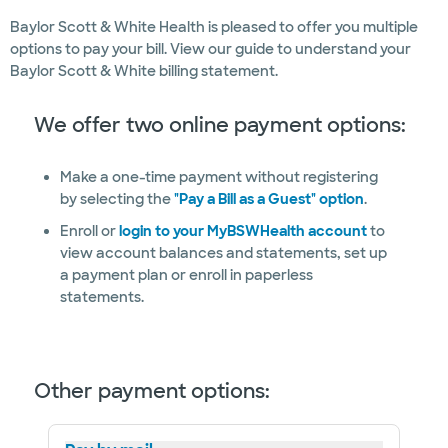
Baylor Scott & White Health is pleased to offer you multiple
options to pay your bill. View our guide to understand your
Baylor Scott & White billing statement.
We offer two online payment options:
Make a one-time payment without registering
by selecting the
"Pay a Bill as a Guest" option
.
Enroll or
login to your MyBSWHealth account
to
view account balances and statements, set up
a payment plan or enroll in paperless
statements.
Other payment options: