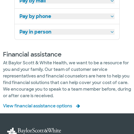
Pay by mail
Pay by phone
Pay in person
Financial assistance
At Baylor Scott & White Health, we want to be a resource for
you and your family. Our team of customer service
representatives and financial counselors are here to help you
find financial solutions that can help cover your cost of care.
We encourage you to speak to a team member before, during
or after care is received.
View financial assistance options