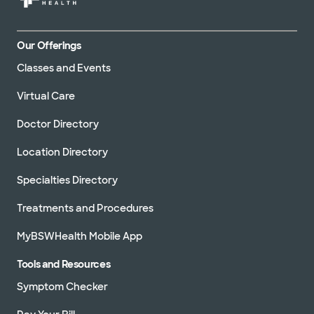
Our Offerings
Classes and Events
Virtual Care
Doctor Directory
Location Directory
Specialties Directory
Treatments and Procedures
MyBSWHealth Mobile App
Tools and Resources
Symptom Checker