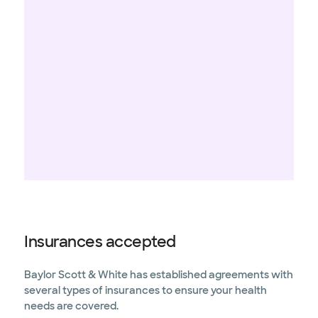
Insurances accepted
Baylor Scott & White has established agreements with
several types of insurances to ensure your health
needs are covered.