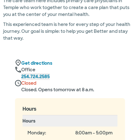
The care team here includes primary care physicians in
Temple who work together to create a care plan that puts
you at the center of your mental health.
This experienced team is here for every step of your health
journey. Our goal is simple: to help you get Better and stay
that way.
Get directions
Office
254.724.2585
Closed
Closed. Opens tomorrow at 8 a.m.
Hours
Hours
Monday
:
8:00am - 5:00pm