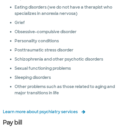
Eating disorders (we do not have a therapist who
specializes in anorexia nervosa)
Grief
Obsessive-compulsive disorder
Personality conditions
Posttraumatic stress disorder
Schizophrenia and other psychotic disorders
Sexual functioning problems
Sleeping disorders
Other problems such as those related to aging and
major transitions in life
Learn more about psychiatry services
Pay bill