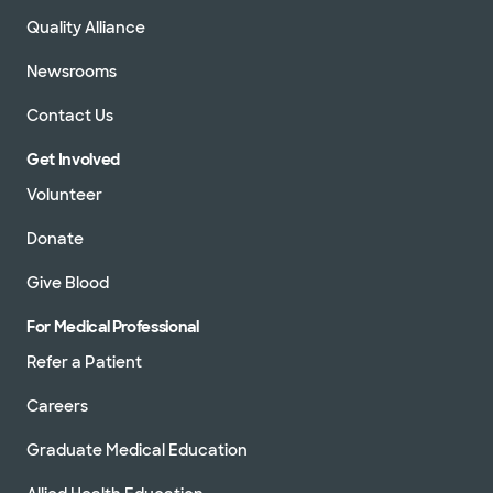
Quality Alliance
Newsrooms
Contact Us
Get Involved
Volunteer
Donate
Give Blood
For Medical Professional
Refer a Patient
Careers
Graduate Medical Education