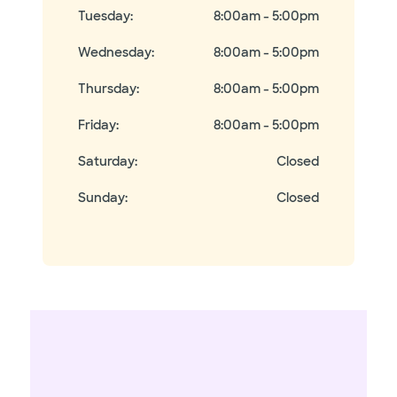
Tuesday
:
8:00am - 5:00pm
Wednesday
:
8:00am - 5:00pm
Thursday
:
8:00am - 5:00pm
Friday
:
8:00am - 5:00pm
Saturday
:
Closed
Sunday
:
Closed