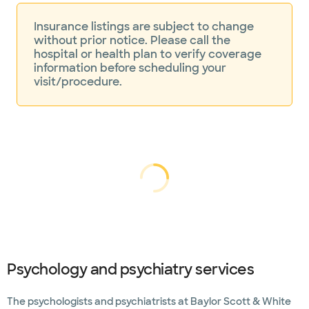
Insurance listings are subject to change
without prior notice. Please call the
hospital or health plan to verify coverage
information before scheduling your
visit/procedure.
Loading...
Loading
Psychology and psychiatry services
The psychologists and psychiatrists at Baylor Scott & White