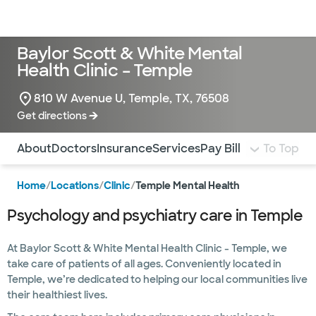
Doctors & specialists
Locations
Services & treatments
Re
Lo
Baylor Scott & White Mental
Health Clinic – Temple
810 W Avenue U, Temple, TX, 76508
Get directions
Use this navigation to quickly jump to different sections 
About
Doctors
Insurance
Services
Pay Bill
To Top
Home
/
Locations
/
Clinic
/
Temple Mental Health
Psychology and psychiatry care in Temple
At Baylor Scott & White Mental Health Clinic - Temple, we
take care of patients of all ages. Conveniently located in
Temple, we’re dedicated to helping our local communities live
their healthiest lives.