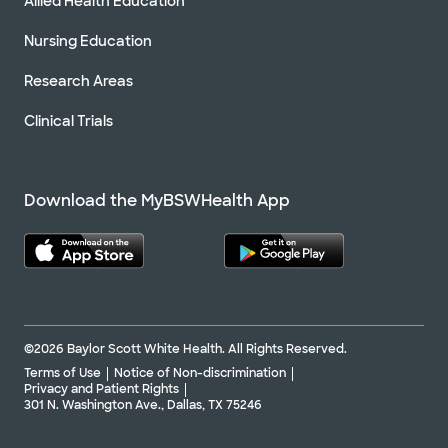
Allied Health Education
Nursing Education
Research Areas
Clinical Trials
Download the MyBSWHealth App
©2026 Baylor Scott White Health. All Rights Reserved.
Terms of Use
Notice of Non-discrimination
Privacy and Patient Rights
301 N. Washington Ave., Dallas, TX 75246