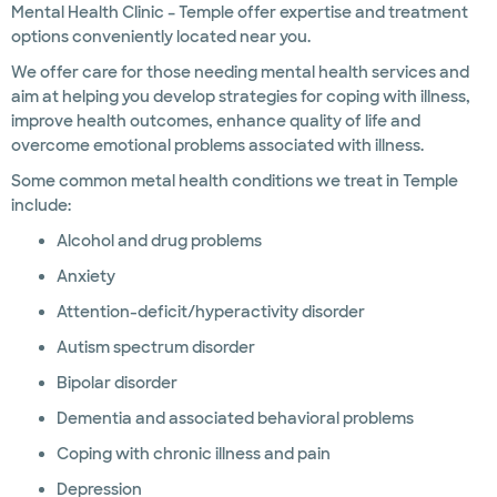
Mental Health Clinic – Temple offer expertise and treatment
options conveniently located near you.
We offer care for those needing mental health services and
aim at helping you develop strategies for coping with illness,
improve health outcomes, enhance quality of life and
overcome emotional problems associated with illness.
Some common metal health conditions we treat in Temple
include:
Alcohol and drug problems
Anxiety
Attention-deficit/hyperactivity disorder
Autism spectrum disorder
Bipolar disorder
Dementia and associated behavioral problems
Coping with chronic illness and pain
Depression