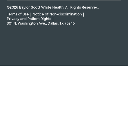
©2026 Baylor Scott White Health. All Rights Reserved.
Terms of Use
Notice of Non-discrimination
Privacy and Patient Rights
301 N. Washington Ave., Dallas, TX 75246