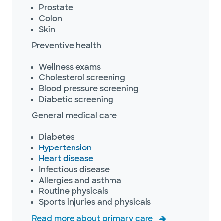
Prostate
Colon
Skin
Preventive health
Wellness exams
Cholesterol screening
Blood pressure screening
Diabetic screening
General medical care
Diabetes
Hypertension
Heart disease
Infectious disease
Allergies and asthma
Routine physicals
Sports injuries and physicals
Read more about primary care