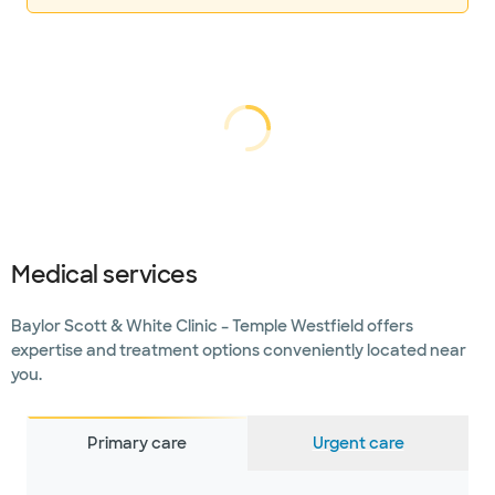
Loading...
Loading
Medical services
Baylor Scott & White Clinic – Temple Westfield offers
expertise and treatment options conveniently located near
you.
Primary care
Urgent care