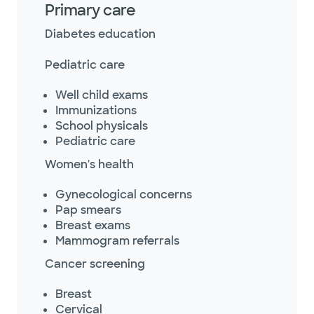
Primary care
Diabetes education
Pediatric care
Well child exams
Immunizations
School physicals
Pediatric care
Women's health
Gynecological concerns
Pap smears
Breast exams
Mammogram referrals
Cancer screening
Breast
Cervical