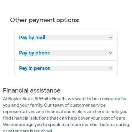
Other payment options:
Pay by mail
Pay by phone
Pay in person
Financial assistance
At Baylor Scott & White Health, we want to be a resource for
you and your family. Our team of customer service
representatives and financial counselors are here to help you
find financial solutions that can help cover your cost of care.
We encourage you to speak to a team member before, during
or after care is received.