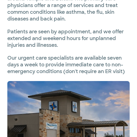
physicians offer a range of services and treat
common conditions like asthma, the flu, skin
diseases and back pain.
Patients are seen by appointment, and we offer
extended and weekend hours for unplanned
injuries and illnesses.
Our urgent care specialists are available seven
days a week to provide immediate care to non-
emergency conditions (don't require an ER visit)