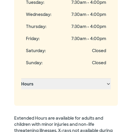
Tuesday
:
7:30am - 4:00pm
Wednesday
:
7:30am - 4:00pm
Thursday
:
7:30am - 4:00pm
Friday
:
7:30am - 4:00pm
Saturday
:
Closed
Sunday
:
Closed
Hours
Extended Hours are available for adults and
children with minor injuries and non-life
threatening illnesses. X-rays not available during