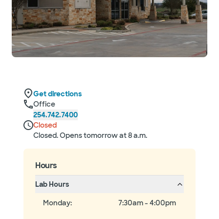
Get directions
Office
254.742.7400
Closed
Closed. Opens tomorrow at 8 a.m.
Hours
Lab Hours
Monday
:
7:30am - 4:00pm