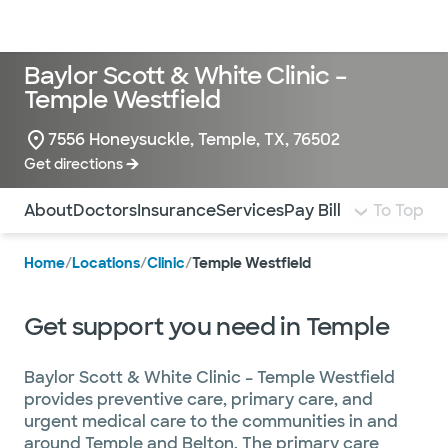
Doctors & specialists
Locations
Services & treatments
Re
Lo
Baylor Scott & White Clinic –
Temple Westfield
7556 Honeysuckle, Temple, TX, 76502
Get directions
Use this navigation to quickly jump to different sections 
About
Doctors
Insurance
Services
Pay Bill
To Top
Home
/
Locations
/
Clinic
/
Temple Westfield
Get support you need in Temple
Baylor Scott & White Clinic – Temple Westfield
provides preventive care, primary care, and
urgent medical care to the communities in and
around Temple and Belton. The primary care