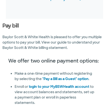
Pay bill
Baylor Scott & White Health is pleased to offer you multiple
options to pay your bill. View our guide to understand your
Baylor Scott & White billing statement.
We offer two online payment options:
Make a one-time payment without registering
by selecting the
"Pay a Bill as a Guest" option
.
Enroll or
login to your MyBSWHealth account
to
view account balances and statements, set up
a payment plan or enroll in paperless
statements.