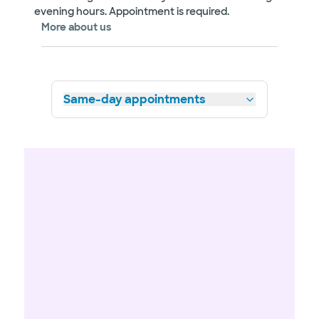
evening hours. Appointment is required.
More about us
Same-day appointments