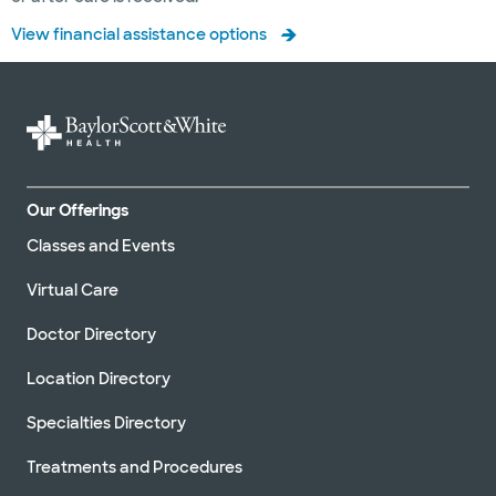
View financial assistance options
Our Offerings
Classes and Events
Virtual Care
Doctor Directory
Location Directory
Specialties Directory
Treatments and Procedures