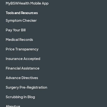
MyBSWHealth Mobile App
Tools and Resources
Symptom Checker
Pay Your Bill
Medical Records
Price Transparency
Insurance Accepted
Financial Assistance
Advance Directives
Surgery Pre-Registration
Scrubbing In Blog
About us