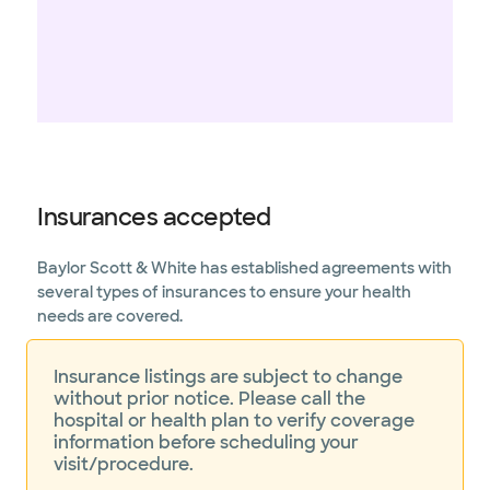
Insurances accepted
Baylor Scott & White has established agreements with
several types of insurances to ensure your health
needs are covered.
Insurance listings are subject to change
without prior notice. Please call the
hospital or health plan to verify coverage
information before scheduling your
visit/procedure.