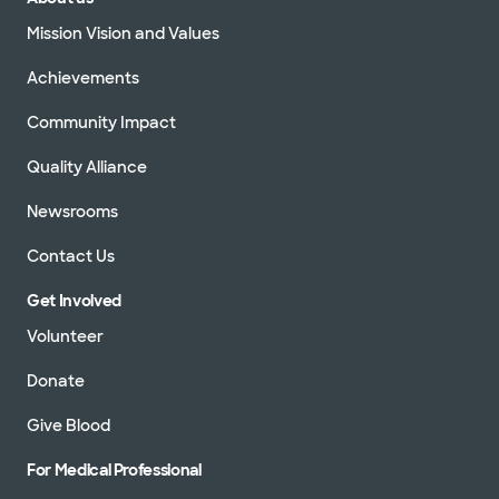
Mission Vision and Values
Achievements
Community Impact
Quality Alliance
Newsrooms
Contact Us
Get Involved
Volunteer
Donate
Give Blood
For Medical Professional