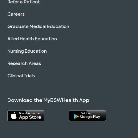
Refer a Patient
Careers
Graduate Medical Education
Allied Health Education
Nursing Education
Research Areas
Clinical Trials
Download the MyBSWHealth App