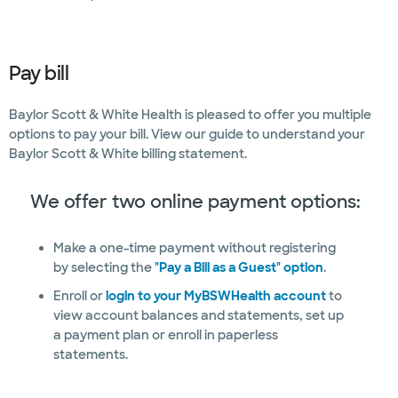
Pay bill
Baylor Scott & White Health is pleased to offer you multiple
options to pay your bill. View our guide to understand your
Baylor Scott & White billing statement.
We offer two online payment options:
Make a one-time payment without registering
by selecting the
"Pay a Bill as a Guest" option
.
Enroll or
login to your MyBSWHealth account
to
view account balances and statements, set up
a payment plan or enroll in paperless
statements.