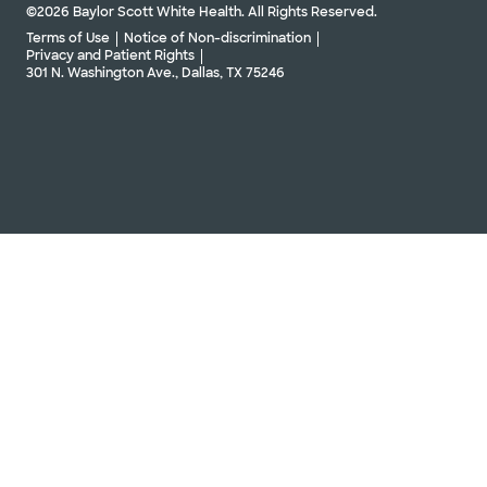
©2026 Baylor Scott White Health. All Rights Reserved.
Terms of Use
Notice of Non-discrimination
Privacy and Patient Rights
301 N. Washington Ave., Dallas, TX 75246