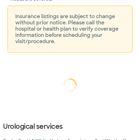
Insurance listings are subject to change
without prior notice. Please call the
hospital or health plan to verify coverage
information before scheduling your
visit/procedure.
Loading...
Loading
Urological services