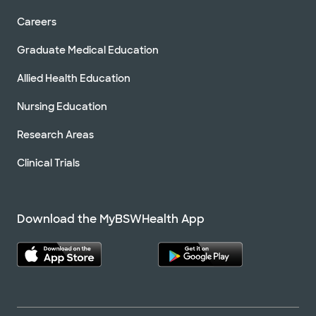
Careers
Graduate Medical Education
Allied Health Education
Nursing Education
Research Areas
Clinical Trials
Download the MyBSWHealth App