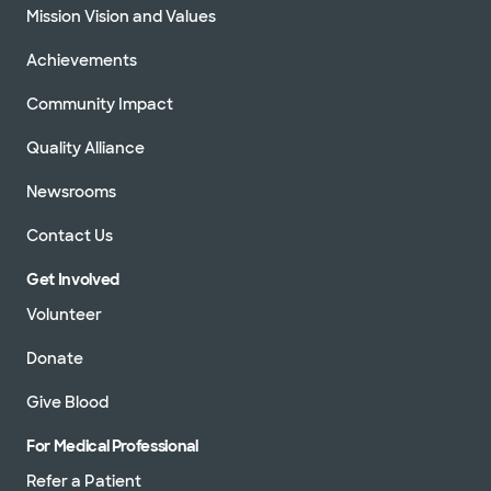
Mission Vision and Values
Achievements
Community Impact
Quality Alliance
Newsrooms
Contact Us
Get Involved
Volunteer
Donate
Give Blood
For Medical Professional
Refer a Patient