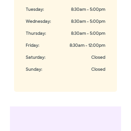
Tuesday
:
8:30am - 5:00pm
Wednesday
:
8:30am - 5:00pm
Thursday
:
8:30am - 5:00pm
Friday
:
8:30am - 12:00pm
Saturday
:
Closed
Sunday
:
Closed