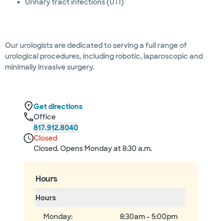
Urinary tract infections (UTI)
Our urologists are dedicated to serving a full range of
urological procedures, including robotic, laparoscopic and
minimally invasive surgery.
Get directions
Office
817.912.8040
Closed
Closed. Opens Monday at 8:30 a.m.
Hours
Hours
Monday
:
8:30am - 5:00pm