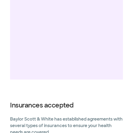
Insurances accepted
Baylor Scott & White has established agreements with
several types of insurances to ensure your health
needs are covered.