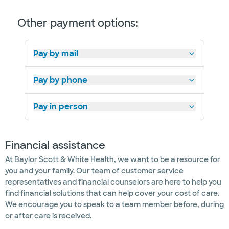
Other payment options:
Pay by mail
Pay by phone
Pay in person
Financial assistance
At Baylor Scott & White Health, we want to be a resource for
you and your family. Our team of customer service
representatives and financial counselors are here to help you
find financial solutions that can help cover your cost of care.
We encourage you to speak to a team member before, during
or after care is received.