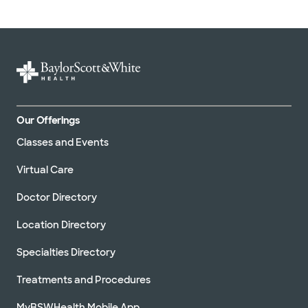
Our Offerings
Classes and Events
Virtual Care
Doctor Directory
Location Directory
Specialties Directory
Treatments and Procedures
MyBSWHealth Mobile App