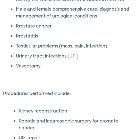
Male and female comprehensive care, diagnosis and
management of urological conditions
Prostate cancer
Prostatitis
Testicular problems (mass, pain, infection)
Urinary tract infections (UTI)
Vasectomy
Procedures performed include:
Kidney reconstruction
Robotic and laparoscopic surgery for prostate
cancer
UPJ repair