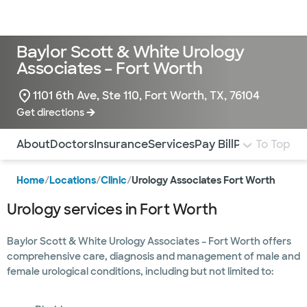
Doctors & specialists
Locations
Services & treatments
Re
Lo
Baylor Scott & White Urology
Associates – Fort Worth
1101 6th Ave, Ste 110, Fort Worth, TX, 76104
Get directions
Use this navigation to quickly jump to different sections 
About
Doctors
Insurance
Services
Pay Bill
Patient Form
To Top
Home
/
Locations
/
Clinic
/
Urology Associates Fort Worth
Urology services in Fort Worth
Baylor Scott & White Urology Associates – Fort Worth offers
comprehensive care, diagnosis and management of male and
female urological conditions, including but not limited to: