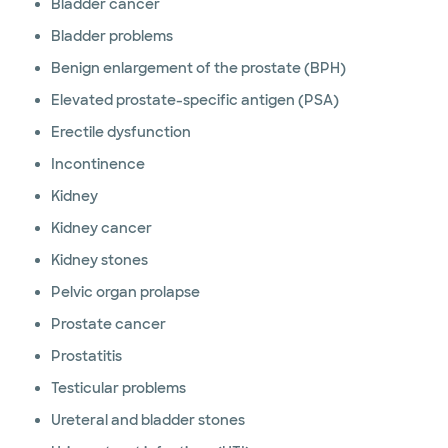
Bladder cancer
Bladder problems
Benign enlargement of the prostate (BPH)
Elevated prostate-specific antigen (PSA)
Erectile dysfunction
Incontinence
Kidney
Kidney cancer
Kidney stones
Pelvic organ prolapse
Prostate cancer
Prostatitis
Testicular problems
Ureteral and bladder stones