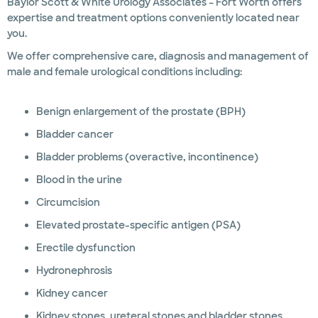
Baylor Scott & White Urology Associates – Fort Worth offers
expertise and treatment options conveniently located near
you.
We offer comprehensive care, diagnosis and management of
male and female urological conditions including:
Benign enlargement of the prostate (BPH)
Bladder cancer
Bladder problems (overactive, incontinence)
Blood in the urine
Circumcision
Elevated prostate-specific antigen (PSA)
Erectile dysfunction
Hydronephrosis
Kidney cancer
Kidney stones, ureteral stones and bladder stones