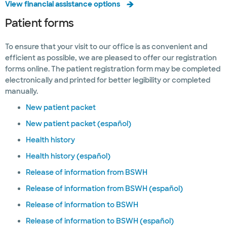
View financial assistance options
Patient forms
To ensure that your visit to our office is as convenient and
efficient as possible, we are pleased to offer our registration
forms online. The patient registration form may be completed
electronically and printed for better legibility or completed
manually.
New patient packet
New patient packet (español)
Health history
Health history (español)
Release of information from BSWH
Release of information from BSWH (español)
Release of information to BSWH
Release of information to BSWH (español)