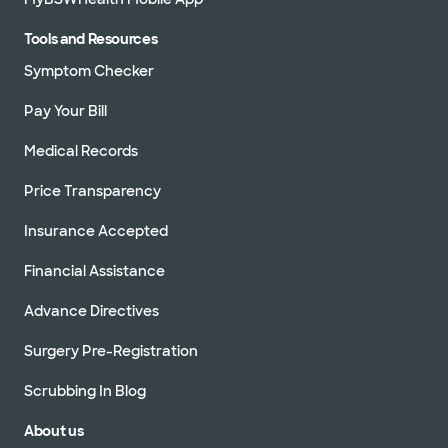
Tools and Resources
Symptom Checker
Pay Your Bill
Medical Records
Price Transparency
Insurance Accepted
Financial Assistance
Advance Directives
Surgery Pre-Registration
Scrubbing In Blog
About us