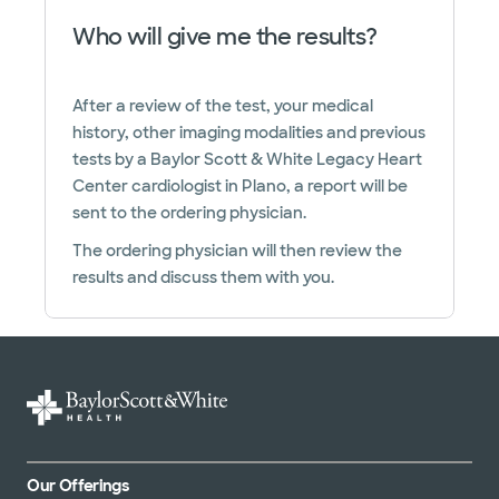
Who will give me the results?
After a review of the test, your medical
history, other imaging modalities and previous
tests by a Baylor Scott & White Legacy Heart
Center cardiologist in Plano, a report will be
sent to the ordering physician.
The ordering physician will then review the
results and discuss them with you.
Our Offerings