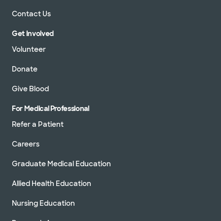
Contact Us
Get Involved
Volunteer
Donate
Give Blood
For Medical Professional
Refer a Patient
Careers
Graduate Medical Education
Allied Health Education
Nursing Education