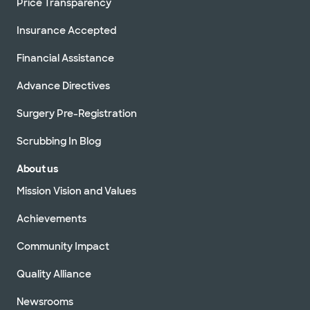
Price Transparency
Insurance Accepted
Financial Assistance
Advance Directives
Surgery Pre-Registration
Scrubbing In Blog
About us
Mission Vision and Values
Achievements
Community Impact
Quality Alliance
Newsrooms