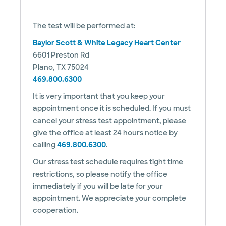
The test will be performed at:
Baylor Scott & White Legacy Heart Center
6601 Preston Rd
Plano, TX 75024
469.800.6300
It is very important that you keep your
appointment once it is scheduled. If you must
cancel your stress test appointment, please
give the office at least 24 hours notice by
calling
469.800.6300
.
Our stress test schedule requires tight time
restrictions, so please notify the office
immediately if you will be late for your
appointment. We appreciate your complete
cooperation.