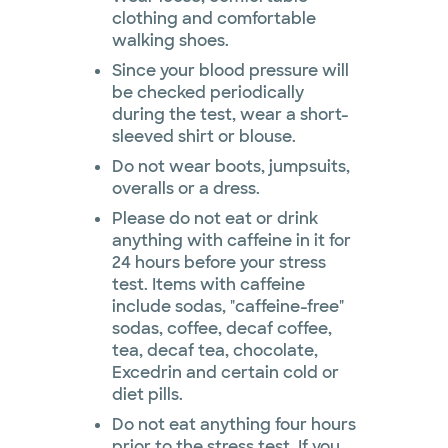
clothing and comfortable
walking shoes.
Since your blood pressure will
be checked periodically
during the test, wear a short-
sleeved shirt or blouse.
Do not wear boots, jumpsuits,
overalls or a dress.
Please do not eat or drink
anything with caffeine in it for
24 hours before your stress
test. Items with caffeine
include sodas, "caffeine-free"
sodas, coffee, decaf coffee,
tea, decaf tea, chocolate,
Excedrin and certain cold or
diet pills.
Do not eat anything four hours
prior to the stress test. If you