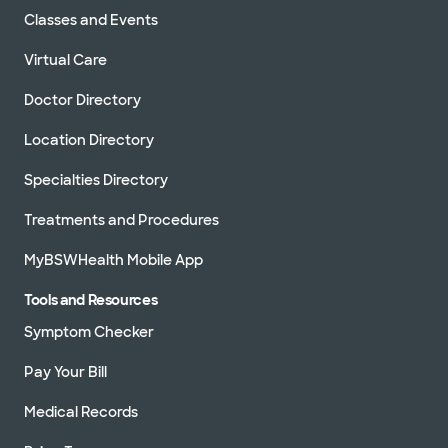
Classes and Events
Virtual Care
Doctor Directory
Location Directory
Specialties Directory
Treatments and Procedures
MyBSWHealth Mobile App
Tools and Resources
Symptom Checker
Pay Your Bill
Medical Records