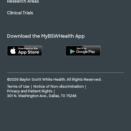
Research Areas
Clinical Trials
Download the MyBSWHealth App
©2026 Baylor Scott White Health. All Rights Reserved.
Terms of Use
Notice of Non-discrimination
Privacy and Patient Rights
301 N. Washington Ave., Dallas, TX 75246