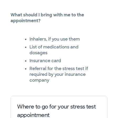
What should I bring with me to the
appointment?
Inhalers, if you use them
List of medications and
dosages
Insurance card
Referral for the stress test if
required by your insurance
company
Where to go for your stress test
appointment