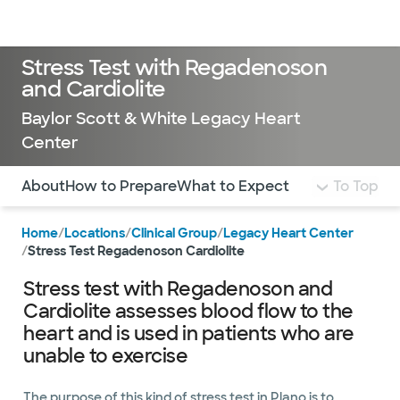
Doctors & specialists
Locations
Services & treatments
Re
Lo
Stress Test with Regadenoson
and Cardiolite
Baylor Scott & White ​Legacy Heart
Center
Use this navigation to quickly jump to different sections 
About
How to Prepare
What to Expect
To Top
Home
/
Locations
/
Clinical Group
/
Legacy Heart Center
/
Stress Test Regadenoson Cardiolite
Stress test with Regadenoson and
Cardiolite assesses blood flow to the
heart and is used in patients who are
unable to exercise
The purpose of this kind of stress test in Plano is to