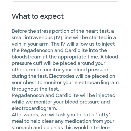
What to expect
Before the stress portion of the heart test, a
small intravenous (IV) line will be started in a
vein in your arm. The IV will allow us to inject
the Regadenoson and Cardiolite into the
bloodstream at the appropriate time. A blood
pressure cuff will be placed around your
other arm to monitor your blood pressure
during the test. Electrodes will be placed on
your chest to monitor your electrocardiogram
throughout the test.
Regadenoson and Cardiolite will be injected
while we monitor your blood pressure and
electrocardiogram.
Afterwards, we will ask you to eat a "fatty"
meal to help clear any medication from your
stomach and colon as this would interfere