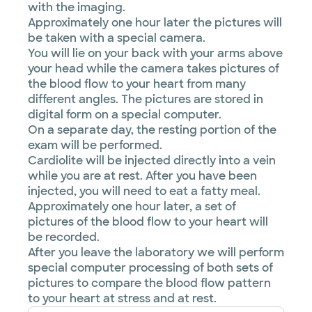
with the imaging.
Approximately one hour later the pictures will
be taken with a special camera.
You will lie on your back with your arms above
your head while the camera takes pictures of
the blood flow to your heart from many
different angles. The pictures are stored in
digital form on a special computer.
On a separate day, the resting portion of the
exam will be performed.
Cardiolite will be injected directly into a vein
while you are at rest. After you have been
injected, you will need to eat a fatty meal.
Approximately one hour later, a set of
pictures of the blood flow to your heart will
be recorded.
After you leave the laboratory we will perform
special computer processing of both sets of
pictures to compare the blood flow pattern
to your heart at stress and at rest.