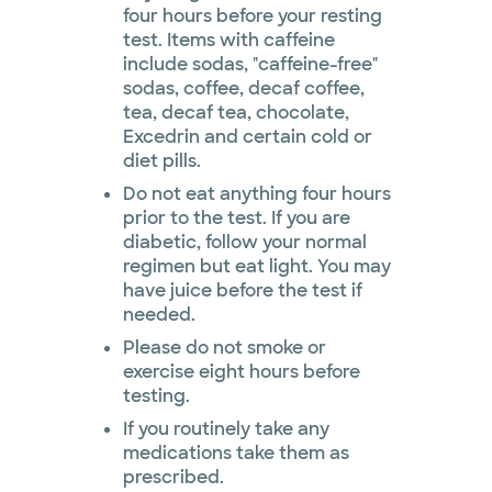
four hours before your resting
test. Items with caffeine
include sodas, "caffeine-free"
sodas, coffee, decaf coffee,
tea, decaf tea, chocolate,
Excedrin and certain cold or
diet pills.
Do not eat anything four hours
prior to the test. If you are
diabetic, follow your normal
regimen but eat light. You may
have juice before the test if
needed.
Please do not smoke or
exercise eight hours before
testing.
If you routinely take any
medications take them as
prescribed.