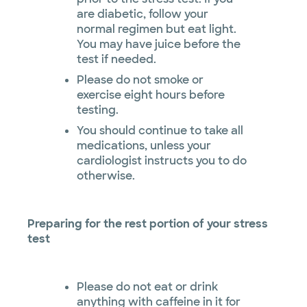
are diabetic, follow your
normal regimen but eat light.
You may have juice before the
test if needed.
Please do not smoke or
exercise eight hours before
testing.
You should continue to take all
medications, unless your
cardiologist instructs you to do
otherwise.
Preparing for the rest portion of your stress
test
Please do not eat or drink
anything with caffeine in it for