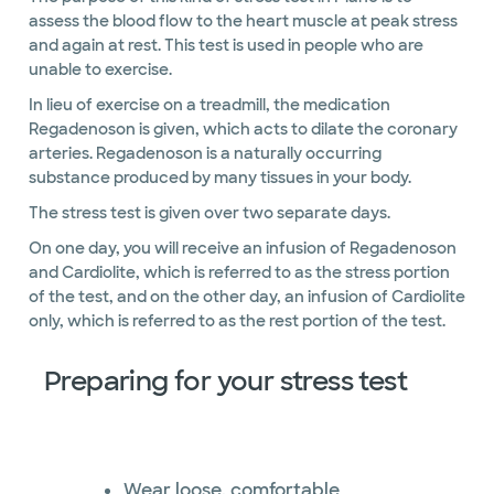
assess the blood flow to the heart muscle at peak stress
and again at rest. This test is used in people who are
unable to exercise.
In lieu of exercise on a treadmill, the medication
Regadenoson is given, which acts to dilate the coronary
arteries. Regadenoson is a naturally occurring
substance produced by many tissues in your body.
The stress test is given over two separate days.
On one day, you will receive an infusion of Regadenoson
and Cardiolite, which is referred to as the stress portion
of the test, and on the other day, an infusion of Cardiolite
only, which is referred to as the rest portion of the test.
Preparing for your stress test
Wear loose, comfortable