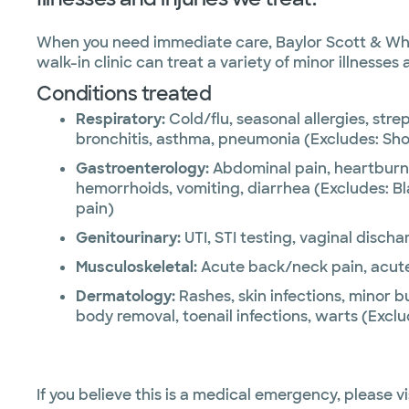
When you need immediate care, Baylor Scott & White
walk-in clinic can treat a variety of minor illnesses
Conditions treated
Respiratory:
Cold/flu, seasonal allergies, strep
bronchitis, asthma, pneumonia (Excludes: Sho
Gastroenterology:
Abdominal pain, heartburn
hemorrhoids, vomiting, diarrhea (Excludes: Bl
pain)
Genitourinary:
UTI, STI testing, vaginal discha
Musculoskeletal:
Acute back/neck pain, acute j
Dermatology:
Rashes, skin infections, minor b
body removal, toenail infections, warts (Exclu
If you believe this is a medical emergency, please vi