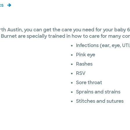
cs
rth Austin, you can get the care you need for your baby 
 Burnet are specially trained in how to care for many c
Infections (ear, eye, UTI
Pink eye
Rashes
RSV
Sore throat
Sprains and strains
Stitches and sutures