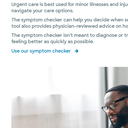
Urgent care is best used for minor illnesses and inj
navigate your care options.
The symptom checker can help you decide when seei
tool also provides physician-reviewed advice on ho
The symptom checker isn’t meant to diagnose or tre
feeling better as quickly as possible.
Use our symptom checker