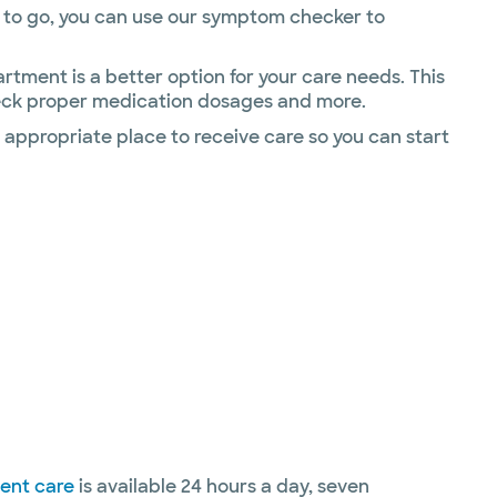
ere to go, you can use our symptom checker to
ment is a better option for your care needs. This
check proper medication dosages and more.
 appropriate place to receive care so you can start
gent care
is available 24 hours a day, seven