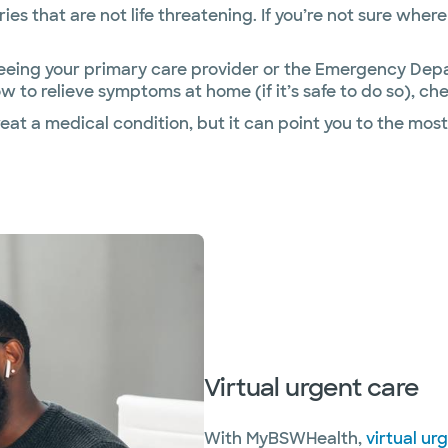
uries that are not life threatening. If you’re not sure wh
ng your primary care provider or the Emergency Depart
w to relieve symptoms at home (if it’s safe to do so), 
at a medical condition, but it can point you to the most
Virtual urgent care
With MyBSWHealth,
virtual ur