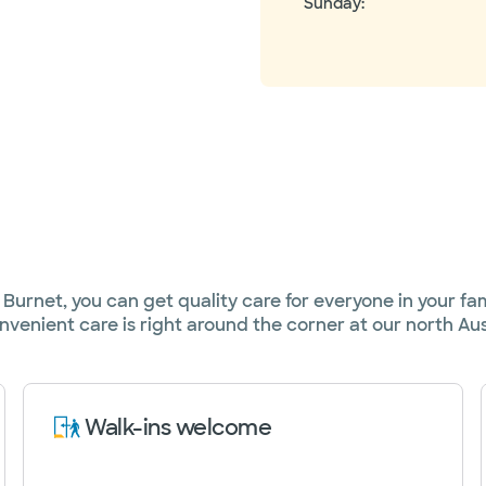
Sunday
:
urnet, you can get quality care for everyone in your famil
nvenient care is right around the corner at our north Aust
Walk-ins welcome