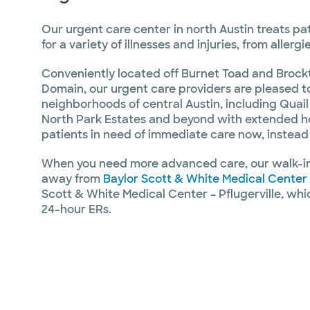
Our urgent care center in north Austin treats pa
for a variety of illnesses and injuries, from aller
Conveniently located off Burnet Toad and Brockt
Domain, our urgent care providers are pleased t
neighborhoods of central Austin, including Quail
North Park Estates and beyond with extended ho
patients in need of immediate care now, instead o
When you need more advanced care, our walk-in 
away from
Baylor Scott & White Medical Center
Scott & White Medical Center – Pflugerville, whic
24-hour ERs.