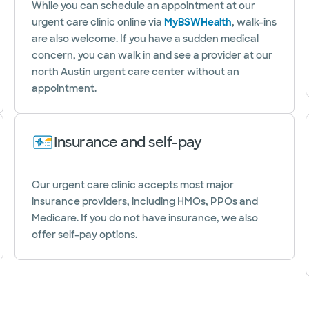
While you can schedule an appointment at our
urgent care clinic online via
MyBSWHealth
, walk-ins
are also welcome. If you have a sudden medical
concern, you can walk in and see a provider at our
north Austin urgent care center without an
appointment.
Insurance and self-pay
Our urgent care clinic accepts most major
insurance providers, including HMOs, PPOs and
Medicare. If you do not have insurance, we also
offer self-pay options.