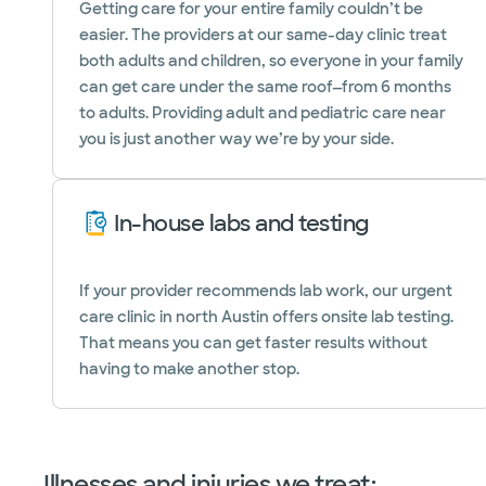
Getting care for your entire family couldn’t be
easier. The providers at our same-day clinic treat
both adults and children, so everyone in your family
can get care under the same roof—from 6 months
to adults. Providing adult and pediatric care near
you is just another way we’re by your side.
In-house labs and testing
If your provider recommends lab work, our urgent
care clinic in north Austin offers onsite lab testing.
That means you can get faster results without
having to make another stop.
Illnesses and injuries we treat: