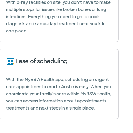
With X-ray facilities on site, you don’t have to make
multiple stops for issues like broken bones or lung
infections. Everything you need to get a quick
diagnosis and same-day treatment near you is in
one place.
Ease of scheduling
With the MyBSWHealth app, scheduling an urgent
care appointment in north Austin is easy. When you
coordinate your family’s care within MyBSWHealth,
you can access information about appointments,
treatments and next steps in a single place.