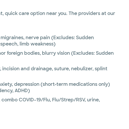
, quick care option near you. The providers at our
migraines, nerve pain (Excludes: Sudden
, speech, limb weakness)
nor foreign bodies, blurry vision (Excludes: Sudden
 incision and drainage, suture, nebulizer, splint
xiety, depression (short-term medications only)
ndency, ADHD)
combo COVID-19/Flu, Flu/Strep/RSV, urine,