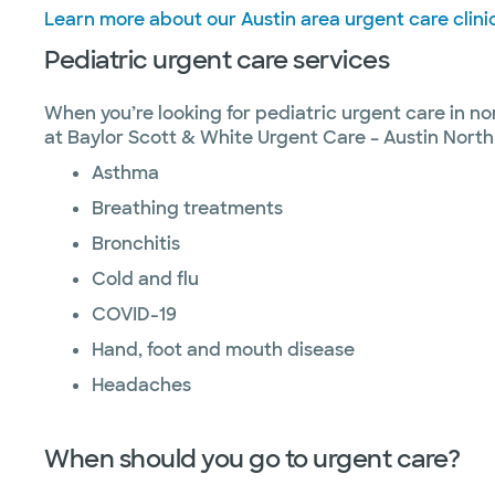
Learn more about our Austin area urgent care clini
Pediatric urgent care services
When you’re looking for pediatric urgent care in no
at Baylor Scott & White Urgent Care – Austin North
Asthma
Breathing treatments
Bronchitis
Cold and flu
COVID-19
Hand, foot and mouth disease
Headaches
When should you go to urgent care?