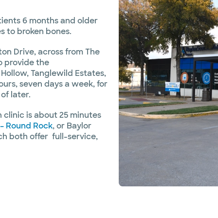
tients 6 months and older
gies to broken bones.
on Drive, across from The
o provide the
 Hollow, Tanglewild Estates,
urs, seven days a week, for
f later.
clinic is about 25 minutes
 – Round Rock
, or Baylor
h both offer full-service,