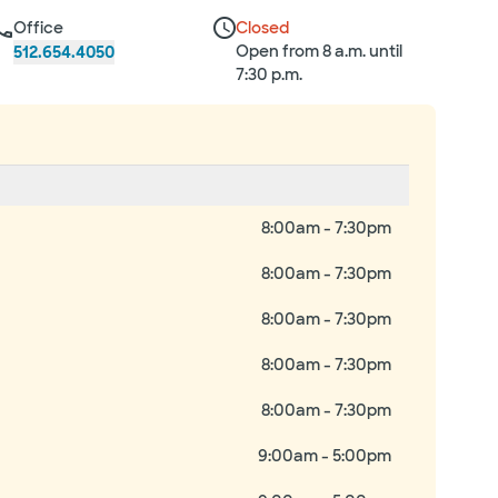
Office
Closed
Open from 8 a.m. until
512.654.4050
7:30 p.m.
8:00am - 7:30pm
8:00am - 7:30pm
8:00am - 7:30pm
8:00am - 7:30pm
8:00am - 7:30pm
9:00am - 5:00pm