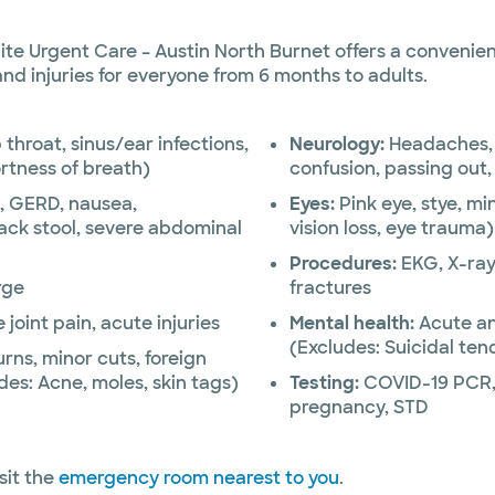
 Urgent Care – Austin North Burnet offers a convenient
 and injuries for everyone from 6 months to adults.
 throat, sinus/ear infections,
Neurology:
Headaches, 
rtness of breath)
confusion, passing out
, GERD, nausea,
Eyes:
Pink eye, stye, mi
ack stool, severe abdominal
vision loss, eye trauma)
Procedures:
EKG, X-ray,
rge
fractures
oint pain, acute injuries
Mental health:
Acute an
(Excludes: Suicidal te
urns, minor cuts, foreign
des: Acne, moles, skin tags)
Testing:
COVID-19 PCR, 
pregnancy, STD
sit the
emergency room nearest to you
.