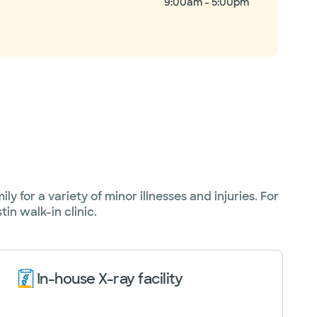
9:00am - 5:00pm
y for a variety of minor illnesses and injuries. For
in walk-in clinic.
In-house X-ray facility