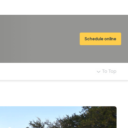
Log in
Schedule online
To Top