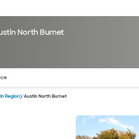
sources
Financial services
ustin North Burnet
of the page. The current active section is highlighted.
nce
in Region)
/
Austin North Burnet