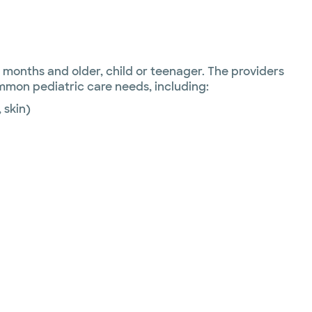
6 months and older, child or teenager. The providers
ommon pediatric care needs, including:
, skin)