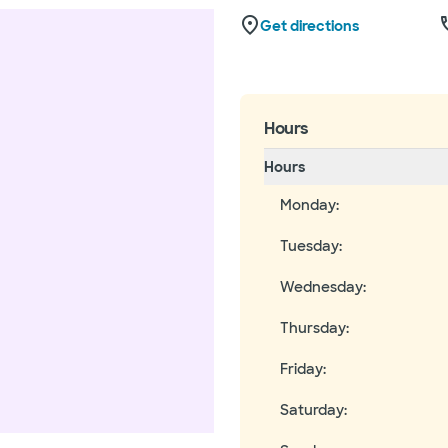
Get directions
Hours
Hours
Monday
:
Tuesday
:
Wednesday
:
Thursday
:
Friday
:
Saturday
: