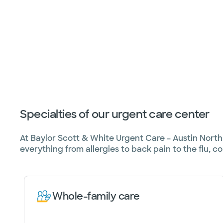
Specialties of our urgent care center
At Baylor Scott & White Urgent Care – Austin North B
everything from allergies to back pain to the flu, co
Whole-family care