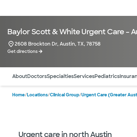
Doctors & specialists
Locations
Services & treatments
Re
Baylor Scott & White Urgent Care – A
2608 Brockton Dr, Austin, TX, 78758
Get directions
Use this navigation to quickly jump to different sections 
About
Doctors
Specialties
Services
Pediatrics
Insura
Home
/
Locations
/
Clinical Group
/
Urgent Care (Greater Aust
Urgent care in north Austin