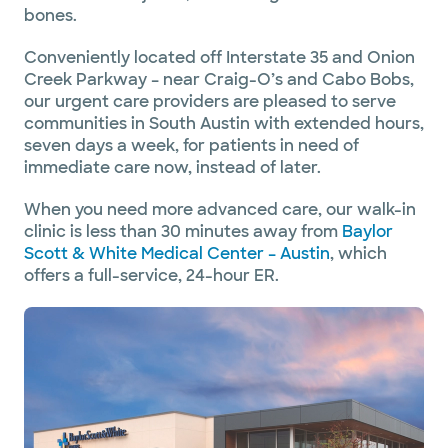
bones.
Conveniently located off Interstate 35 and Onion
Creek Parkway – near Craig-O’s and Cabo Bobs,
our urgent care providers are pleased to serve
communities in South Austin with extended hours,
seven days a week, for patients in need of
immediate care now, instead of later.
When you need more advanced care, our walk-in
clinic is less than 30 minutes away from
Baylor
Scott & White Medical Center – Austin
, which
offers a full-service, 24-hour ER.