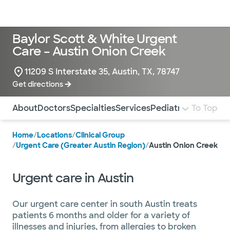
Doctors & specialists
Locations
Services & treatments
Re
Lo
Baylor Scott & White Urgent
Care – Austin Onion Creek
11209 S Interstate 35, Austin, TX, 78747
Get directions
Use this navigation to quickly jump to different sections 
About
Doctors
Specialties
Services
Pediatrics
To Top
Insuranc
Home
/
Locations
/
Clinical Group
/
Urgent Care (Greater Austin Region)
/
Austin Onion Creek
Urgent care in Austin
Our urgent care center in south Austin treats
patients 6 months and older for a variety of
illnesses and injuries, from allergies to broken