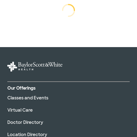
Loading...
Loading
Our Offerings
Classes and Events
Virtual Care
Doctor Directory
Location Directory