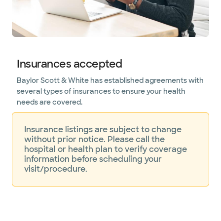
Insurances accepted
Baylor Scott & White has established agreements with
several types of insurances to ensure your health
needs are covered.
Insurance listings are subject to change
without prior notice. Please call the
hospital or health plan to verify coverage
information before scheduling your
visit/procedure.