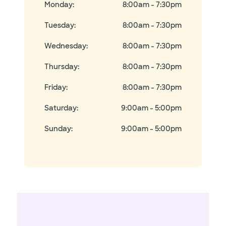
Monday
:
8:00am - 7:30pm
Tuesday
:
8:00am - 7:30pm
Wednesday
:
8:00am - 7:30pm
Thursday
:
8:00am - 7:30pm
Friday
:
8:00am - 7:30pm
Saturday
:
9:00am - 5:00pm
Sunday
:
9:00am - 5:00pm