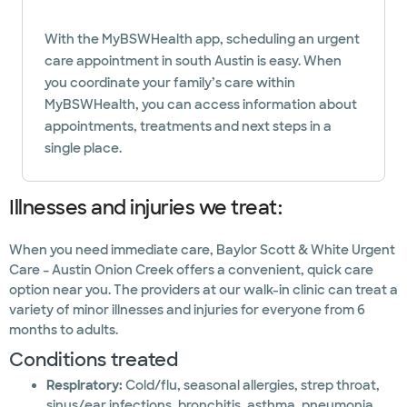
With the MyBSWHealth app, scheduling an urgent
care appointment in south Austin is easy. When
you coordinate your family’s care within
MyBSWHealth, you can access information about
appointments, treatments and next steps in a
single place.
Illnesses and injuries we treat:
When you need immediate care, Baylor Scott & White Urgent
Care – Austin Onion Creek offers a convenient, quick care
option near you. The providers at our walk-in clinic can treat a
variety of minor illnesses and injuries for everyone from 6
months to adults.
Conditions treated
Respiratory:
Cold/flu, seasonal allergies, strep throat,
sinus/ear infections, bronchitis, asthma, pneumonia