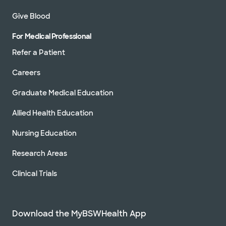
Give Blood
For Medical Professional
Refer a Patient
Careers
Graduate Medical Education
Allied Health Education
Nursing Education
Research Areas
Clinical Trials
Download the MyBSWHealth App