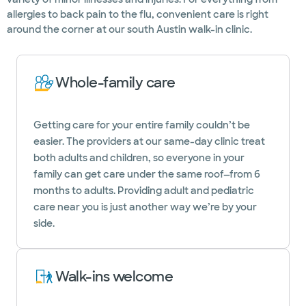
allergies to back pain to the flu, convenient care is right
around the corner at our south Austin walk-in clinic.
Whole-family care
Getting care for your entire family couldn’t be
easier. The providers at our same-day clinic treat
both adults and children, so everyone in your
family can get care under the same roof—from 6
months to adults. Providing adult and pediatric
care near you is just another way we’re by your
side.
Walk-ins welcome