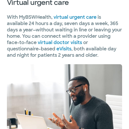
Virtual urgent care
With MyBSWHealth,
virtual urgent care
is
available 24 hours a day, seven days a week, 365
days a year—without waiting in line or leaving your
home. You can connect with a provider using
face-to-face
virtual doctor visits
or
questionnaire-based
eVisits
, both available day
and night for patients 2 years and older.