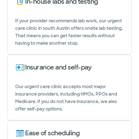
In-house labs and testing
If your provider recommends lab work, our urgent
care clinic in south Austin offers onsite lab testing.
That means you can get faster results without
having to make another stop.
Insurance and self-pay
Our urgent care clinic accepts most major
insurance providers, including HMOs, PPOs and
Medicare. If you do not have insurance, we also
offer self-pay options.
Ease of scheduling