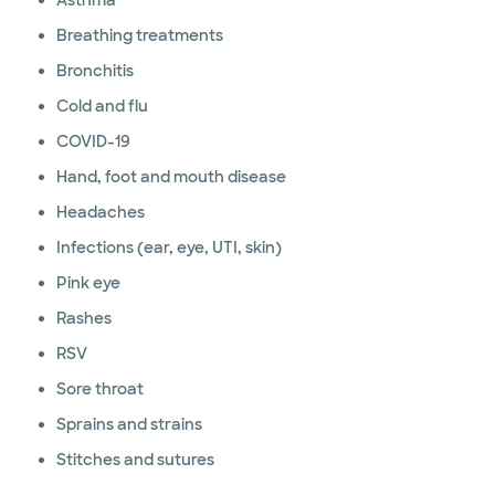
Asthma
Breathing treatments
Bronchitis
Cold and flu
COVID-19
Hand, foot and mouth disease
Headaches
Infections (ear, eye, UTI, skin)
Pink eye
Rashes
RSV
Sore throat
Sprains and strains
Stitches and sutures