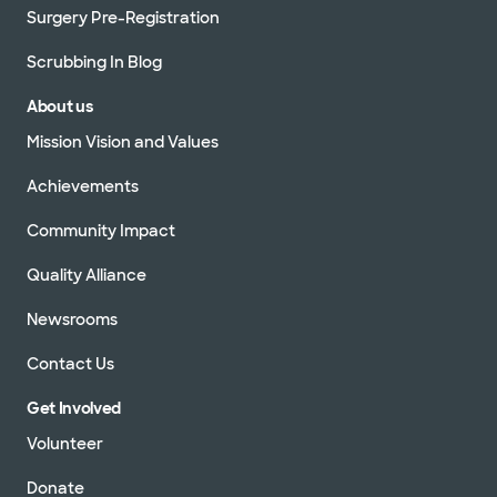
Surgery Pre-Registration
Scrubbing In Blog
About us
Mission Vision and Values
Achievements
Community Impact
Quality Alliance
Newsrooms
Contact Us
Get Involved
Volunteer
Donate