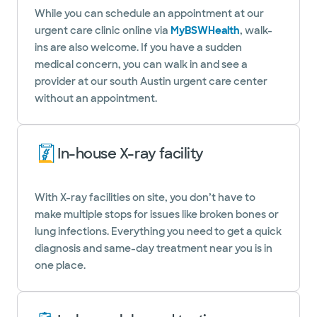
While you can schedule an appointment at our
urgent care clinic online via
MyBSWHealth
, walk-
ins are also welcome. If you have a sudden
medical concern, you can walk in and see a
provider at our south Austin urgent care center
without an appointment.
In-house X-ray facility
With X-ray facilities on site, you don’t have to
make multiple stops for issues like broken bones or
lung infections. Everything you need to get a quick
diagnosis and same-day treatment near you is in
one place.