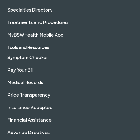
Specialties Directory
Treatments and Procedures
MyBSWHealth Mobile App
Tools and Resources
Symptom Checker
Pay Your Bill
Medical Records
Price Transparency
Insurance Accepted
Financial Assistance
Advance Directives