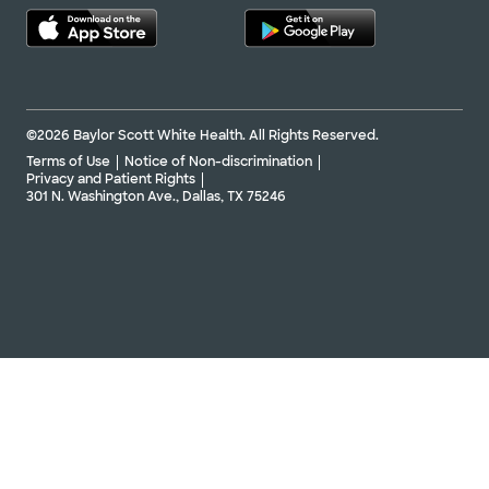
©2026 Baylor Scott White Health. All Rights Reserved.
Terms of Use
Notice of Non-discrimination
Privacy and Patient Rights
301 N. Washington Ave., Dallas, TX 75246