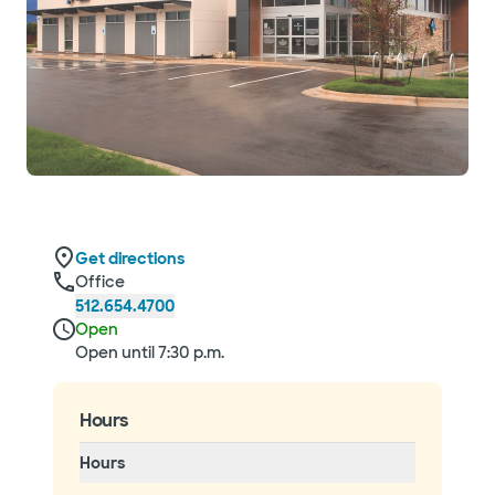
Get directions
Office
512.654.4700
Open
Open until 7:30 p.m.
Hours
Hours