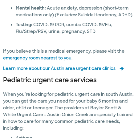
Mental health:
Acute anxiety, depression (short-term
medications only) (Excludes: Suicidal tendency, ADHD)
Testing:
COVID-19 PCR, combo COVID-19/Flu,
Flu/Strep/RSV, urine, pregnancy, STD
If you believe this is a medical emergency, please visit the
emergency room nearest to you
.
Learn more about our Austin area urgent care clinics
Pediatric urgent care services
When you’re looking for pediatric urgent care in south Austin,
you can get the care you need for your baby 6 months and
older, child or teenager. The providers at Baylor Scott &
White Urgent Care – Austin Onion Creek are specially trained
in how to care for many common pediatric care needs,
including: