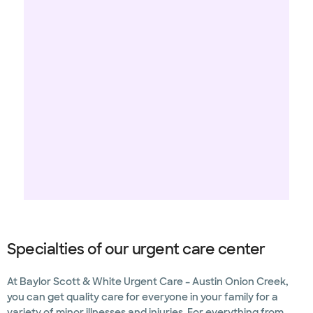
Specialties of our urgent care center
At Baylor Scott & White Urgent Care – Austin Onion Creek,
you can get quality care for everyone in your family for a
variety of minor illnesses and injuries. For everything from