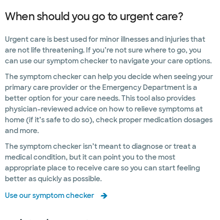
When should you go to urgent care?
Urgent care is best used for minor illnesses and injuries that
are not life threatening. If you’re not sure where to go, you
can use our symptom checker to navigate your care options.
The symptom checker can help you decide when seeing your
primary care provider or the Emergency Department is a
better option for your care needs. This tool also provides
physician-reviewed advice on how to relieve symptoms at
home (if it’s safe to do so), check proper medication dosages
and more.
The symptom checker isn’t meant to diagnose or treat a
medical condition, but it can point you to the most
appropriate place to receive care so you can start feeling
better as quickly as possible.
Use our symptom checker