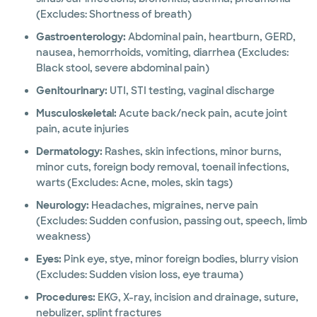
(Excludes: Shortness of breath)
Gastroenterology:
Abdominal pain, heartburn, GERD,
nausea, hemorrhoids, vomiting, diarrhea (Excludes:
Black stool, severe abdominal pain)
Genitourinary:
UTI, STI testing, vaginal discharge
Musculoskeletal:
Acute back/neck pain, acute joint
pain, acute injuries
Dermatology:
Rashes, skin infections, minor burns,
minor cuts, foreign body removal, toenail infections,
warts (Excludes: Acne, moles, skin tags)
Neurology:
Headaches, migraines, nerve pain
(Excludes: Sudden confusion, passing out, speech, limb
weakness)
Eyes:
Pink eye, stye, minor foreign bodies, blurry vision
(Excludes: Sudden vision loss, eye trauma)
Procedures:
EKG, X-ray, incision and drainage, suture,
nebulizer, splint fractures