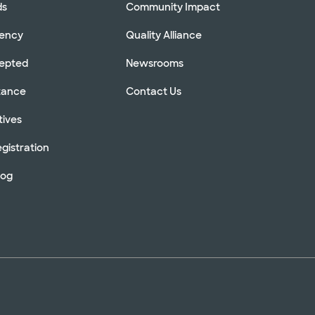
ds
Community Impact
rency
Quality Alliance
cepted
Newsrooms
stance
Contact Us
tives
gistration
log