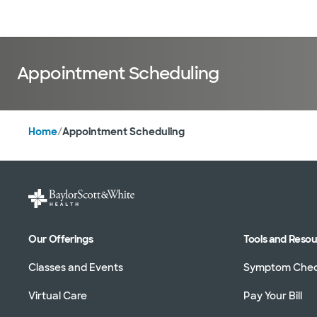
Doctors & specialists
Locations
Services & treatments
Re
Appointment Scheduling
Home
/
Appointment Scheduling
Our Offerings
Tools and Reso
Classes and Events
Symptom Che
Virtual Care
Pay Your Bill