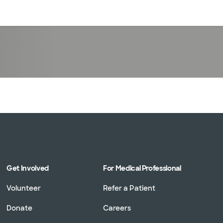
Log in
Get Involved
For Medical Professional
Volunteer
Refer a Patient
Donate
Careers