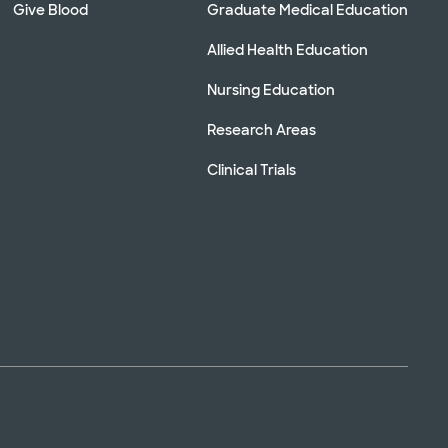
Give Blood
Graduate Medical Education
Allied Health Education
Nursing Education
Research Areas
Clinical Trials