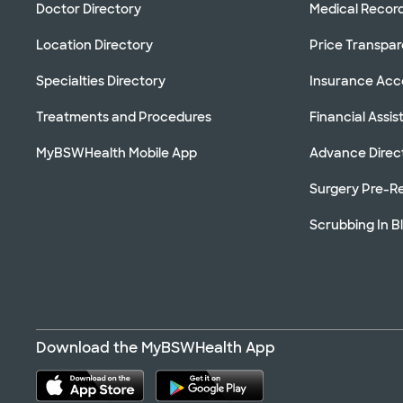
Doctor Directory
Medical Recor
Location Directory
Price Transpa
Specialties Directory
Insurance Ac
Treatments and Procedures
Financial Assi
MyBSWHealth Mobile App
Advance Direc
Surgery Pre-Re
Scrubbing In B
Download the MyBSWHealth App