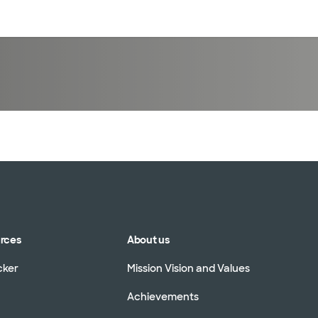
sources
Financial services
urces
About us
cker
Mission Vision and Values
Achievements