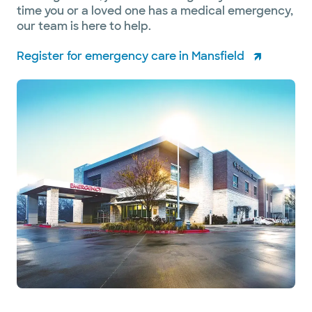
time you or a loved one has a medical emergency,
our team is here to help.
Register for emergency care in Mansfield