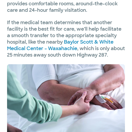
provides comfortable rooms, around-the-clock
care and 24-hour family visitation.
If the medical team determines that another
facility is the best fit for care, we’ll help facilitate
a smooth transfer to the appropriate specialty
hospital, like the nearby
Baylor Scott & White
Medical Center – Waxahachie
, which is only about
25 minutes away south down Highway 287.