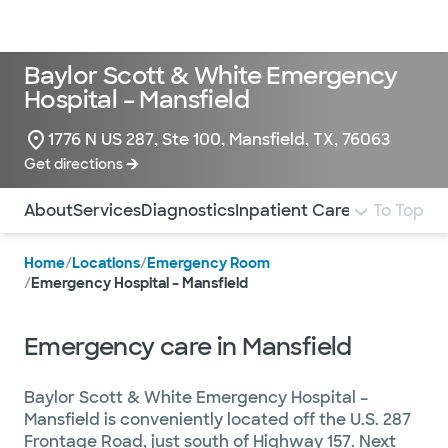
Doctors & specialists
Locations
Services & treatments
Re
Lo
Baylor Scott & White Emergency
Hospital – Mansfield
1776 N US 287, Ste 100, Mansfield, TX, 76063
Get directions
Use this navigation to quickly jump to different sections 
About
Services
Diagnostics
Inpatient Care
To Top
Home
/
Locations
/
Emergency Room
/
Emergency Hospital – Mansfield
Emergency care in Mansfield
Baylor Scott & White Emergency Hospital –
Mansfield is conveniently located off the U.S. 287
Frontage Road, just south of Highway 157. Next