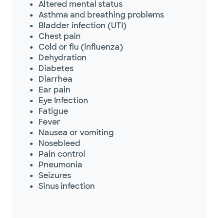
Altered mental status
Asthma and breathing problems
Bladder infection (UTI)
Chest pain
Cold or flu (influenza)
Dehydration
Diabetes
Diarrhea
Ear pain
Eye Infection
Fatigue
Fever
Nausea or vomiting
Nosebleed
Pain control
Pneumonia
Seizures
Sinus infection