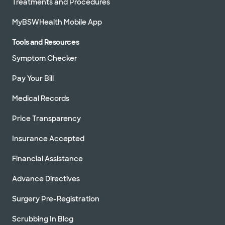
Treatments and Procedures
MyBSWHealth Mobile App
Tools and Resources
Symptom Checker
Pay Your Bill
Medical Records
Price Transparency
Insurance Accepted
Financial Assistance
Advance Directives
Surgery Pre-Registration
Scrubbing In Blog