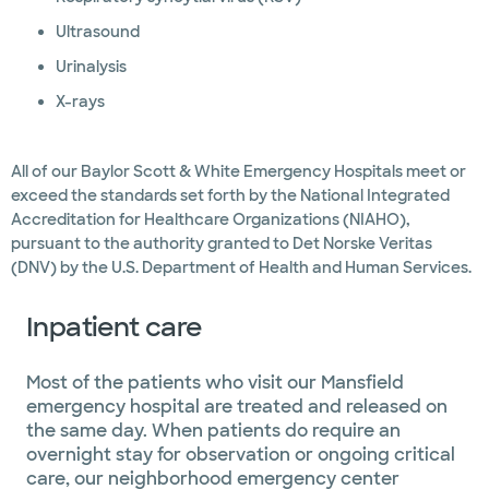
Ultrasound
Urinalysis
X-rays
All of our Baylor Scott & White Emergency Hospitals meet or
exceed the standards set forth by the National Integrated
Accreditation for Healthcare Organizations (NIAHO),
pursuant to the authority granted to Det Norske Veritas
(DNV) by the U.S. Department of Health and Human Services.
Inpatient care
Most of the patients who visit our Mansfield
emergency hospital are treated and released on
the same day. When patients do require an
overnight stay for observation or ongoing critical
care, our neighborhood emergency center