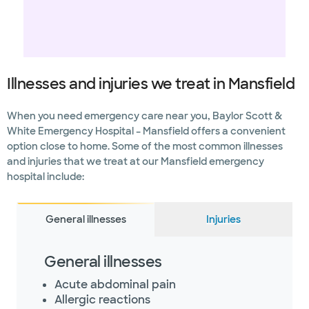
Illnesses and injuries we treat in Mansfield
When you need emergency care near you, Baylor Scott &
White Emergency Hospital – Mansfield offers a convenient
option close to home. Some of the most common illnesses
and injuries that we treat at our Mansfield emergency
hospital include:
General illnesses
Injuries
General illnesses
Acute abdominal pain
Allergic reactions