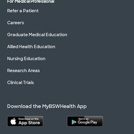
For Medical Professional
Refer a Patient
Careers
Graduate Medical Education
Allied Health Education
Nursing Education
Research Areas
Clinical Trials
Download the MyBSWHealth App