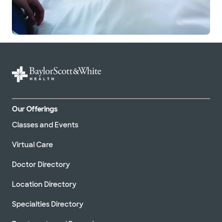
Our Offerings
Classes and Events
Virtual Care
Doctor Directory
Location Directory
Specialties Directory