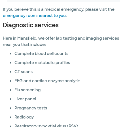
If you believe this is a medical emergency, please visit the
emergency room nearest to you
.
Diagnostic services
Here in Mansfield, we offer lab testing and imaging services
near you that include:
Complete blood cell counts
Complete metabolic profiles
CT scans
EKG and cardiac enzyme analysis
Flu screening
Liver panel
Pregnancy tests
Radiology
Respiratory syncytial virus (RSV)