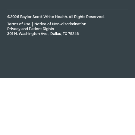
©2026 Baylor Scott White Health. All Rights Reserved.
Terms of Use
Notice of Non-discrimination
Privacy and Patient Rights
301 N. Washington Ave., Dallas, TX 75246