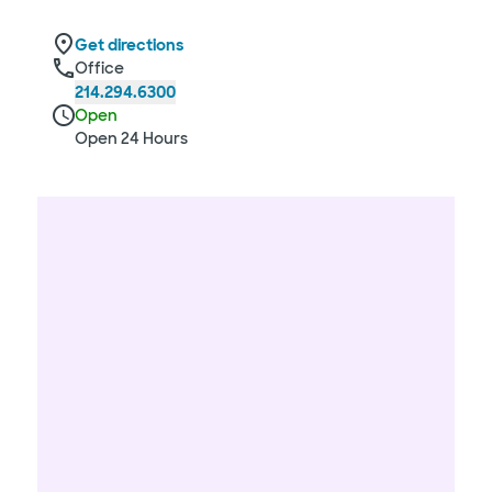
Get directions
Office
214.294.6300
Open
Open 24 Hours