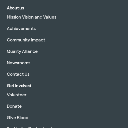
About us
Mission Vision and Values
Achievements
Community Impact
Quality Alliance
Newsrooms
Contact Us
Get Involved
Volunteer
Donate
Give Blood