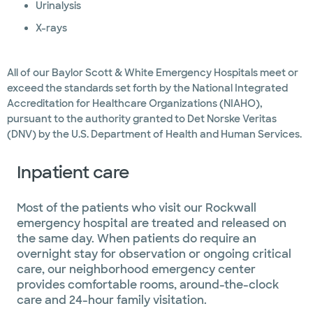
Urinalysis
X-rays
All of our Baylor Scott & White Emergency Hospitals meet or
exceed the standards set forth by the National Integrated
Accreditation for Healthcare Organizations (NIAHO),
pursuant to the authority granted to Det Norske Veritas
(DNV) by the U.S. Department of Health and Human Services.
Inpatient care
Most of the patients who visit our Rockwall
emergency hospital are treated and released on
the same day. When patients do require an
overnight stay for observation or ongoing critical
care, our neighborhood emergency center
provides comfortable rooms, around-the-clock
care and 24-hour family visitation.