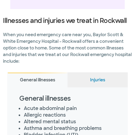
Illnesses and injuries we treat in Rockwall
When you need emergency care near you, Baylor Scott &
White Emergency Hospital – Rockwall offers a convenient
option close to home. Some of the most common illnesses
and injuries that we treat at our Rockwall emergency hospital
include:
General illnesses
Injuries
General illnesses
Acute abdominal pain
Allergic reactions
Altered mental status
Asthma and breathing problems
Bladder infection (UTI)