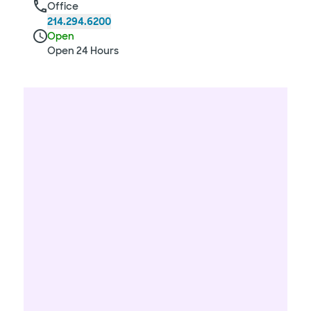
Office
214.294.6200
Open
Open 24 Hours