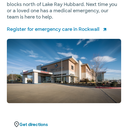
blocks north of Lake Ray Hubbard. Next time you
or a loved one has a medical emergency, our
team is here to help.
Register for emergency care in Rockwall
Get directions