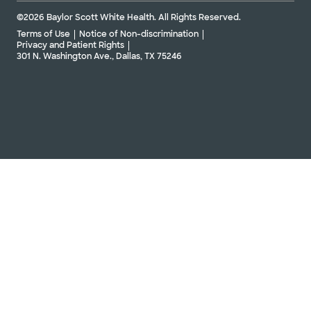
©2026 Baylor Scott White Health. All Rights Reserved.
Terms of Use
Notice of Non-discrimination
Privacy and Patient Rights
301 N. Washington Ave., Dallas, TX 75246