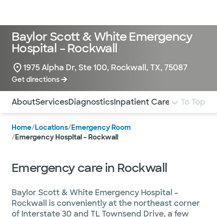
Doctors & specialists
Locations
Services & treatments
Re
Lo
Baylor Scott & White Emergency
Hospital – Rockwall
1975 Alpha Dr, Ste 100, Rockwall, TX, 75087
Get directions
Use this navigation to quickly jump to different sections 
About
Services
Diagnostics
Inpatient Care
To Top
Home
/
Locations
/
Emergency Room
/
Emergency Hospital – Rockwall
Emergency care in Rockwall
Baylor Scott & White Emergency Hospital –
Rockwall is conveniently at the northeast corner
of Interstate 30 and TL Townsend Drive, a few