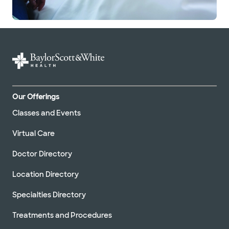
Our Offerings
Classes and Events
Virtual Care
Doctor Directory
Location Directory
Specialties Directory
Treatments and Procedures