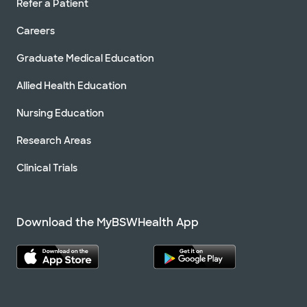
Refer a Patient
Careers
Graduate Medical Education
Allied Health Education
Nursing Education
Research Areas
Clinical Trials
Download the MyBSWHealth App