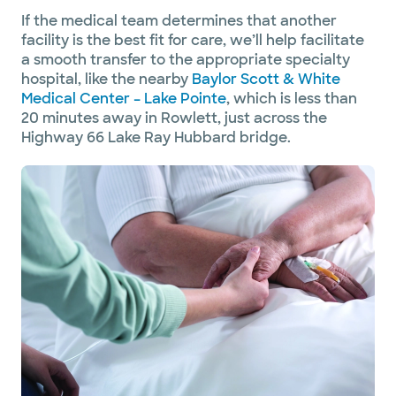
If the medical team determines that another
facility is the best fit for care, we’ll help facilitate
a smooth transfer to the appropriate specialty
hospital, like the nearby
Baylor Scott & White
Medical Center – Lake Pointe
,
which is less than
20 minutes away in Rowlett, just across the
Highway 66 Lake Ray Hubbard bridge.