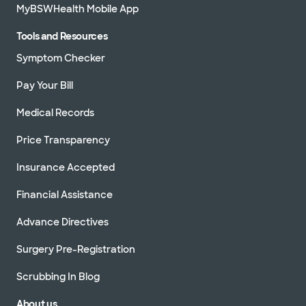
MyBSWHealth Mobile App
Tools and Resources
Symptom Checker
Pay Your Bill
Medical Records
Price Transparency
Insurance Accepted
Financial Assistance
Advance Directives
Surgery Pre-Registration
Scrubbing In Blog
About us