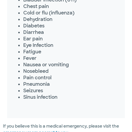
Chest pain
Cold or flu (influenza)
Dehydration
Diabetes
Diarrhea
Ear pain
Eye Infection
Fatigue
Fever
Nausea or vomiting
Nosebleed
Pain control
Pneumonia
Seizures
Sinus infection
If you believe this is a medical emergency, please visit the