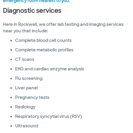
emergency room nearest to you
.
Diagnostic services
Here in Rockwall, we offer lab testing and imaging services
near you that include:
Complete blood cell counts
Complete metabolic profiles
CT scans
EKG and cardiac enzyme analysis
Flu screening
Liver panel
Pregnancy tests
Radiology
Respiratory syncytial virus (RSV)
Ultrasound