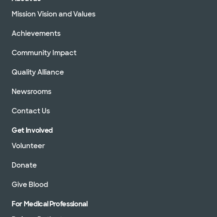
Mission Vision and Values
Achievements
Community Impact
Quality Alliance
Newsrooms
Contact Us
Get Involved
Volunteer
Donate
Give Blood
For Medical Professional