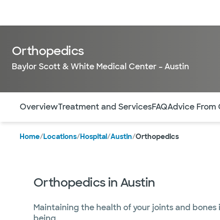
Doctors & specialists
Locations
Services & treatments
Re
Orthopedics
Baylor Scott & White Medical Center – Austin
Use this navigation to quickly jump to different sections 
Overview
Treatment and Services
FAQ
Advice From 
Home
/
Locations
/
Hospital
/
Austin
/
Orthopedics
Orthopedics in Austin
Maintaining the health of your joints and bones i
being.