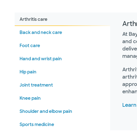
Arthritis care
Arthr
Back and neck care
At Ba
and c
Foot care
deliv
manag
Hand and wrist pain
Arthri
Hip pain
arthri
approa
Joint treatment
enhanc
Knee pain
Learn
Shoulder and elbow pain
Sports medicine