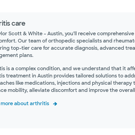
itis care
ylor Scott & White – Austin, you’ll receive comprehensiv
omfort. Our team of orthopedic specialists and rheumato
ering top-tier care for accurate diagnosis, advanced tr
ement plans.
tis is a complex condition, and we understand that it af
tis treatment in Austin provides tailored solutions to a
ches like medications, injections and physical therapy to
e mobility, alleviate discomfort and improve the overall qu
 more about arthritis