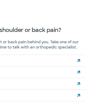
, shoulder or back pain?
t or back pain behind you. Take one of our
time to talk with an orthopedic specialist.