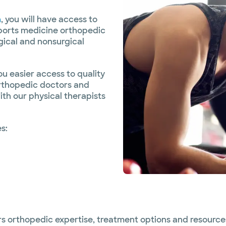
n
, you will have access to
sports medicine orthopedic
gical and nonsurgical
 easier access to quality
orthopedic doctors and
th our physical therapists
s:
rs orthopedic expertise, treatment options and resources