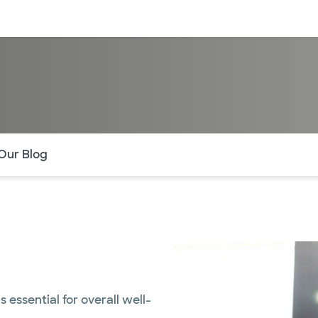
sources
Financial services
of the page. The current active section is highlighted.
Our Blog
s essential for overall well-