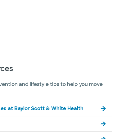
rces
evention and lifestyle tips to help you move
es at Baylor Scott & White Health