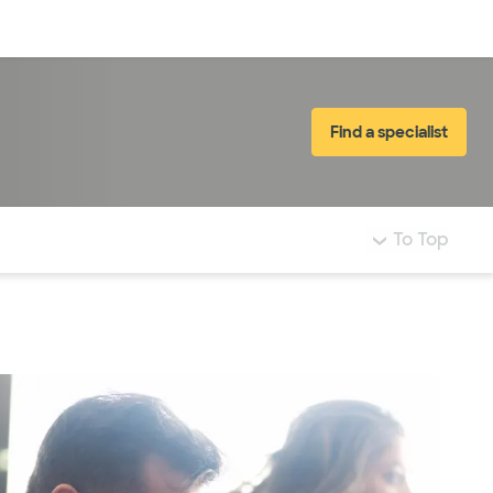
Log in
Find a specialist
To Top