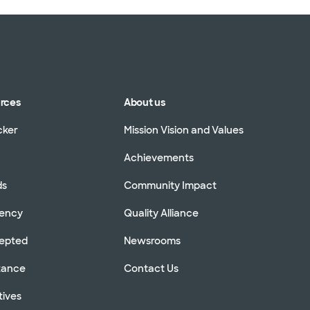
urces
About us
cker
Mission Vision and Values
Achievements
ds
Community Impact
rency
Quality Alliance
cepted
Newsrooms
stance
Contact Us
tives