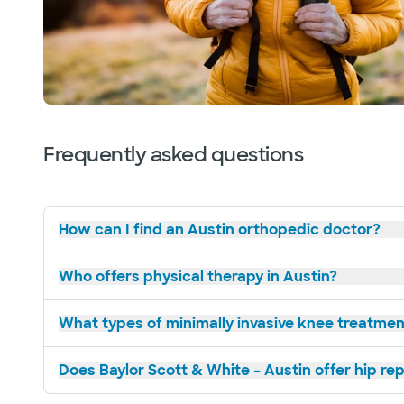
Frequently asked questions
How can I find an Austin orthopedic doctor?
Who offers physical therapy in Austin?
What types of minimally invasive knee treatment
Does Baylor Scott & White – Austin offer hip r