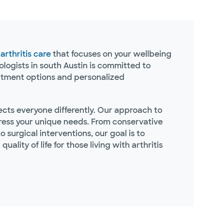
e
arthritis care
that focuses on your wellbeing
logists in south Austin is committed to
eatment options and personalized
fects everyone differently. Our approach to
ddress your unique needs. From conservative
 surgical interventions, our goal is to
ality of life for those living with arthritis