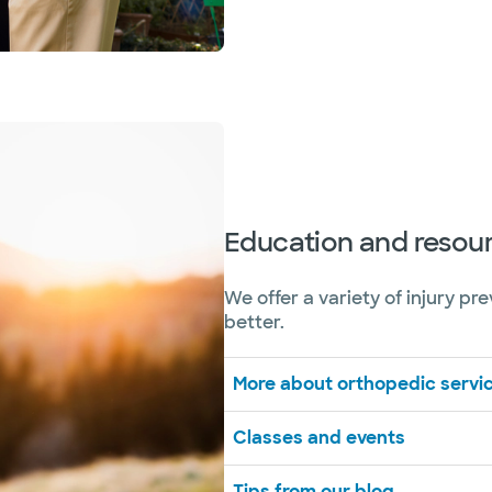
Education and resou
We offer a variety of injury pr
better.
More about orthopedic servic
Classes and events
Tips from our blog