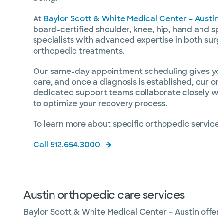
At
Baylor Scott & White Medical Center – Austi
board-certified shoulder, knee, hip, hand and 
specialists with advanced expertise in both sur
orthopedic treatments.
Our same-day appointment scheduling gives you
care, and once a diagnosis is established, our 
dedicated support teams collaborate closely wi
to optimize your recovery process.
To learn more about specific orthopedic service
Call 512.654.3000
Austin orthopedic care services
Baylor Scott & White Medical Center – Austin offe