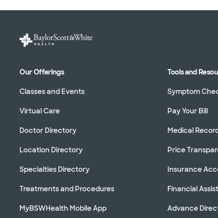
Our Offerings
Tools and Reso
Classes and Events
Symptom Che
Virtual Care
Pay Your Bill
Doctor Directory
Medical Recor
Location Directory
Price Transpa
Specialties Directory
Insurance Ac
Treatments and Procedures
Financial Assi
MyBSWHealth Mobile App
Advance Direc