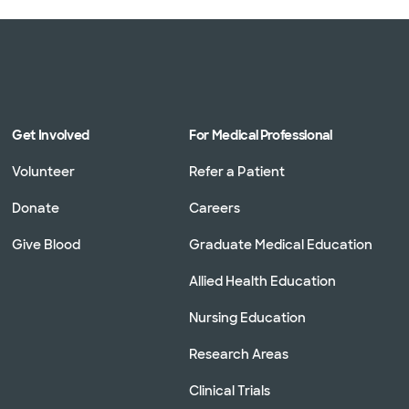
Get Involved
For Medical Professional
Volunteer
Refer a Patient
Donate
Careers
Give Blood
Graduate Medical Education
Allied Health Education
Nursing Education
Research Areas
Clinical Trials