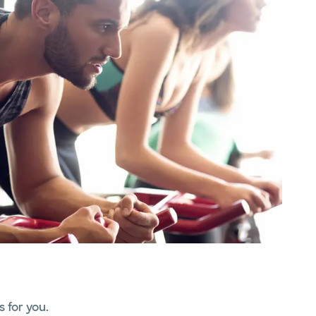
 for you.