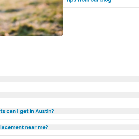
s can I get in Austin?
eplacement near me?