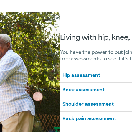
Living with hip, knee
You have the power to put join
free assessments to see if it’s 
Hip assessment
Knee assessment
Shoulder assessment
Back pain assessment