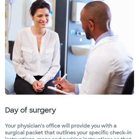
Day of surgery
Your physician’s office will provide you with a
surgical packet that outlines your specific check-in