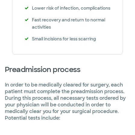
Lower risk of infection, complications
Fast recovery and return to normal
activities
Small incisions for less scarring
Preadmission process
In order to be medically cleared for surgery, each
patient must complete the preadmission process.
During this process, all necessary tests ordered by
your physician will be conducted in order to
medically clear you for your surgical procedure.
Potential tests include: