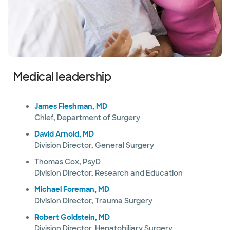
Medical leadership
James Fleshman, MD
Chief, Department of Surgery
David Arnold, MD
Division Director, General Surgery
Thomas Cox, PsyD
Division Director, Research and Education
Michael Foreman, MD
Division Director, Trauma Surgery
Robert Goldstein, MD
Division Director, Hepatobiliary Surgery