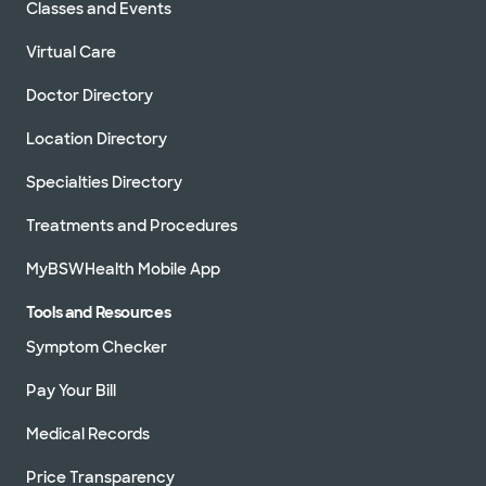
Classes and Events
Virtual Care
Doctor Directory
Location Directory
Specialties Directory
Treatments and Procedures
MyBSWHealth Mobile App
Tools and Resources
Symptom Checker
Pay Your Bill
Medical Records
Price Transparency