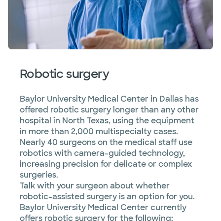
Robotic surgery
Baylor University Medical Center in Dallas has
offered robotic surgery longer than any other
hospital in North Texas, using the equipment
in more than 2,000 multispecialty cases.
Nearly 40 surgeons on the medical staff use
robotics with camera-guided technology,
increasing precision for delicate or complex
surgeries.
Talk with your surgeon about whether
robotic-assisted surgery is an option for you.
Baylor University Medical Center currently
offers robotic surgery for the following: