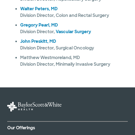
Walter Peters, MD
Division Director, Colon and Rectal Surgery
Gregory Pearl, MD
Division Director,
Vascular Surgery
John Preskitt, MD
Division Director, Surgical Oncology
Matthew Westmoreland, MD
Division Director, Minimally Invasive Surgery
Our Offerings