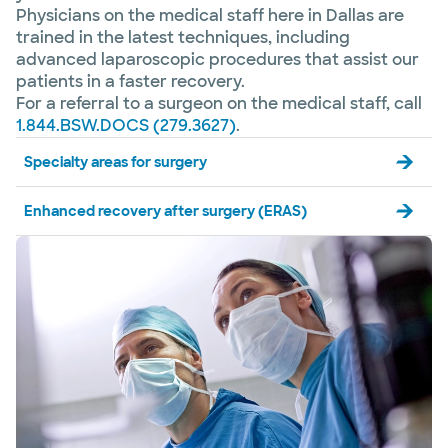
Physicians on the medical staff here in Dallas are
trained in the latest techniques, including
advanced laparoscopic procedures that assist our
patients in a faster recovery.
For a referral to a surgeon on the medical staff, call
1.844.BSW.DOCS (279.3627)
.
Specialty areas for surgery
Enhanced recovery after surgery (ERAS)