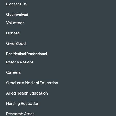
Contact Us
Get Involved
Volunteer
Donate
Give Blood
For Medical Professional
Refer a Patient
Careers
Graduate Medical Education
Allied Health Education
Nursing Education
Research Areas