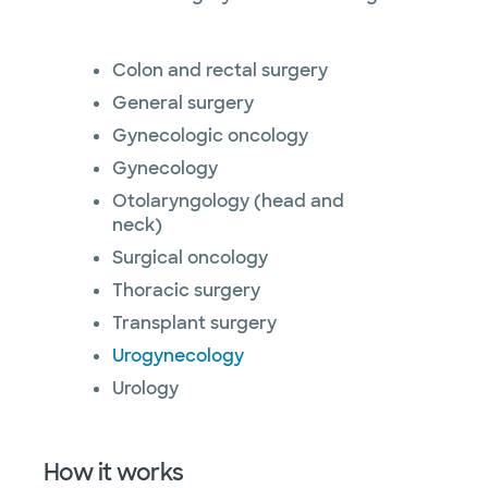
Colon and rectal surgery
General surgery
Gynecologic oncology
Gynecology
Otolaryngology (head and
neck)
Surgical oncology
Thoracic surgery
Transplant surgery
Urogynecology
Urology
How it works