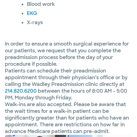
Blood work
EKG
X-rays
In order to ensure a smooth surgical experience for
our patients, we request that you complete the
preadmission process before the day of your
procedure if possible.
Patients can schedule their preadmission
appointment through their physician’s office or by
calling the Wadley Preadmission clinic directly at
214.820.6200
between the hours of 8:00 AM - 5:00
PM, Monday through Friday.
Walk-ins are also accepted. Please be aware that
the wait times for a walk-in patient can be
significantly greater than for patients who have an
appointment. There are restrictions on how far in
advance Medicare patients can pre-admit.