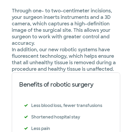
Through one- to two-centimeter incisions,
your surgeon inserts instruments and a 3D
camera, which captures a high-definition
image of the surgical site. This allows your
surgeon to work with greater control and
accuracy.
In addition, our new robotic systems have
fluorescent technology, which helps ensure
that all unhealthy tissue is removed during a
procedure and healthy tissue is unaffected.
Benefits of robotic surgery
Less blood loss, fewer transfusions
Shortened hospital stay
Less pain