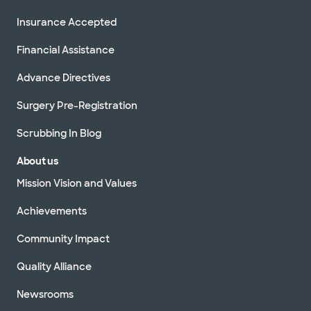
Insurance Accepted
Financial Assistance
Advance Directives
Surgery Pre-Registration
Scrubbing In Blog
About us
Mission Vision and Values
Achievements
Community Impact
Quality Alliance
Newsrooms