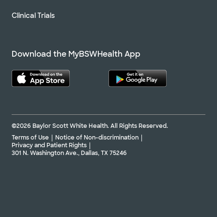
Clinical Trials
Download the MyBSWHealth App
©2026 Baylor Scott White Health. All Rights Reserved.
Terms of Use
Notice of Non-discrimination
Privacy and Patient Rights
301 N. Washington Ave., Dallas, TX 75246