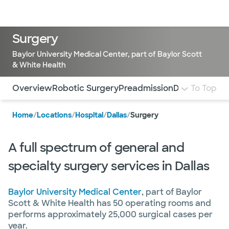
Doctors & specialists
Locations
Services & treatments
Re
Lo
Surgery
Baylor University Medical Center, part of Baylor Scott
& White Health
Use this navigation to quickly jump to different sections 
Overview
Robotic Surgery
Preadmission
Day of Surge
To Top
Home
/
Locations
/
Hospital
/
Dallas
/
Surgery
A full spectrum of general and
specialty surgery services in Dallas
Baylor University Medical Center
, part of Baylor
Scott & White Health has 50 operating rooms and
performs approximately 25,000 surgical cases per
year.