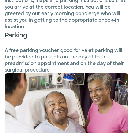
instructions, maps and parking instructions so that
you arrive at the correct location. You will be
greeted by our early morning concierge who will
assist you in getting to the appropriate check-in
location.
Parking
A free parking voucher good for valet parking will
be provided to patients on the day of their
preadmission appointment and on the day of their
surgical procedure.